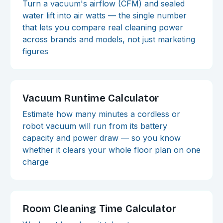
Turn a vacuum's airflow (CFM) and sealed
water lift into air watts — the single number
that lets you compare real cleaning power
across brands and models, not just marketing
figures
Vacuum Runtime Calculator
Estimate how many minutes a cordless or
robot vacuum will run from its battery
capacity and power draw — so you know
whether it clears your whole floor plan on one
charge
Room Cleaning Time Calculator