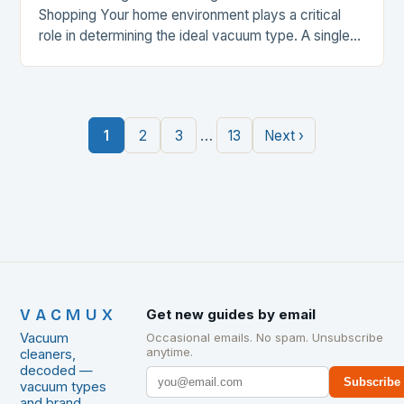
Shopping Your home environment plays a critical
role in determining the ideal vacuum type. A single-
story house with hardwood floors may benefit from
a lightweight…
…
1
2
3
13
Next ›
VACMUX
Get new guides by email
Vacuum
Occasional emails. No spam. Unsubscribe
anytime.
cleaners,
decoded —
Subscribe
vacuum types
and brand