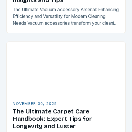
Insights and Tips
The Ultimate Vacuum Accessory Arsenal: Enhancing
Efficiency and Versatility for Modern Cleaning
Needs Vacuum accessories transform your cleaning
experience by expanding functionality and
optimizing performance. From specialized
attachments to intelligent…
NOVEMBER 30, 2025
The Ultimate Carpet Care
Handbook: Expert Tips for
Longevity and Luster