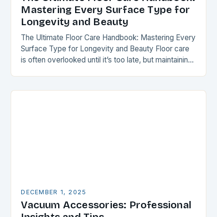
Mastering Every Surface Type for
Longevity and Beauty
The Ultimate Floor Care Handbook: Mastering Every
Surface Type for Longevity and Beauty Floor care
is often overlooked until it’s too late, but maintaining
your flooring can transform your space…
DECEMBER 1, 2025
Vacuum Accessories: Professional