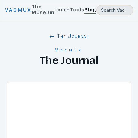
The
Learn
Tools
Blog
VACMUX
Museum
← The Journal
Vacmux
The Journal