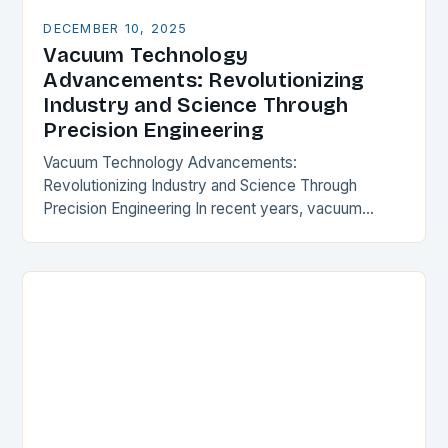
DECEMBER 10, 2025
Vacuum Technology
Advancements: Revolutionizing
Industry and Science Through
Precision Engineering
Vacuum Technology Advancements:
Revolutionizing Industry and Science Through
Precision Engineering In recent years, vacuum
technology has experienced transformative
progress that is reshaping industries from
semiconductor manufacturing to space exploration.
These…