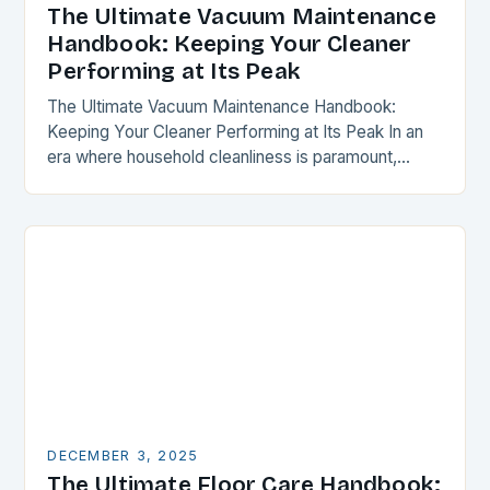
The Ultimate Vacuum Maintenance
Handbook: Keeping Your Cleaner
Performing at Its Peak
The Ultimate Vacuum Maintenance Handbook:
Keeping Your Cleaner Performing at Its Peak In an
era where household cleanliness is paramount,
maintaining your vacuum cleaner isn’t just a chore—
it’s a critical…
DECEMBER 3, 2025
The Ultimate Floor Care Handbook: