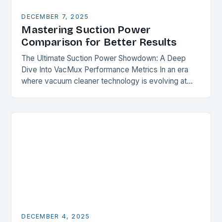
DECEMBER 7, 2025
Mastering Suction Power
Comparison for Better Results
The Ultimate Suction Power Showdown: A Deep
Dive Into VacMux Performance Metrics In an era
where vacuum cleaner technology is evolving at
breakneck speed, understanding suction power has
become essential…
DECEMBER 4, 2025