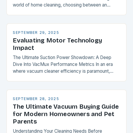
world of home cleaning, choosing between an
upright vacuum and a canister vacuum is akin…
SEPTEMBER 29, 2025
Evaluating Motor Technology
Impact
The Ultimate Suction Power Showdown: A Deep
Dive Into VacMux Performance Metrics In an era
where vacuum cleaner efficiency is paramount,
understanding suction power becomes essential for
every homeowner and…
SEPTEMBER 28, 2025
The Ultimate Vacuum Buying Guide
for Modern Homeowners and Pet
Parents
Understanding Your Cleaning Needs Before