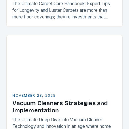
The Ultimate Carpet Care Handbook: Expert Tips
for Longevity and Luster Carpets are more than
mere floor coverings; they’re investments that
enhance both aesthetics and comfort within your
home. However,…
NOVEMBER 28, 2025
Vacuum Cleaners Strategies and
Implementation
The Ultimate Deep Dive Into Vacuum Cleaner
Technology and Innovation In an age where home