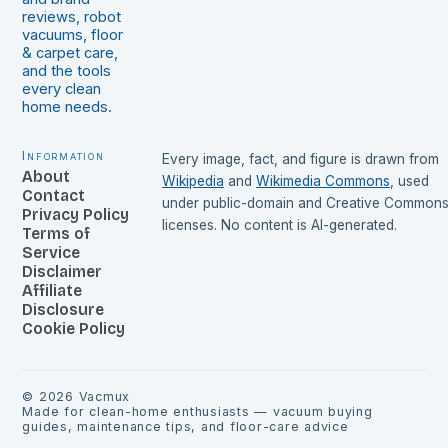
reviews, robot
vacuums, floor
& carpet care,
and the tools
every clean
home needs.
Information
Every image, fact, and figure is drawn from
About
Wikipedia
and
Wikimedia Commons
, used
Contact
under public-domain and Creative Common
Privacy Policy
licenses. No content is AI-generated.
Terms of
Service
Disclaimer
Affiliate
Disclosure
Cookie Policy
©
2026
Vacmux
Made for clean-home enthusiasts — vacuum buying
guides, maintenance tips, and floor-care advice