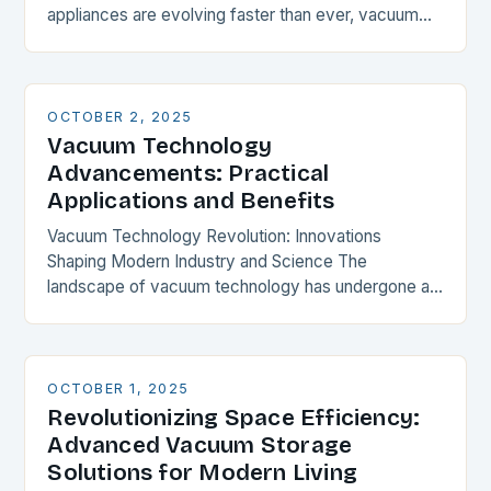
appliances are evolving faster than ever, vacuum
cleaners stand as unsung heroes in maintaining
household…
OCTOBER 2, 2025
Vacuum Technology
Advancements: Practical
Applications and Benefits
Vacuum Technology Revolution: Innovations
Shaping Modern Industry and Science The
landscape of vacuum technology has undergone a
profound transformation over recent years, driven
by groundbreaking innovations that are redefining
industrial…
OCTOBER 1, 2025
Revolutionizing Space Efficiency:
Advanced Vacuum Storage
Solutions for Modern Living