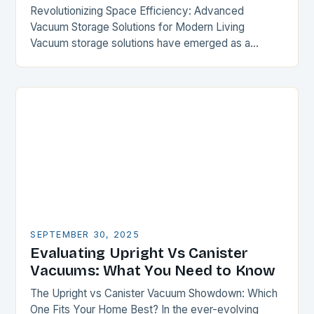
Revolutionizing Space Efficiency: Advanced
Vacuum Storage Solutions for Modern Living
Vacuum storage solutions have emerged as a
transformative force in optimizing limited spaces,
offering unparalleled compression capabilities for
everything from…
SEPTEMBER 30, 2025
Evaluating Upright Vs Canister
Vacuums: What You Need to Know
The Upright vs Canister Vacuum Showdown: Which
One Fits Your Home Best? In the ever-evolving