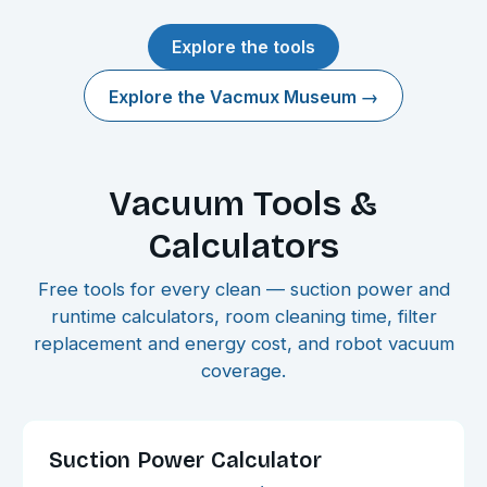
Explore the tools
Explore the Vacmux Museum →
Vacuum Tools &
Calculators
Free tools for every clean — suction power and
runtime calculators, room cleaning time, filter
replacement and energy cost, and robot vacuum
coverage.
Suction Power Calculator