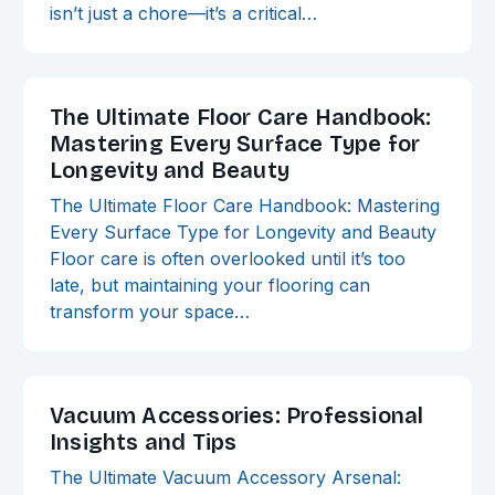
isn’t just a chore—it’s a critical…
The Ultimate Floor Care Handbook:
Mastering Every Surface Type for
Longevity and Beauty
The Ultimate Floor Care Handbook: Mastering
Every Surface Type for Longevity and Beauty
Floor care is often overlooked until it’s too
late, but maintaining your flooring can
transform your space…
Vacuum Accessories: Professional
Insights and Tips
The Ultimate Vacuum Accessory Arsenal: