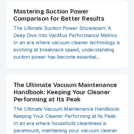
Mastering Suction Power
Comparison for Better Results
The Ultimate Suction Power Showdown: A
Deep Dive Into VacMux Performance Metrics
In an era where vacuum cleaner technology is
evolving at breakneck speed, understanding
suction power has become essential…
The Ultimate Vacuum Maintenance
Handbook: Keeping Your Cleaner
Performing at Its Peak
The Ultimate Vacuum Maintenance Handbook:
Keeping Your Cleaner Performing at Its Peak
In an era where household cleanliness is
paramount, maintaining your vacuum cleaner