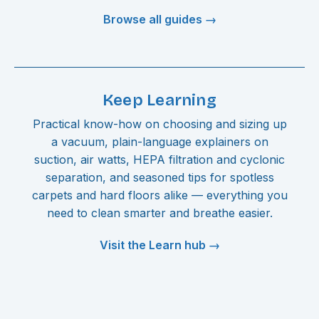
Browse all guides →
Keep Learning
Practical know-how on choosing and sizing up
a vacuum, plain-language explainers on
suction, air watts, HEPA filtration and cyclonic
separation, and seasoned tips for spotless
carpets and hard floors alike — everything you
need to clean smarter and breathe easier.
Visit the Learn hub →