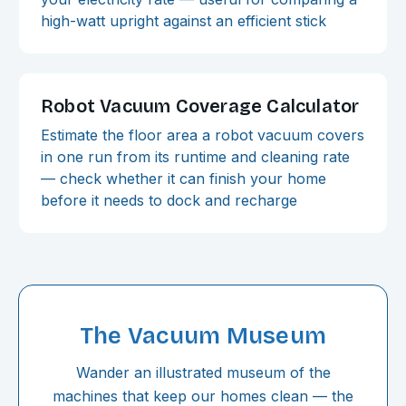
high-watt upright against an efficient stick
Robot Vacuum Coverage Calculator
Estimate the floor area a robot vacuum covers
in one run from its runtime and cleaning rate
— check whether it can finish your home
before it needs to dock and recharge
The Vacuum Museum
Wander an illustrated museum of the
machines that keep our homes clean — the