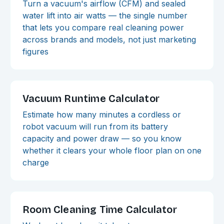
Turn a vacuum's airflow (CFM) and sealed
water lift into air watts — the single number
that lets you compare real cleaning power
across brands and models, not just marketing
figures
Vacuum Runtime Calculator
Estimate how many minutes a cordless or
robot vacuum will run from its battery
capacity and power draw — so you know
whether it clears your whole floor plan on one
charge
Room Cleaning Time Calculator