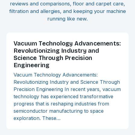
reviews and comparisons, floor and carpet care,
filtration and allergies, and keeping your machine
running like new.
Vacuum Technology Advancements:
Revolutionizing Industry and
Science Through Precision
Engineering
Vacuum Technology Advancements:
Revolutionizing Industry and Science Through
Precision Engineering In recent years, vacuum
technology has experienced transformative
progress that is reshaping industries from
semiconductor manufacturing to space
exploration. These…