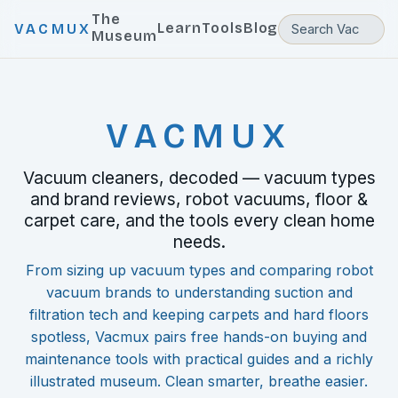
The
Learn
Tools
Blog
VACMUX
Museum
VACMUX
Vacuum cleaners, decoded — vacuum types
and brand reviews, robot vacuums, floor &
carpet care, and the tools every clean home
needs.
From sizing up vacuum types and comparing robot
vacuum brands to understanding suction and
filtration tech and keeping carpets and hard floors
spotless, Vacmux pairs free hands-on buying and
maintenance tools with practical guides and a richly
illustrated museum. Clean smarter, breathe easier.