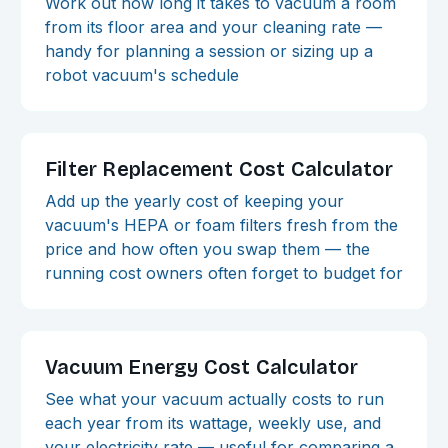
Work out how long it takes to vacuum a room
from its floor area and your cleaning rate —
handy for planning a session or sizing up a
robot vacuum's schedule
Filter Replacement Cost Calculator
Add up the yearly cost of keeping your
vacuum's HEPA or foam filters fresh from the
price and how often you swap them — the
running cost owners often forget to budget for
Vacuum Energy Cost Calculator
See what your vacuum actually costs to run
each year from its wattage, weekly use, and
your electricity rate — useful for comparing a