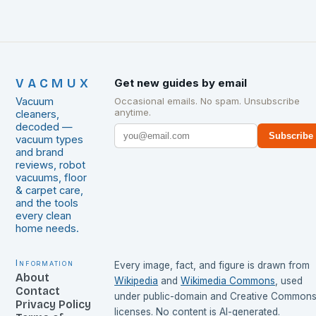
VACMUX
Get new guides by email
Vacuum
Occasional emails. No spam. Unsubscribe
anytime.
cleaners,
decoded —
Subscribe
vacuum types
and brand
reviews, robot
vacuums, floor
& carpet care,
and the tools
every clean
home needs.
Information
Every image, fact, and figure is drawn from
About
Wikipedia
and
Wikimedia Commons
, used
Contact
under public-domain and Creative Common
Privacy Policy
licenses. No content is AI-generated.