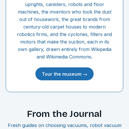
uprights, canisters, robots and floor
machines, the inventors who took the dust
out of housework, the great brands from
century-old carpet houses to modern
robotics firms, and the cyclones, filters and
motors that make the suction, each in its
own gallery, drawn entirely from Wikipedia
and Wikimedia Commons.
Tour the museum →
From the Journal
Fresh guides on choosing vacuums, robot vacuum