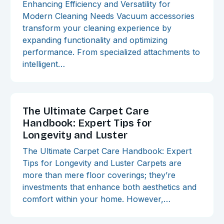
Enhancing Efficiency and Versatility for
Modern Cleaning Needs Vacuum accessories
transform your cleaning experience by
expanding functionality and optimizing
performance. From specialized attachments to
intelligent…
The Ultimate Carpet Care
Handbook: Expert Tips for
Longevity and Luster
The Ultimate Carpet Care Handbook: Expert
Tips for Longevity and Luster Carpets are
more than mere floor coverings; they’re
investments that enhance both aesthetics and
comfort within your home. However,…