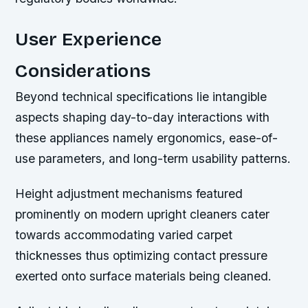
User Experience
Considerations
Beyond technical specifications lie intangible
aspects shaping day-to-day interactions with
these appliances namely ergonomics, ease-of-
use parameters, and long-term usability patterns.
Height adjustment mechanisms featured
prominently on modern upright cleaners cater
towards accommodating varied carpet
thicknesses thus optimizing contact pressure
exerted onto surface materials being cleaned.