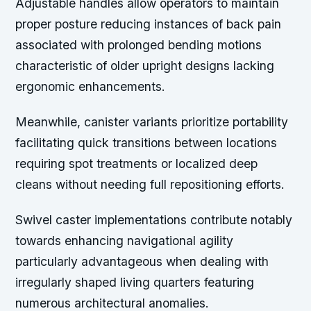
Adjustable handles allow operators to maintain
proper posture reducing instances of back pain
associated with prolonged bending motions
characteristic of older upright designs lacking
ergonomic enhancements.
Meanwhile, canister variants prioritize portability
facilitating quick transitions between locations
requiring spot treatments or localized deep
cleans without needing full repositioning efforts.
Swivel caster implementations contribute notably
towards enhancing navigational agility
particularly advantageous when dealing with
irregularly shaped living quarters featuring
numerous architectural anomalies.