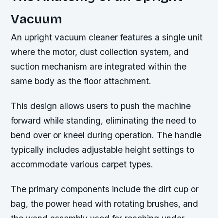
Vacuum
An upright vacuum cleaner features a single unit
where the motor, dust collection system, and
suction mechanism are integrated within the
same body as the floor attachment.
This design allows users to push the machine
forward while standing, eliminating the need to
bend over or kneel during operation. The handle
typically includes adjustable height settings to
accommodate various carpet types.
The primary components include the dirt cup or
bag, the power head with rotating brushes, and