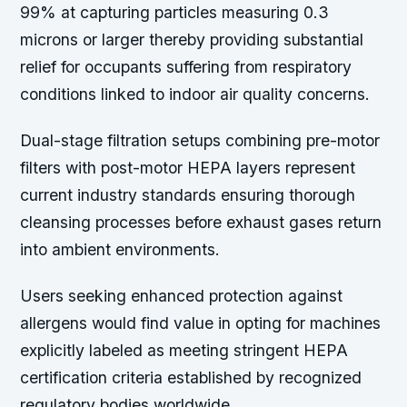
99% at capturing particles measuring 0.3
microns or larger thereby providing substantial
relief for occupants suffering from respiratory
conditions linked to indoor air quality concerns.
Dual-stage filtration setups combining pre-motor
filters with post-motor HEPA layers represent
current industry standards ensuring thorough
cleansing processes before exhaust gases return
into ambient environments.
Users seeking enhanced protection against
allergens would find value in opting for machines
explicitly labeled as meeting stringent HEPA
certification criteria established by recognized
regulatory bodies worldwide.