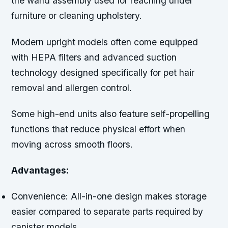
the wand assembly used for reaching under
furniture or cleaning upholstery.
Modern upright models often come equipped
with HEPA filters and advanced suction
technology designed specifically for pet hair
removal and allergen control.
Some high-end units also feature self-propelling
functions that reduce physical effort when
moving across smooth floors.
Advantages:
Convenience:
All-in-one design makes storage
easier compared to separate parts required by
canister models.