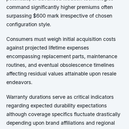
command significantly higher premiums often
surpassing $600 mark irrespective of chosen
configuration style.
Consumers must weigh initial acquisition costs
against projected lifetime expenses
encompassing replacement parts, maintenance
routines, and eventual obsolescence timelines
affecting residual values attainable upon resale
endeavors.
Warranty durations serve as critical indicators
regarding expected durability expectations
although coverage specifics fluctuate drastically
depending upon brand affiliations and regional