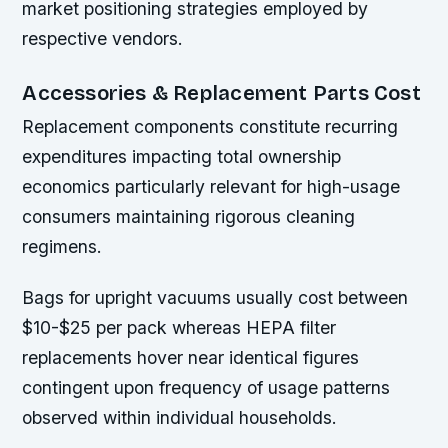
market positioning strategies employed by
respective vendors.
Accessories & Replacement Parts Cost
Replacement components constitute recurring
expenditures impacting total ownership
economics particularly relevant for high-usage
consumers maintaining rigorous cleaning
regimens.
Bags for upright vacuums usually cost between
$10-$25 per pack whereas HEPA filter
replacements hover near identical figures
contingent upon frequency of usage patterns
observed within individual households.