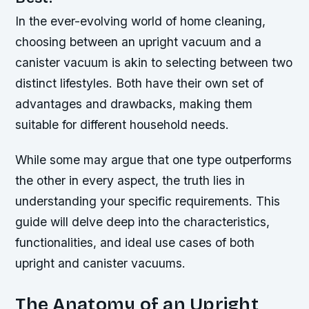
In the ever-evolving world of home cleaning,
choosing between an upright vacuum and a
canister vacuum is akin to selecting between two
distinct lifestyles. Both have their own set of
advantages and drawbacks, making them
suitable for different household needs.
While some may argue that one type outperforms
the other in every aspect, the truth lies in
understanding your specific requirements. This
guide will delve deep into the characteristics,
functionalities, and ideal use cases of both
upright and canister vacuums.
The Anatomy of an Upright