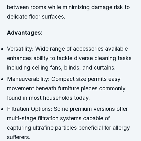
between rooms while minimizing damage risk to
delicate floor surfaces.
Advantages:
Versatility:
Wide range of accessories available
enhances ability to tackle diverse cleaning tasks
including ceiling fans, blinds, and curtains.
Maneuverability:
Compact size permits easy
movement beneath furniture pieces commonly
found in most households today.
Filtration Options:
Some premium versions offer
multi-stage filtration systems capable of
capturing ultrafine particles beneficial for allergy
sufferers.