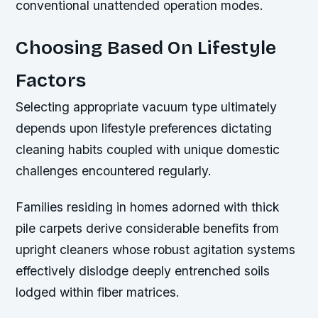
conventional unattended operation modes.
Choosing Based On Lifestyle
Factors
Selecting appropriate vacuum type ultimately
depends upon lifestyle preferences dictating
cleaning habits coupled with unique domestic
challenges encountered regularly.
Families residing in homes adorned with thick
pile carpets derive considerable benefits from
upright cleaners whose robust agitation systems
effectively dislodge deeply entrenched soils
lodged within fiber matrices.