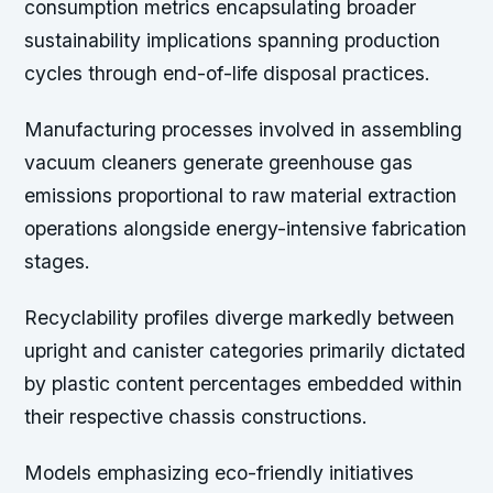
consumption metrics encapsulating broader
sustainability implications spanning production
cycles through end-of-life disposal practices.
Manufacturing processes involved in assembling
vacuum cleaners generate greenhouse gas
emissions proportional to raw material extraction
operations alongside energy-intensive fabrication
stages.
Recyclability profiles diverge markedly between
upright and canister categories primarily dictated
by plastic content percentages embedded within
their respective chassis constructions.
Models emphasizing eco-friendly initiatives