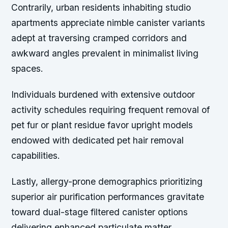
Contrarily, urban residents inhabiting studio
apartments appreciate nimble canister variants
adept at traversing cramped corridors and
awkward angles prevalent in minimalist living
spaces.
Individuals burdened with extensive outdoor
activity schedules requiring frequent removal of
pet fur or plant residue favor upright models
endowed with dedicated pet hair removal
capabilities.
Lastly, allergy-prone demographics prioritizing
superior air purification performances gravitate
toward dual-stage filtered canister options
delivering enhanced particulate matter