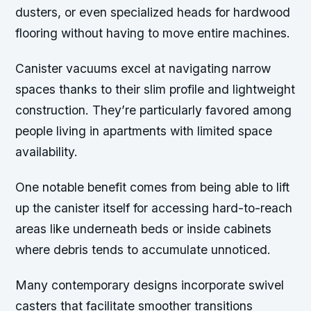
dusters, or even specialized heads for hardwood
flooring without having to move entire machines.
Canister vacuums excel at navigating narrow
spaces thanks to their slim profile and lightweight
construction. They’re particularly favored among
people living in apartments with limited space
availability.
One notable benefit comes from being able to lift
up the canister itself for accessing hard-to-reach
areas like underneath beds or inside cabinets
where debris tends to accumulate unnoticed.
Many contemporary designs incorporate swivel
casters that facilitate smoother transitions