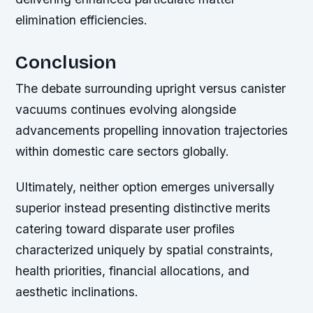
elimination efficiencies.
Conclusion
The debate surrounding upright versus canister
vacuums continues evolving alongside
advancements propelling innovation trajectories
within domestic care sectors globally.
Ultimately, neither option emerges universally
superior instead presenting distinctive merits
catering toward disparate user profiles
characterized uniquely by spatial constraints,
health priorities, financial allocations, and
aesthetic inclinations.