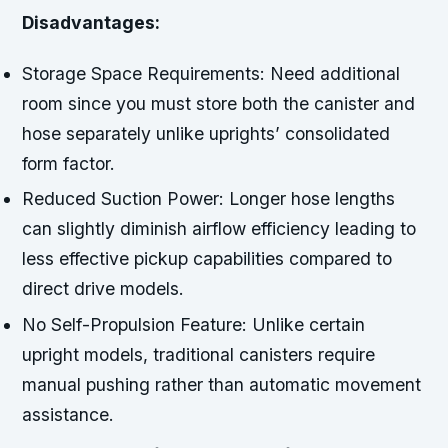
Disadvantages:
Storage Space Requirements:
Need additional
room since you must store both the canister and
hose separately unlike uprights’ consolidated
form factor.
Reduced Suction Power:
Longer hose lengths
can slightly diminish airflow efficiency leading to
less effective pickup capabilities compared to
direct drive models.
No Self-Propulsion Feature:
Unlike certain
upright models, traditional canisters require
manual pushing rather than automatic movement
assistance.