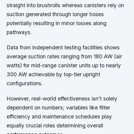
straight into brushrolls whereas canisters rely on
suction generated through longer hoses
potentially resulting in minor losses along
pathways.
Data from independent testing facilities shows
average suction rates ranging from 180 AW (air
watts) for mid-range canister units up to nearly
300 AW achievable by top-tier upright
configurations.
However, real-world effectiveness isn’t solely
dependent on numbers; variables like filter
efficiency and maintenance schedules play
equally crucial roles determining overall