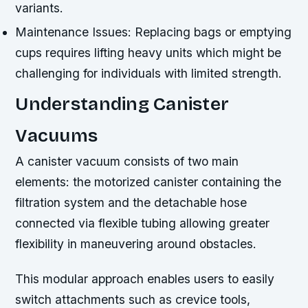
variants.
Maintenance Issues:
Replacing bags or emptying
cups requires lifting heavy units which might be
challenging for individuals with limited strength.
Understanding Canister
Vacuums
A canister vacuum consists of two main
elements: the motorized canister containing the
filtration system and the detachable hose
connected via flexible tubing allowing greater
flexibility in maneuvering around obstacles.
This modular approach enables users to easily
switch attachments such as crevice tools,