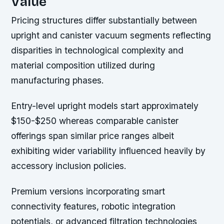
Value
Pricing structures differ substantially between
upright and canister vacuum segments reflecting
disparities in technological complexity and
material composition utilized during
manufacturing phases.
Entry-level upright models start approximately
$150-$250 whereas comparable canister
offerings span similar price ranges albeit
exhibiting wider variability influenced heavily by
accessory inclusion policies.
Premium versions incorporating smart
connectivity features, robotic integration
potentials, or advanced filtration technologies