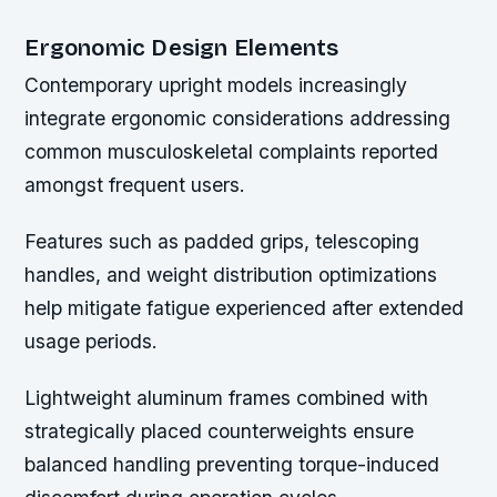
Ergonomic Design Elements
Contemporary upright models increasingly
integrate ergonomic considerations addressing
common musculoskeletal complaints reported
amongst frequent users.
Features such as padded grips, telescoping
handles, and weight distribution optimizations
help mitigate fatigue experienced after extended
usage periods.
Lightweight aluminum frames combined with
strategically placed counterweights ensure
balanced handling preventing torque-induced