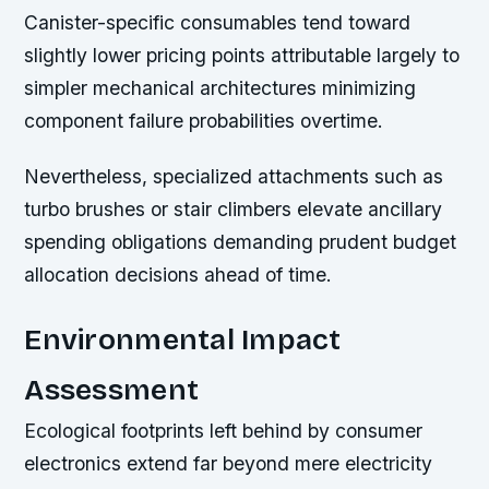
Canister-specific consumables tend toward
slightly lower pricing points attributable largely to
simpler mechanical architectures minimizing
component failure probabilities overtime.
Nevertheless, specialized attachments such as
turbo brushes or stair climbers elevate ancillary
spending obligations demanding prudent budget
allocation decisions ahead of time.
Environmental Impact
Assessment
Ecological footprints left behind by consumer
electronics extend far beyond mere electricity