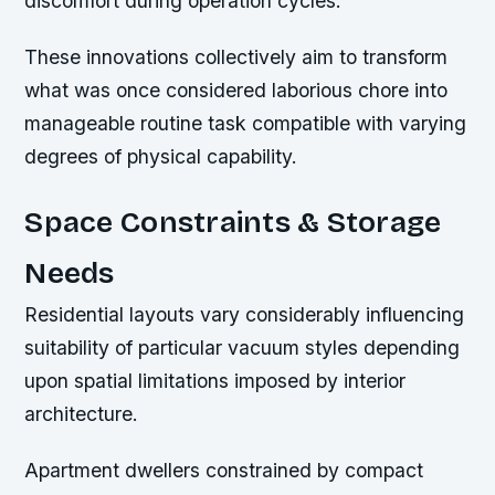
discomfort during operation cycles.
These innovations collectively aim to transform
what was once considered laborious chore into
manageable routine task compatible with varying
degrees of physical capability.
Space Constraints & Storage
Needs
Residential layouts vary considerably influencing
suitability of particular vacuum styles depending
upon spatial limitations imposed by interior
architecture.
Apartment dwellers constrained by compact