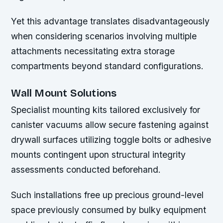
Yet this advantage translates disadvantageously
when considering scenarios involving multiple
attachments necessitating extra storage
compartments beyond standard configurations.
Wall Mount Solutions
Specialist mounting kits tailored exclusively for
canister vacuums allow secure fastening against
drywall surfaces utilizing toggle bolts or adhesive
mounts contingent upon structural integrity
assessments conducted beforehand.
Such installations free up precious ground-level
space previously consumed by bulky equipment