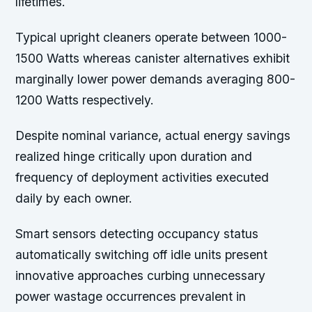
lifetimes.
Typical upright cleaners operate between 1000-
1500 Watts whereas canister alternatives exhibit
marginally lower power demands averaging 800-
1200 Watts respectively.
Despite nominal variance, actual energy savings
realized hinge critically upon duration and
frequency of deployment activities executed
daily by each owner.
Smart sensors detecting occupancy status
automatically switching off idle units present
innovative approaches curbing unnecessary
power wastage occurrences prevalent in