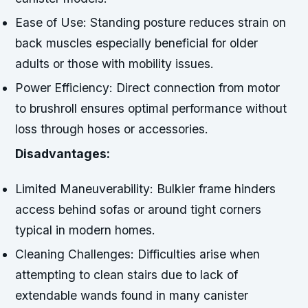
Ease of Use:
Standing posture reduces strain on
back muscles especially beneficial for older
adults or those with mobility issues.
Power Efficiency:
Direct connection from motor
to brushroll ensures optimal performance without
loss through hoses or accessories.
Disadvantages:
Limited Maneuverability:
Bulkier frame hinders
access behind sofas or around tight corners
typical in modern homes.
Cleaning Challenges:
Difficulties arise when
attempting to clean stairs due to lack of
extendable wands found in many canister