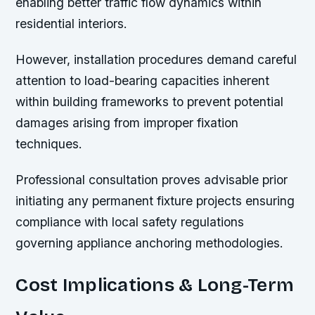
enabling better traffic flow dynamics within
residential interiors.
However, installation procedures demand careful
attention to load-bearing capacities inherent
within building frameworks to prevent potential
damages arising from improper fixation
techniques.
Professional consultation proves advisable prior
initiating any permanent fixture projects ensuring
compliance with local safety regulations
governing appliance anchoring methodologies.
Cost Implications & Long-Term