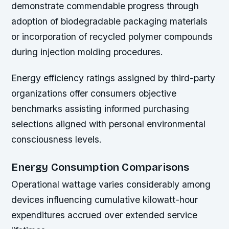
demonstrate commendable progress through
adoption of biodegradable packaging materials
or incorporation of recycled polymer compounds
during injection molding procedures.
Energy efficiency ratings assigned by third-party
organizations offer consumers objective
benchmarks assisting informed purchasing
selections aligned with personal environmental
consciousness levels.
Energy Consumption Comparisons
Operational wattage varies considerably among
devices influencing cumulative kilowatt-hour
expenditures accrued over extended service