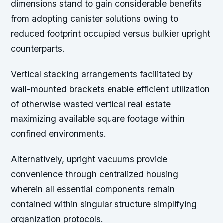
dimensions stand to gain considerable benefits
from adopting canister solutions owing to
reduced footprint occupied versus bulkier upright
counterparts.
Vertical stacking arrangements facilitated by
wall-mounted brackets enable efficient utilization
of otherwise wasted vertical real estate
maximizing available square footage within
confined environments.
Alternatively, upright vacuums provide
convenience through centralized housing
wherein all essential components remain
contained within singular structure simplifying
organization protocols.