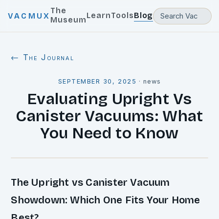
The
Learn
Tools
Blog
VACMUX
Museum
← The Journal
SEPTEMBER 30, 2025
·
news
Evaluating Upright Vs
Canister Vacuums: What
You Need to Know
The Upright vs Canister Vacuum
Showdown: Which One Fits Your Home
Best?