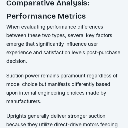
Comparative Analysis:
Performance Metrics
When evaluating performance differences
between these two types, several key factors
emerge that significantly influence user
experience and satisfaction levels post-purchase
decision.
Suction power remains paramount regardless of
model choice but manifests differently based
upon internal engineering choices made by
manufacturers.
Uprights generally deliver stronger suction
because they utilize direct-drive motors feeding