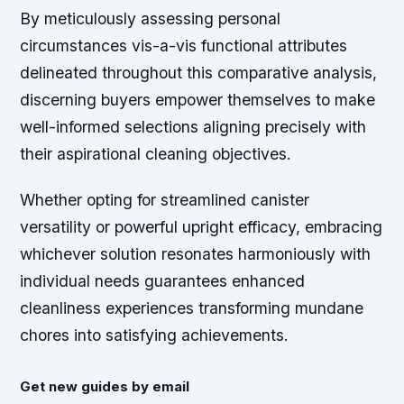
By meticulously assessing personal
circumstances vis-a-vis functional attributes
delineated throughout this comparative analysis,
discerning buyers empower themselves to make
well-informed selections aligning precisely with
their aspirational cleaning objectives.
Whether opting for streamlined canister
versatility or powerful upright efficacy, embracing
whichever solution resonates harmoniously with
individual needs guarantees enhanced
cleanliness experiences transforming mundane
chores into satisfying achievements.
Get new guides by email