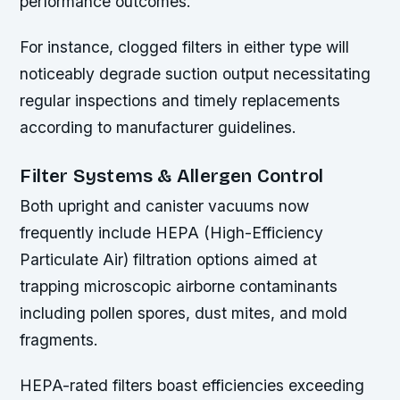
performance outcomes.
For instance, clogged filters in either type will
noticeably degrade suction output necessitating
regular inspections and timely replacements
according to manufacturer guidelines.
Filter Systems & Allergen Control
Both upright and canister vacuums now
frequently include HEPA (High-Efficiency
Particulate Air) filtration options aimed at
trapping microscopic airborne contaminants
including pollen spores, dust mites, and mold
fragments.
HEPA-rated filters boast efficiencies exceeding