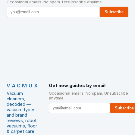
Occasional emails. No spam. Unsubscribe anytime.
Subscribe
VACMUX
Get new guides by email
Vacuum
Occasional emails. No spam. Unsubscribe
anytime.
cleaners,
decoded —
Subscribe
vacuum types
and brand
reviews, robot
vacuums, floor
& carpet care,