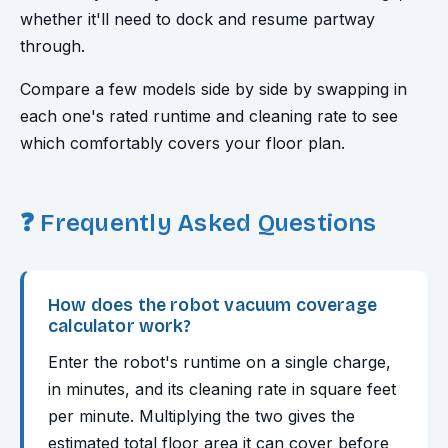
whether it'll need to dock and resume partway
through.
Compare a few models side by side by swapping in
each one's rated runtime and cleaning rate to see
which comfortably covers your floor plan.
❓ Frequently Asked Questions
How does the robot vacuum coverage
calculator work?
Enter the robot's runtime on a single charge,
in minutes, and its cleaning rate in square feet
per minute. Multiplying the two gives the
estimated total floor area it can cover before