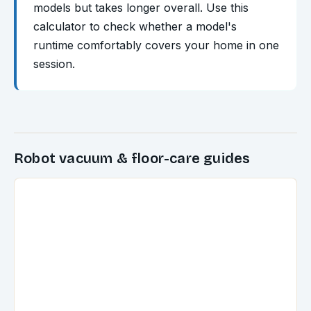
models but takes longer overall. Use this
calculator to check whether a model's
runtime comfortably covers your home in one
session.
Robot vacuum & floor-care guides