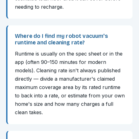
needing to recharge.
Where do I find my robot vacuum's
runtime and cleaning rate?
Runtime is usually on the spec sheet or in the
app (often 90–150 minutes for modern
models). Cleaning rate isn't always published
directly — divide a manufacturer's claimed
maximum coverage area by its rated runtime
to back into a rate, or estimate from your own
home's size and how many charges a full
clean takes.