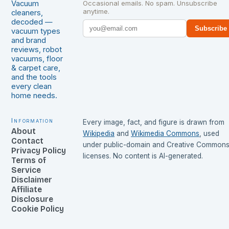
Vacuum
Occasional emails. No spam. Unsubscribe
anytime.
cleaners,
decoded —
Subscribe
vacuum types
and brand
reviews, robot
vacuums, floor
& carpet care,
and the tools
every clean
home needs.
Information
Every image, fact, and figure is drawn from
About
Wikipedia
and
Wikimedia Commons
, used
Contact
under public-domain and Creative Common
Privacy Policy
licenses. No content is AI-generated.
Terms of
Service
Disclaimer
Affiliate
Disclosure
Cookie Policy