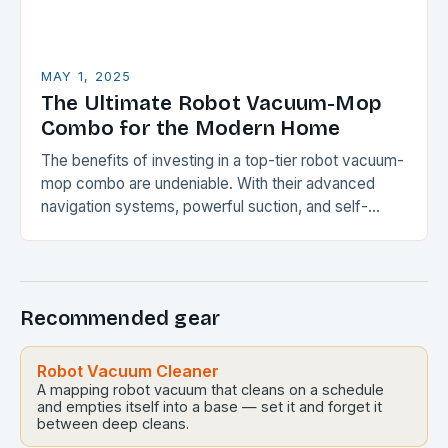
MAY 1, 2025
The Ultimate Robot Vacuum-Mop
Combo for the Modern Home
The benefits of investing in a top-tier robot vacuum-
mop combo are undeniable. With their advanced
navigation systems, powerful suction, and self-
emptying capabilities, these devices can
revolutionize the way you maintain…
Recommended gear
Robot Vacuum Cleaner
A mapping robot vacuum that cleans on a schedule
and empties itself into a base — set it and forget it
between deep cleans.