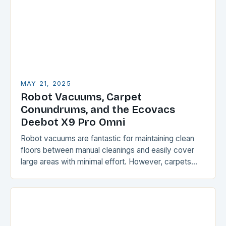
MAY 21, 2025
Robot Vacuums, Carpet
Conundrums, and the Ecovacs
Deebot X9 Pro Omni
Robot vacuums are fantastic for maintaining clean
floors between manual cleanings and easily cover
large areas with minimal effort. However, carpets
and rugs can be a challenge for these devices,…