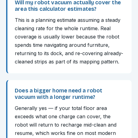
Will my robot vacuum actually cover the
area this calculator estimates?
This is a planning estimate assuming a steady
cleaning rate for the whole runtime. Real
coverage is usually lower because the robot
spends time navigating around furniture,
returning to its dock, and re-covering already-
cleaned strips as part of its mapping pattern.
Does a bigger home need a robot
vacuum with a longer runtime?
Generally yes — if your total floor area
exceeds what one charge can cover, the
robot will return to recharge mid-clean and
resume, which works fine on most modern