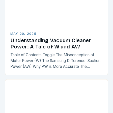
MAY 20, 2025
Understanding Vacuum Cleaner
Power: A Tale of W and AW
Table of Contents Toggle The Misconception of
Motor Power (W) The Samsung Difference: Suction
Power (AW) Why AW is More Accurate The
Comparison The Verdict Conclusion The
Misconception of Motor…