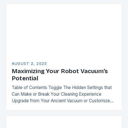
AUGUST 2, 2025
Maximizing Your Robot Vacuum’s
Potential
Table of Contents Toggle The Hidden Settings that
Can Make or Break Your Cleaning Experience
Upgrade from Your Ancient Vacuum or Customize
Your Recent Purchase Smart Mapping: The Key to…