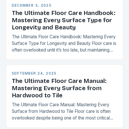
DECEMBER 3, 2025
The Ultimate Floor Care Handbook:
Mastering Every Surface Type for
Longevity and Beauty
The Ultimate Floor Care Handbook: Mastering Every
Surface Type for Longevity and Beauty Floor care is
often overlooked until it’s too late, but maintaining
your flooring can transform your space…
SEPTEMBER 24, 2025
The Ultimate Floor Care Manual:
Mastering Every Surface from
Hardwood to Tile
The Ultimate Floor Care Manual: Mastering Every
Surface from Hardwood to Tile Floor care is often
overlooked despite being one of the most critical
aspects of home maintenance. From the…