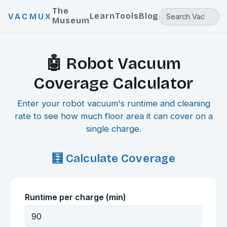
The
Learn
Tools
Blog
VACMUX
Museum
🤖 Robot Vacuum
Coverage Calculator
Enter your robot vacuum's runtime and cleaning
rate to see how much floor area it can cover on a
single charge.
🧮 Calculate Coverage
Runtime per charge (min)