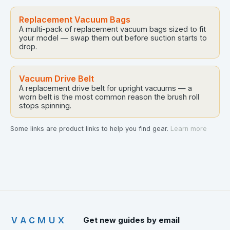
Replacement Vacuum Bags
A multi-pack of replacement vacuum bags sized to fit
your model — swap them out before suction starts to
drop.
Vacuum Drive Belt
A replacement drive belt for upright vacuums — a
worn belt is the most common reason the brush roll
stops spinning.
Some links are product links to help you find gear.
Learn more
VACMUX
Get new guides by email