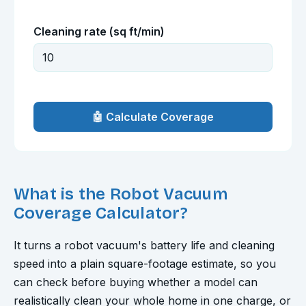
Cleaning rate (sq ft/min)
🤖 Calculate Coverage
What is the Robot Vacuum
Coverage Calculator?
It turns a robot vacuum's battery life and cleaning
speed into a plain square-footage estimate, so you
can check before buying whether a model can
realistically clean your whole home in one charge, or