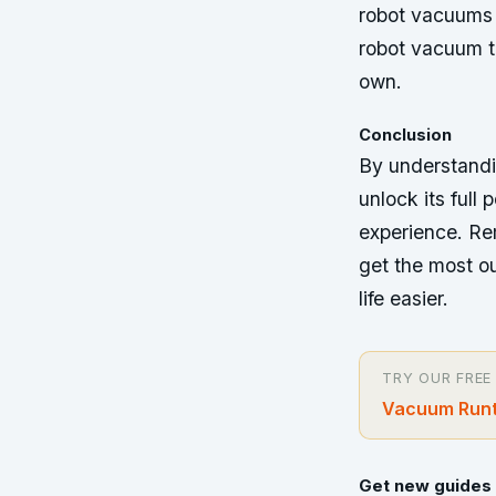
robot vacuums 
robot vacuum t
own.
Conclusion
By understandi
unlock its full
experience. Re
get the most ou
life easier.
TRY OUR FREE
Vacuum Runt
Get new guides 