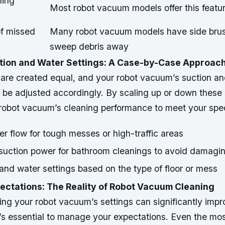
ning
Most robot vacuum models offer this featu
of missed
Many robot vacuum models have side brus
sweep debris away
tion and Water Settings: A Case-by-Case Approac
 are created equal, and your robot vacuum’s suction a
 be adjusted accordingly. By scaling up or down these 
r robot vacuum’s cleaning performance to meet your spec
r flow for tough messes or high-traffic areas
uction power for bathroom cleanings to avoid damagi
and water settings based on the type of floor or mess
ctations: The Reality of Robot Vacuum Cleaning
ng your robot vacuum’s settings can significantly impr
t’s essential to manage your expectations. Even the mo