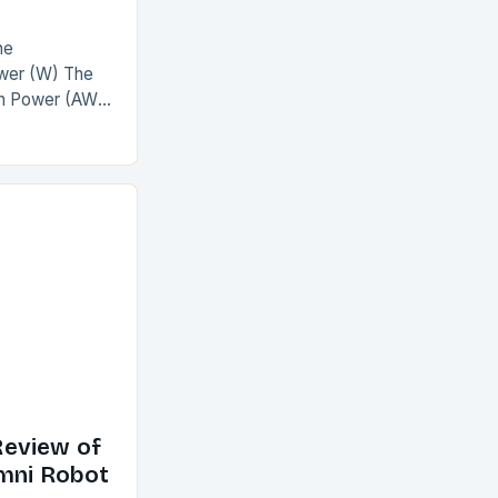
he
wer (W) The
on Power (AW)
The
nclusion The
eview of
Omni Robot