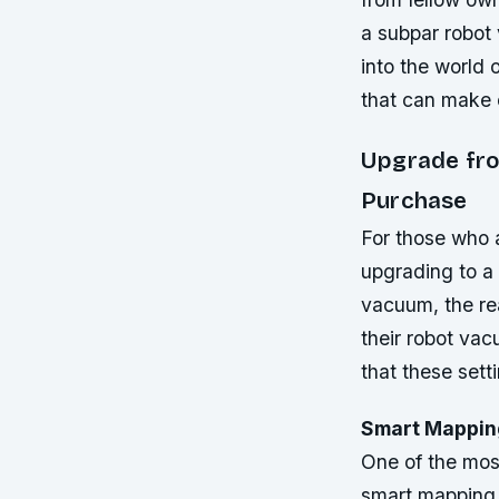
a subpar robot v
into the world 
that can make 
Upgrade fro
Purchase
For those who a
upgrading to a
vacuum, the rea
their robot vac
that these sett
Smart Mapping
One of the most
smart mapping.