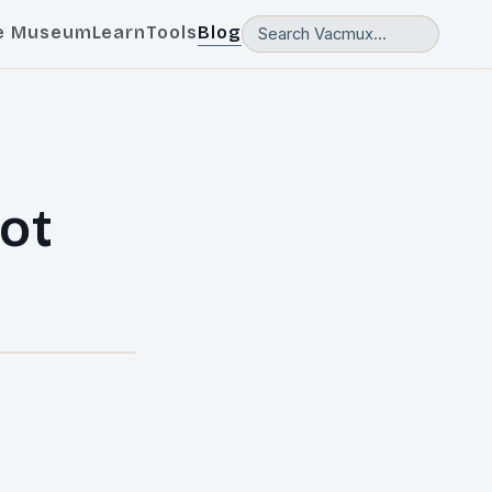
e Museum
Learn
Tools
Blog
ot
l