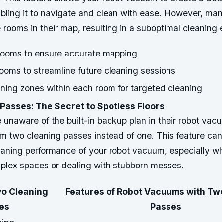
ling it to navigate and clean with ease. However, many
he rooms in their map, resulting in a suboptimal cleaning
 rooms to ensure accurate mapping
rooms to streamline future cleaning sessions
ning zones within each room for targeted cleaning
Passes: The Secret to Spotless Floors
unaware of the built-in backup plan in their robot vac
rm two cleaning passes instead of one. This feature can 
eaning performance of your robot vacuum, especially w
plex spaces or dealing with stubborn messes.
wo Cleaning
Features of Robot Vacuums with Tw
es
Passes