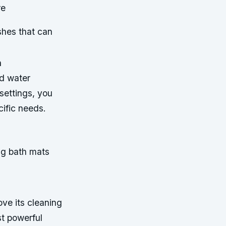
re
hes that can
h
nd water
settings, you
ific needs.
ng bath mats
ove its cleaning
st powerful