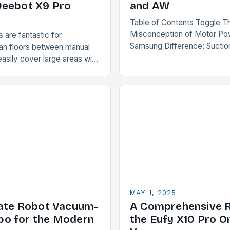
Deebot X9 Pro
and AW
Table of Contents Toggle T
Misconception of Motor Po
are fantastic for
Samsung Difference: Sucti
ean floors between manual
Why AW is More Accurate 
asily cover large areas with
Comparison The Verdict Co
. However, carpets and rugs
Misconception of Motor…
enge for these devices,…
MAY 1, 2025
ate Robot Vacuum-
A Comprehensive R
o for the Modern
the Eufy X10 Pro 