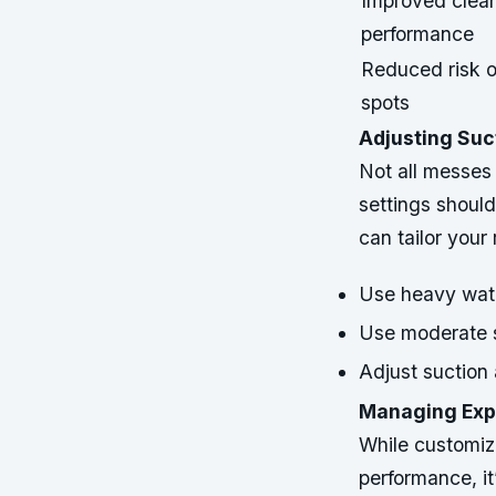
Improved clea
performance
Reduced risk 
spots
Adjusting Suc
Not all messes
settings should
can tailor you
Use heavy wate
Use moderate s
Adjust suction 
Managing Expe
While customizi
performance, i