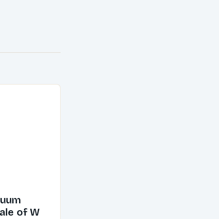
cuum
ale of W