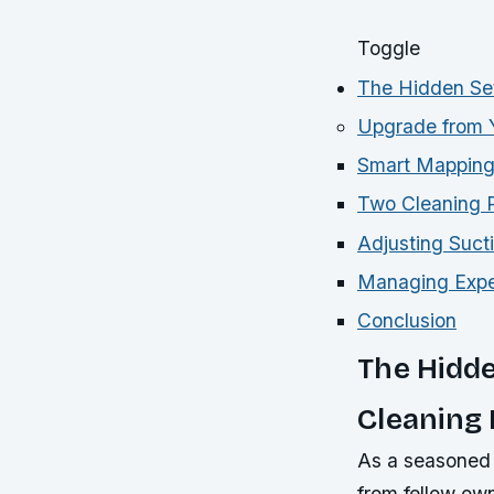
Toggle
The Hidden Set
Upgrade from 
Smart Mapping:
Two Cleaning P
Adjusting Suct
Managing Expec
Conclusion
The Hidde
Cleaning
As a seasoned 
from fellow ow