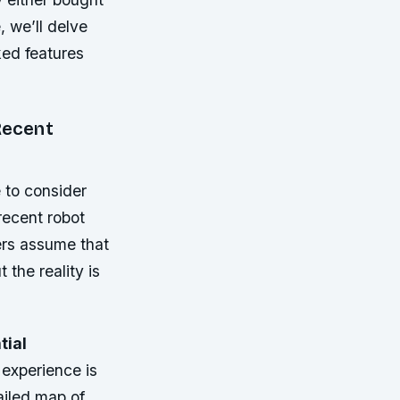
e, we’ll delve
ked features
Recent
 to consider
recent robot
sers assume that
 the reality is
tial
 experience is
ailed map of