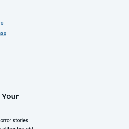
ce
ase
 Your
rror stories
 either bought