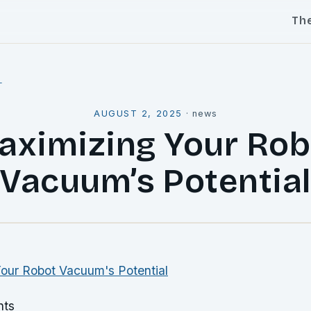
Th
l
AUGUST 2, 2025
·
news
aximizing Your Rob
Vacuum’s Potentia
nts