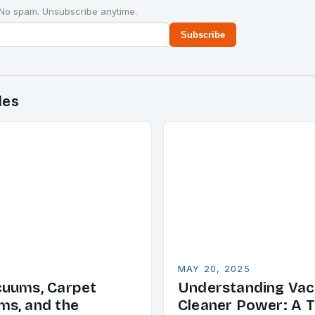
 No spam. Unsubscribe anytime.
Subscribe
des
MAY 20, 2025
cuums, Carpet
Understanding Va
s, and the
Cleaner Power: A T