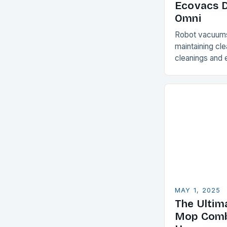
Ecovacs 
Omni
Robot vacuums 
maintaining cl
cleanings and e
minimal effort
can be a chall
MAY 1, 2025
The Ultim
Mop Comb