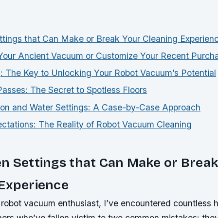
tings that Can Make or Break Your Cleaning Experien
Your Ancient Vacuum or Customize Your Recent Purch
 The Key to Unlocking Your Robot Vacuum’s Potential
asses: The Secret to Spotless Floors
ion and Water Settings: A Case-by-Case Approach
tations: The Reality of Robot Vacuum Cleaning
n Settings that Can Make or Break
 Experience
robot vacuum enthusiast, I’ve encountered countless ho
ners who’ve fallen victim to two common mistakes: they