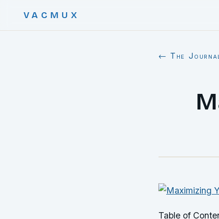
VACMUX
← The Journa
M
Table of Conte