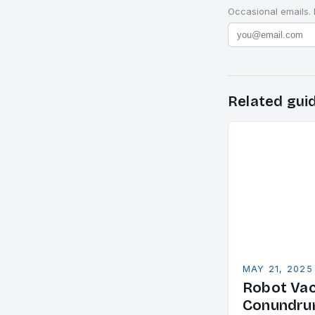
Occasional emails.
Related gui
MAY 21, 2025
Robot Va
Conundrum