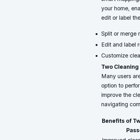
your home, enab
edit or label t
Split or merge
Edit and label 
Customize clea
Two Cleaning 
Many users are 
option to perfo
improve the cl
navigating com
Benefits of T
Pass