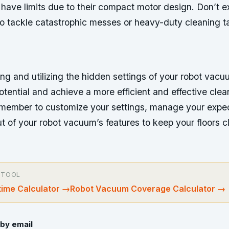
have limits due to their compact motor design. Don’t e
o tackle catastrophic messes or heavy-duty cleaning ta
ng and utilizing the hidden settings of your robot vac
 potential and achieve a more efficient and effective clea
member to customize your settings, manage your expec
t of your robot vacuum’s features to keep your floors 
 TOOL
ime Calculator
→
Robot Vacuum Coverage Calculator
→
by email