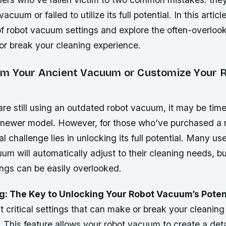
acuum or failed to utilize its full potential. In this articl
of robot vacuum settings and explore the often-overloo
or break your cleaning experience.
m Your Ancient Vacuum or Customize Your 
re still using an outdated robot vacuum, it may be time
 newer model. However, for those who’ve purchased a 
l challenge lies in unlocking its full potential. Many u
uum will automatically adjust to their cleaning needs, but
ings can be easily overlooked.
: The Key to Unlocking Your Robot Vacuum’s Poten
 critical settings that can make or break your cleaning
 This feature allows your robot vacuum to create a det