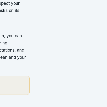
xpect your
sks on its
uum, you can
ning
tations, and
clean and your