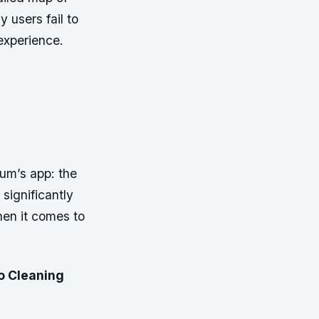
 users fail to
 experience.
uum’s app: the
significantly
hen it comes to
o Cleaning