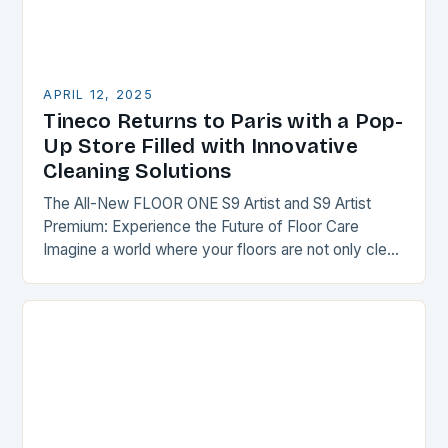
APRIL 12, 2025
Tineco Returns to Paris with a Pop-
Up Store Filled with Innovative
Cleaning Solutions
The All-New FLOOR ONE S9 Artist and S9 Artist
Premium: Experience the Future of Floor Care
Imagine a world where your floors are not only clean
but also transformed into…