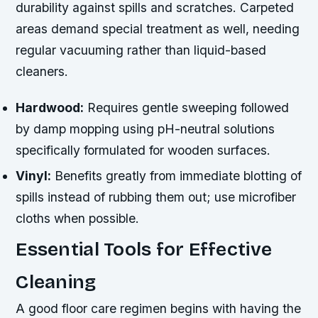
durability against spills and scratches. Carpeted
areas demand special treatment as well, needing
regular vacuuming rather than liquid-based
cleaners.
Hardwood:
Requires gentle sweeping followed
by damp mopping using pH-neutral solutions
specifically formulated for wooden surfaces.
Vinyl:
Benefits greatly from immediate blotting of
spills instead of rubbing them out; use microfiber
cloths when possible.
Essential Tools for Effective
Cleaning
A good floor care regimen begins with having the