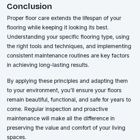
Conclusion
Proper floor care extends the lifespan of your
flooring while keeping it looking its best.
Understanding your specific flooring type, using
the right tools and techniques, and implementing
consistent maintenance routines are key factors
in achieving long-lasting results.
By applying these principles and adapting them
to your environment, you’ll ensure your floors
remain beautiful, functional, and safe for years to
come. Regular inspection and proactive
maintenance will make all the difference in
preserving the value and comfort of your living
spaces.