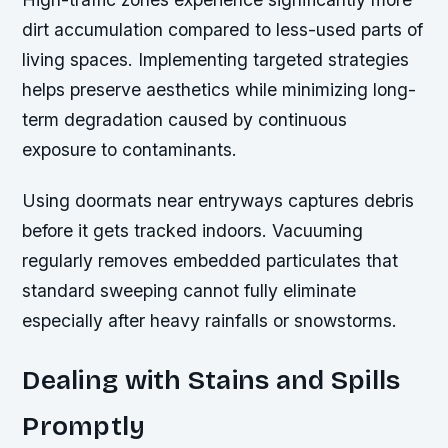
dirt accumulation compared to less-used parts of
living spaces. Implementing targeted strategies
helps preserve aesthetics while minimizing long-
term degradation caused by continuous
exposure to contaminants.
Using doormats near entryways captures debris
before it gets tracked indoors. Vacuuming
regularly removes embedded particulates that
standard sweeping cannot fully eliminate
especially after heavy rainfalls or snowstorms.
Dealing with Stains and Spills
Promptly