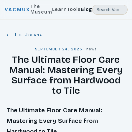
The
Learn
Tools
Blog
VACMUX
Museum
← The Journal
SEPTEMBER 24, 2025
·
news
The Ultimate Floor Care
Manual: Mastering Every
Surface from Hardwood
to Tile
The Ultimate Floor Care Manual:
Mastering Every Surface from
Hardwood to Tile