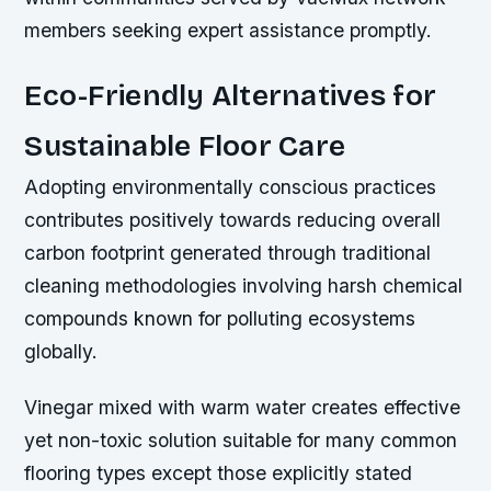
members seeking expert assistance promptly.
Eco-Friendly Alternatives for
Sustainable Floor Care
Adopting environmentally conscious practices
contributes positively towards reducing overall
carbon footprint generated through traditional
cleaning methodologies involving harsh chemical
compounds known for polluting ecosystems
globally.
Vinegar mixed with warm water creates effective
yet non-toxic solution suitable for many common
flooring types except those explicitly stated