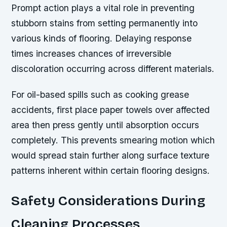
Prompt action plays a vital role in preventing
stubborn stains from setting permanently into
various kinds of flooring. Delaying response
times increases chances of irreversible
discoloration occurring across different materials.
For oil-based spills such as cooking grease
accidents, first place paper towels over affected
area then press gently until absorption occurs
completely. This prevents smearing motion which
would spread stain further along surface texture
patterns inherent within certain flooring designs.
Safety Considerations During
Cleaning Processes