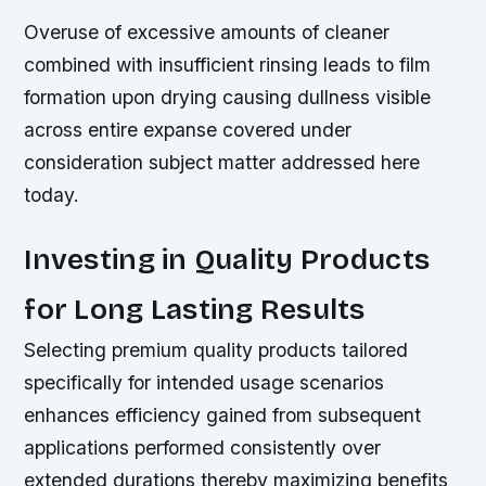
Overuse of excessive amounts of cleaner
combined with insufficient rinsing leads to film
formation upon drying causing dullness visible
across entire expanse covered under
consideration subject matter addressed here
today.
Investing in Quality Products
for Long Lasting Results
Selecting premium quality products tailored
specifically for intended usage scenarios
enhances efficiency gained from subsequent
applications performed consistently over
extended durations thereby maximizing benefits