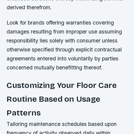
derived therefrom.
Look for brands offering warranties covering
damages resulting from improper use assuming
responsibility lies solely with consumer unless
otherwise specified through explicit contractual
agreements entered into voluntarily by parties
concerned mutually benefitting thereof.
Customizing Your Floor Care
Routine Based on Usage
Patterns
Tailoring maintenance schedules based upon
frequency of activity observed daily within