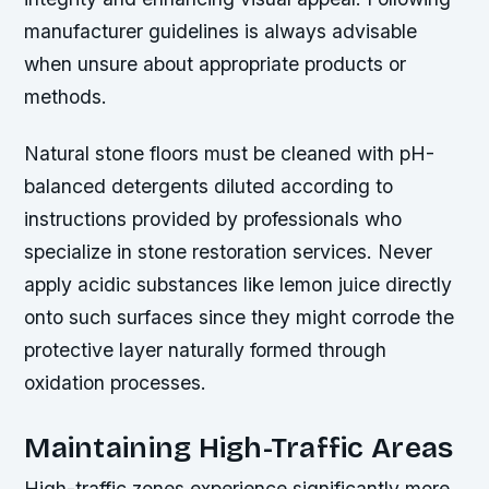
manufacturer guidelines is always advisable
when unsure about appropriate products or
methods.
Natural stone floors must be cleaned with pH-
balanced detergents diluted according to
instructions provided by professionals who
specialize in stone restoration services. Never
apply acidic substances like lemon juice directly
onto such surfaces since they might corrode the
protective layer naturally formed through
oxidation processes.
Maintaining High-Traffic Areas
High-traffic zones experience significantly more