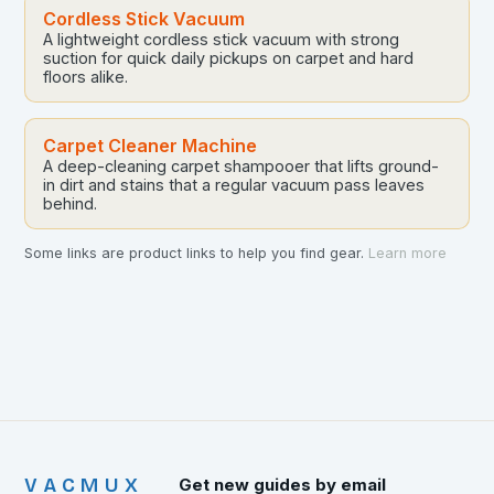
Cordless Stick Vacuum
A lightweight cordless stick vacuum with strong
suction for quick daily pickups on carpet and hard
floors alike.
Carpet Cleaner Machine
A deep-cleaning carpet shampooer that lifts ground-
in dirt and stains that a regular vacuum pass leaves
behind.
Some links are product links to help you find gear.
Learn more
VACMUX
Get new guides by email