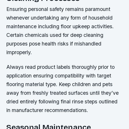
Ensuring personal safety remains paramount
whenever undertaking any form of household
maintenance including floor upkeep activities.
Certain chemicals used for deep cleaning
purposes pose health risks if mishandled
improperly.
Always read product labels thoroughly prior to
application ensuring compatibility with target
flooring material type. Keep children and pets
away from freshly treated surfaces until they’ve
dried entirely following final rinse steps outlined
in manufacturer recommendations.
Seasonal Maintenance