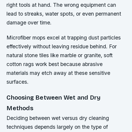
right tools at hand. The wrong equipment can
lead to streaks, water spots, or even permanent
damage over time.
Microfiber mops excel at trapping dust particles
effectively without leaving residue behind. For
natural stone tiles like marble or granite, soft
cotton rags work best because abrasive
materials may etch away at these sensitive
surfaces.
Choosing Between Wet and Dry
Methods
Deciding between wet versus dry cleaning
techniques depends largely on the type of