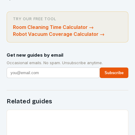
TRY OUR FREE TOOL
Room Cleaning Time Calculator
→
Robot Vacuum Coverage Calculator
→
Get new guides by email
Occasional emails. No spam. Unsubscribe anytime.
Subscribe
Related guides