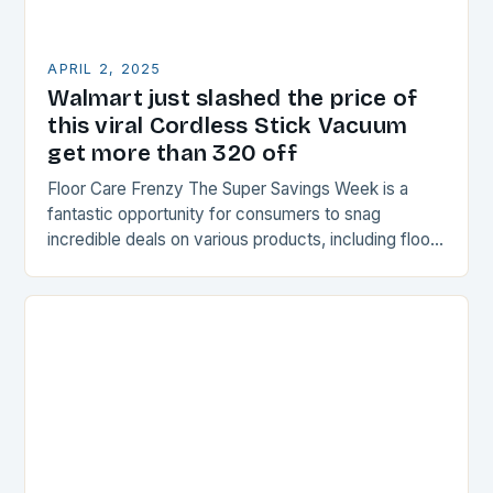
APRIL 2, 2025
Walmart just slashed the price of
this viral Cordless Stick Vacuum
get more than 320 off
Floor Care Frenzy The Super Savings Week is a
fantastic opportunity for consumers to snag
incredible deals on various products, including floor
care. This week-long event offers unbeatable
savings on…