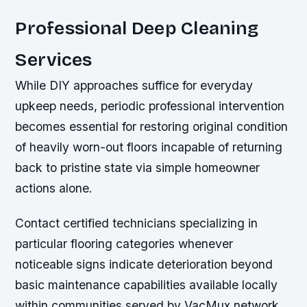
Professional Deep Cleaning
Services
While DIY approaches suffice for everyday
upkeep needs, periodic professional intervention
becomes essential for restoring original condition
of heavily worn-out floors incapable of returning
back to pristine state via simple homeowner
actions alone.
Contact certified technicians specializing in
particular flooring categories whenever
noticeable signs indicate deterioration beyond
basic maintenance capabilities available locally
within communities served by VacMux network