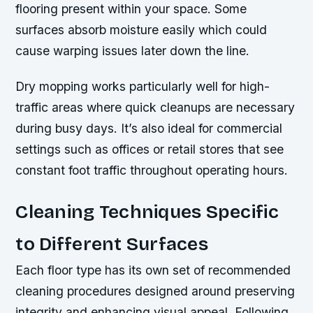
flooring present within your space. Some
surfaces absorb moisture easily which could
cause warping issues later down the line.
Dry mopping works particularly well for high-
traffic areas where quick cleanups are necessary
during busy days. It’s also ideal for commercial
settings such as offices or retail stores that see
constant foot traffic throughout operating hours.
Cleaning Techniques Specific
to Different Surfaces
Each floor type has its own set of recommended
cleaning procedures designed around preserving
integrity and enhancing visual appeal. Following