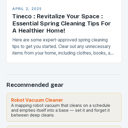
APRIL 2, 2025
Tineco : Revitalize Your Space :
Essential Spring Cleaning Tips For
A Healthier Home!
Here are some expert-approved spring cleaning
tips to get you started. Clear out any unnecessary
items from your home, including clothes, books, and
kitchen gadgets. Sort items into categories, such…
Recommended gear
Robot Vacuum Cleaner
A mapping robot vacuum that cleans on a schedule
and empties itself into a base — set it and forget it
between deep cleans.