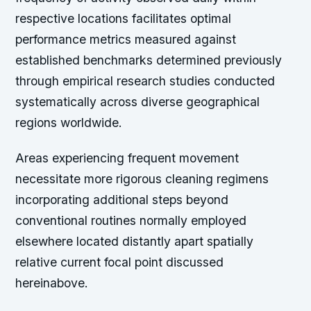
respective locations facilitates optimal
performance metrics measured against
established benchmarks determined previously
through empirical research studies conducted
systematically across diverse geographical
regions worldwide.
Areas experiencing frequent movement
necessitate more rigorous cleaning regimens
incorporating additional steps beyond
conventional routines normally employed
elsewhere located distantly apart spatially
relative current focal point discussed
hereinabove.