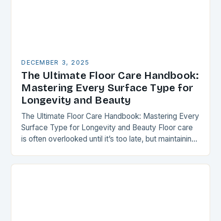
DECEMBER 3, 2025
The Ultimate Floor Care Handbook:
Mastering Every Surface Type for
Longevity and Beauty
The Ultimate Floor Care Handbook: Mastering Every
Surface Type for Longevity and Beauty Floor care
is often overlooked until it’s too late, but maintaining
your flooring can transform your space…