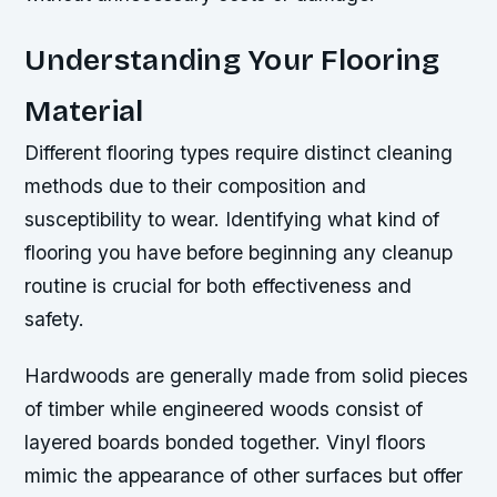
Understanding Your Flooring
Material
Different flooring types require distinct cleaning
methods due to their composition and
susceptibility to wear. Identifying what kind of
flooring you have before beginning any cleanup
routine is crucial for both effectiveness and
safety.
Hardwoods are generally made from solid pieces
of timber while engineered woods consist of
layered boards bonded together. Vinyl floors
mimic the appearance of other surfaces but offer