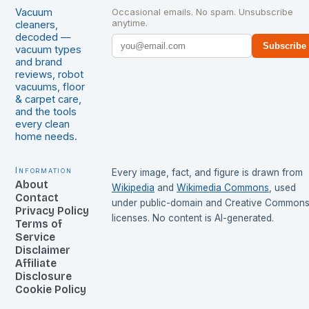
Vacuum
Occasional emails. No spam. Unsubscribe
anytime.
cleaners,
decoded —
Subscribe
vacuum types
and brand
reviews, robot
vacuums, floor
& carpet care,
and the tools
every clean
home needs.
Information
Every image, fact, and figure is drawn from
About
Wikipedia
and
Wikimedia Commons
, used
Contact
under public-domain and Creative Common
Privacy Policy
licenses. No content is AI-generated.
Terms of
Service
Disclaimer
Affiliate
Disclosure
Cookie Policy