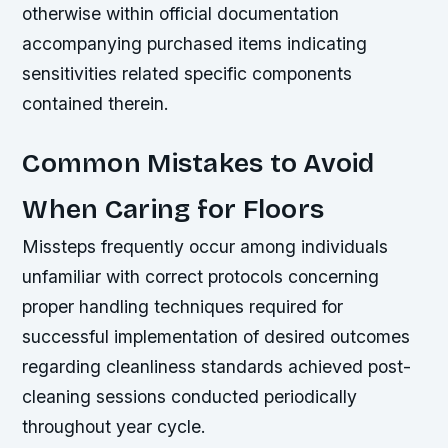
otherwise within official documentation
accompanying purchased items indicating
sensitivities related specific components
contained therein.
Common Mistakes to Avoid
When Caring for Floors
Missteps frequently occur among individuals
unfamiliar with correct protocols concerning
proper handling techniques required for
successful implementation of desired outcomes
regarding cleanliness standards achieved post-
cleaning sessions conducted periodically
throughout year cycle.