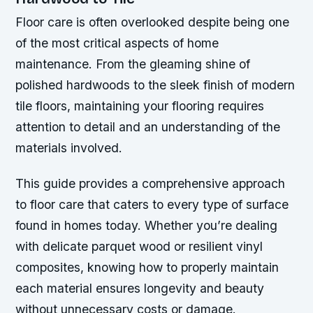
Floor care is often overlooked despite being one
of the most critical aspects of home
maintenance. From the gleaming shine of
polished hardwoods to the sleek finish of modern
tile floors, maintaining your flooring requires
attention to detail and an understanding of the
materials involved.
This guide provides a comprehensive approach
to floor care that caters to every type of surface
found in homes today. Whether you’re dealing
with delicate parquet wood or resilient vinyl
composites, knowing how to properly maintain
each material ensures longevity and beauty
without unnecessary costs or damage.