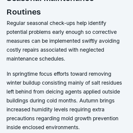
Routines
Regular seasonal check-ups help identify
potential problems early enough so corrective
measures can be implemented swiftly avoiding
costly repairs associated with neglected
maintenance schedules.
In springtime focus efforts toward removing
winter buildup consisting mainly of salt residues
left behind from deicing agents applied outside
buildings during cold months. Autumn brings
increased humidity levels requiring extra
precautions regarding mold growth prevention
inside enclosed environments.