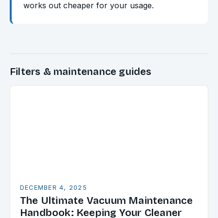
works out cheaper for your usage.
Filters & maintenance guides
DECEMBER 4, 2025
The Ultimate Vacuum Maintenance
Handbook: Keeping Your Cleaner