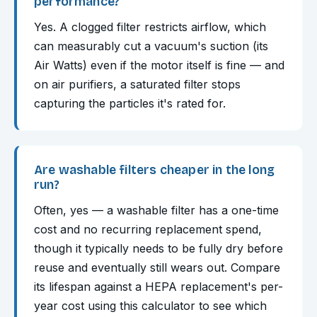
performance?
Yes. A clogged filter restricts airflow, which
can measurably cut a vacuum's suction (its
Air Watts) even if the motor itself is fine — and
on air purifiers, a saturated filter stops
capturing the particles it's rated for.
Are washable filters cheaper in the long
run?
Often, yes — a washable filter has a one-time
cost and no recurring replacement spend,
though it typically needs to be fully dry before
reuse and eventually still wears out. Compare
its lifespan against a HEPA replacement's per-
year cost using this calculator to see which