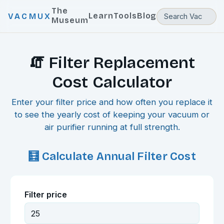
The
Learn
Tools
Blog
VACMUX
Museum
🧯 Filter Replacement
Cost Calculator
Enter your filter price and how often you replace it
to see the yearly cost of keeping your vacuum or
air purifier running at full strength.
🧮 Calculate Annual Filter Cost
Filter price