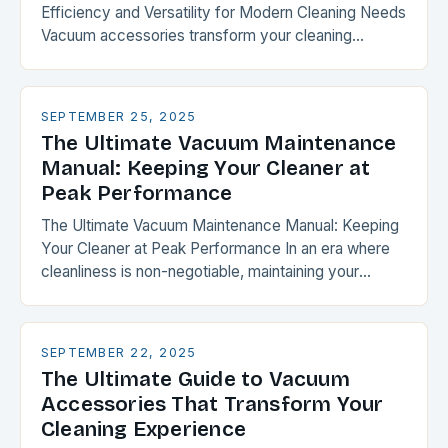
Efficiency and Versatility for Modern Cleaning Needs
Vacuum accessories transform your cleaning
experience by expanding functionality and
optimizing performance. From specialized
attachments to intelligent…
SEPTEMBER 25, 2025
The Ultimate Vacuum Maintenance
Manual: Keeping Your Cleaner at
Peak Performance
The Ultimate Vacuum Maintenance Manual: Keeping
Your Cleaner at Peak Performance In an era where
cleanliness is non-negotiable, maintaining your
vacuum cleaner isn’t just about extending its lifespan
—it’s about ensuring…
SEPTEMBER 22, 2025
The Ultimate Guide to Vacuum
Accessories That Transform Your
Cleaning Experience