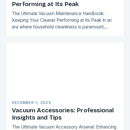
Performing at Its Peak
The Ultimate Vacuum Maintenance Handbook:
Keeping Your Cleaner Performing at Its Peak In an
era where household cleanliness is paramount,
maintaining your vacuum cleaner isn’t just a chore—
it’s a critical…
DECEMBER 1, 2025
Vacuum Accessories: Professional
Insights and Tips
The Ultimate Vacuum Accessory Arsenal: Enhancing