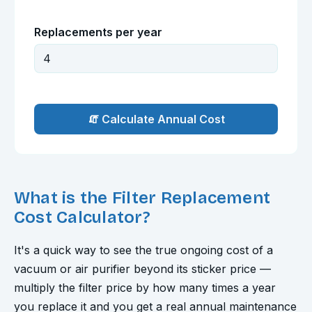
Replacements per year
🧯 Calculate Annual Cost
What is the Filter Replacement
Cost Calculator?
It's a quick way to see the true ongoing cost of a
vacuum or air purifier beyond its sticker price —
multiply the filter price by how many times a year
you replace it and you get a real annual maintenance