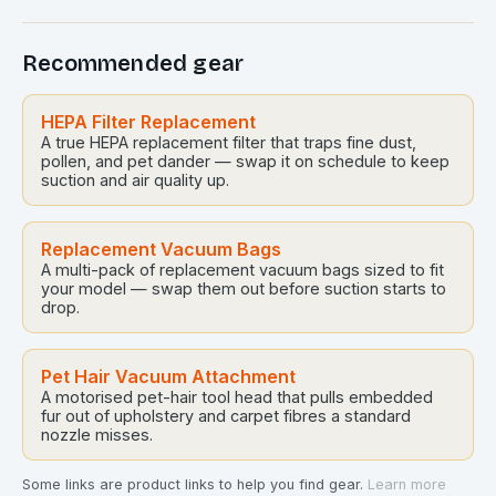
Recommended gear
HEPA Filter Replacement
A true HEPA replacement filter that traps fine dust,
pollen, and pet dander — swap it on schedule to keep
suction and air quality up.
Replacement Vacuum Bags
A multi-pack of replacement vacuum bags sized to fit
your model — swap them out before suction starts to
drop.
Pet Hair Vacuum Attachment
A motorised pet-hair tool head that pulls embedded
fur out of upholstery and carpet fibres a standard
nozzle misses.
Some links are product links to help you find gear.
Learn more