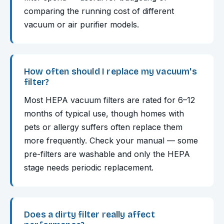
comparing the running cost of different
vacuum or air purifier models.
How often should I replace my vacuum's
filter?
Most HEPA vacuum filters are rated for 6–12
months of typical use, though homes with
pets or allergy suffers often replace them
more frequently. Check your manual — some
pre-filters are washable and only the HEPA
stage needs periodic replacement.
Does a dirty filter really affect