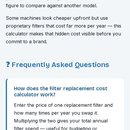
figure to compare against another model.
Some machines look cheaper upfront but use
proprietary filters that cost far more per year — this
calculator makes that hidden cost visible before you
commit to a brand.
❓ Frequently Asked Questions
How does the filter replacement cost
calculator work?
Enter the price of one replacement filter and
how many times per year you swap it.
Multiplying the two gives your total annual
filter spend — useful for budgeting or