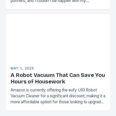
purifiers, and I couldn’t be happier with my
purchase….
MAY 1, 2025
A Robot Vacuum That Can Save You
Hours of Housework
Amazon is currently offering the eufy L60 Robot
Vacuum Cleaner for a significant discount, making it a
more affordable option for those looking to upgrade
their cleaning routine. The eufy…