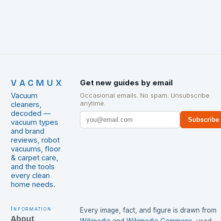
VACMUX
Get new guides by email
Vacuum
Occasional emails. No spam. Unsubscribe
anytime.
cleaners,
decoded —
Subscribe
vacuum types
and brand
reviews, robot
vacuums, floor
& carpet care,
and the tools
every clean
home needs.
Information
Every image, fact, and figure is drawn from
About