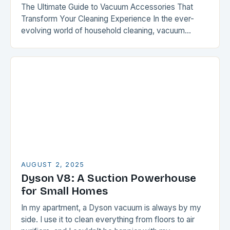
The Ultimate Guide to Vacuum Accessories That
Transform Your Cleaning Experience In the ever-
evolving world of household cleaning, vacuum
accessories have emerged as game-changers that
elevate routine chores into seamless…
AUGUST 2, 2025
Dyson V8: A Suction Powerhouse
for Small Homes
In my apartment, a Dyson vacuum is always by my
side. I use it to clean everything from floors to air