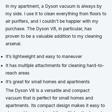
In my apartment, a Dyson vacuum is always by
my side. I use it to clean everything from floors to
air purifiers, and I couldn’t be happier with my
purchase. The Dyson V8, in particular, has
proven to be a valuable addition to my cleaning
arsenal.
It’s lightweight and easy to maneuver
It has multiple attachments for cleaning hard-to-
reach areas
It’s great for small homes and apartments
The Dyson V8 is a versatile and compact
vacuum that is perfect for small homes and
apartments. Its compact design makes it easy to