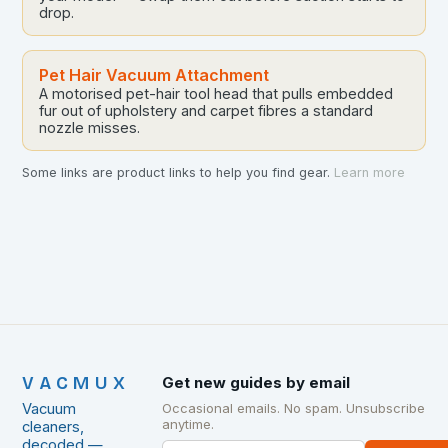
drop.
Pet Hair Vacuum Attachment
A motorised pet-hair tool head that pulls embedded
fur out of upholstery and carpet fibres a standard
nozzle misses.
Some links are product links to help you find gear.
Learn more
VACMUX
Get new guides by email
Vacuum
Occasional emails. No spam. Unsubscribe
anytime.
cleaners,
decoded —