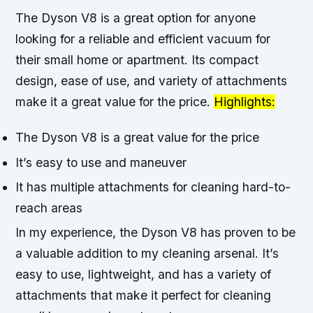
The Dyson V8 is a great option for anyone
looking for a reliable and efficient vacuum for
their small home or apartment. Its compact
design, ease of use, and variety of attachments
make it a great value for the price.
Highlights:
The Dyson V8 is a great value for the price
It’s easy to use and maneuver
It has multiple attachments for cleaning hard-to-
reach areas
In my experience, the Dyson V8 has proven to be
a valuable addition to my cleaning arsenal. It’s
easy to use, lightweight, and has a variety of
attachments that make it perfect for cleaning