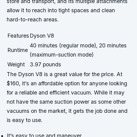
store and transport, and its multiple attachments
allow it to reach into tight spaces and clean
hard-to-reach areas.
Features
Dyson V8
40 minutes (regular mode), 20 minutes
Runtime
(maximum-suction mode)
Weight
3.97 pounds
The Dyson V8 is a great value for the price. At
$160, it’s an affordable option for anyone looking
for a reliable and efficient vacuum. While it may
not have the same suction power as some other
vacuums on the market, it gets the job done and
is easy to use.
It’s easy to use and maneuver