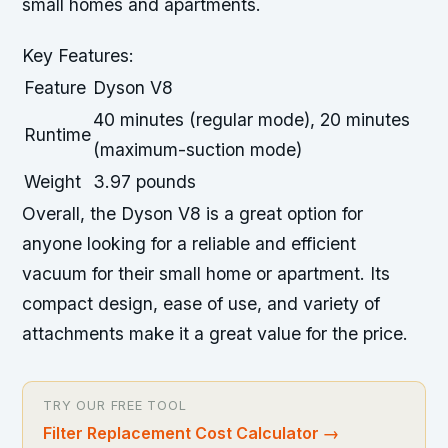
small homes and apartments.
Key Features:
Feature
Dyson V8
40 minutes (regular mode), 20 minutes
Runtime
(maximum-suction mode)
Weight
3.97 pounds
Overall, the Dyson V8 is a great option for
anyone looking for a reliable and efficient
vacuum for their small home or apartment. Its
compact design, ease of use, and variety of
attachments make it a great value for the price.
TRY OUR FREE TOOL
Filter Replacement Cost Calculator
→