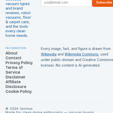
Subscribe
vacuum types
and brand
reviews, robot
vacuums, floor
& carpet care,
and the tools
every clean
home needs.
Information
Every image, fact, and figure is drawn from
About
Wikipedia
and
Wikimedia Commons
, used
Contact
under public-domain and Creative Common
Privacy Policy
licenses. No content is AI-generated.
Terms of
Service
Disclaimer
Affiliate
Disclosure
Cookie Policy
©
2026
Vacmux
Made for clean-home enthusiasts — vacuum buying