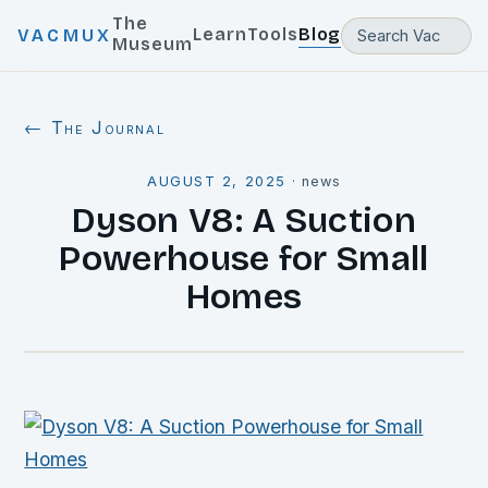
The
Learn
Tools
Blog
VACMUX
Museum
← The Journal
AUGUST 2, 2025
·
news
Dyson V8: A Suction
Powerhouse for Small
Homes