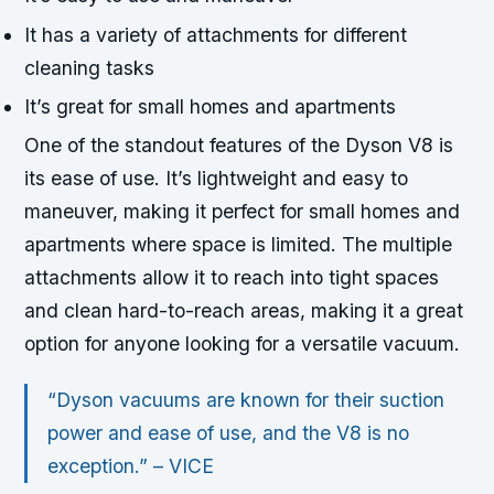
It has a variety of attachments for different
cleaning tasks
It’s great for small homes and apartments
One of the standout features of the Dyson V8 is
its ease of use. It’s lightweight and easy to
maneuver, making it perfect for small homes and
apartments where space is limited. The multiple
attachments allow it to reach into tight spaces
and clean hard-to-reach areas, making it a great
option for anyone looking for a versatile vacuum.
“Dyson vacuums are known for their suction
power and ease of use, and the V8 is no
exception.” –
VICE