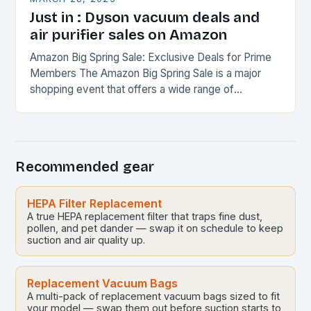
Just in : Dyson vacuum deals and
air purifier sales on Amazon
Amazon Big Spring Sale: Exclusive Deals for Prime
Members The Amazon Big Spring Sale is a major
shopping event that offers a wide range of
discounts and promotions on various…
Recommended gear
HEPA Filter Replacement
A true HEPA replacement filter that traps fine dust,
pollen, and pet dander — swap it on schedule to keep
suction and air quality up.
Replacement Vacuum Bags
A multi-pack of replacement vacuum bags sized to fit
your model — swap them out before suction starts to