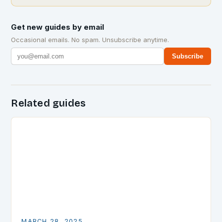
Get new guides by email
Occasional emails. No spam. Unsubscribe anytime.
Subscribe
Related guides
MARCH 28, 2025