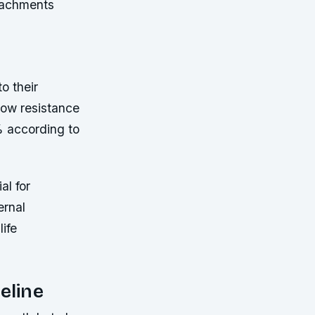
ttachments
o their
flow resistance
% according to
al for
ernal
ife
eline