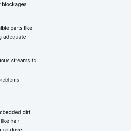
r blockages
ible parts like
ng adequate
uous streams to
problems
.
embedded dirt
ike hair
n on drive