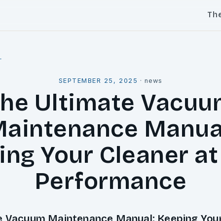
Th
l
SEPTEMBER 25, 2025
·
news
he Ultimate Vacu
aintenance Manua
ing Your Cleaner at
Performance
e Vacuum Maintenance Manual: Keeping Your