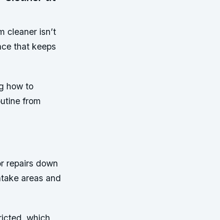
 cleaner isn’t
nce that keeps
g how to
outine from
or repairs down
intake areas and
ricted, which