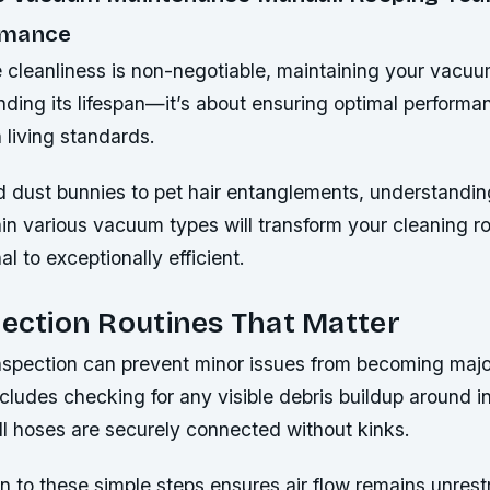
rmance
 cleanliness is non-negotiable, maintaining your vacuum
nding its lifespan—it’s about ensuring optimal performa
 living standards.
 dust bunnies to pet hair entanglements, understandin
in various vacuum types will transform your cleaning r
l to exceptionally efficient.
pection Routines That Matter
inspection can prevent minor issues from becoming maj
includes checking for any visible debris buildup around 
all hoses are securely connected without kinks.
n to these simple steps ensures air flow remains unrest