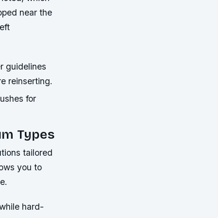
apped near the
eft
r guidelines
e reinserting.
rushes for
uum Types
tions tailored
lows you to
e.
while hard-