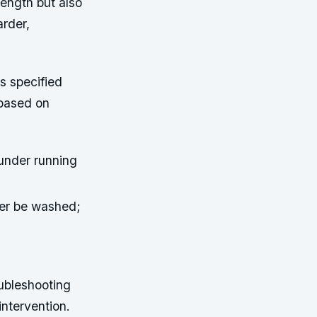
rength but also
arder,
s specified
 based on
 under running
ver be washed;
oubleshooting
intervention.