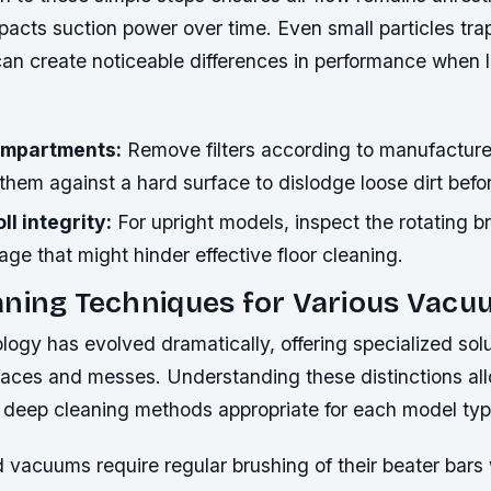
mpacts suction power over time. Even small particles tr
n create noticeable differences in performance when l
compartments:
Remove filters according to manufacture
them against a hard surface to dislodge loose dirt befor
l integrity:
For upright models, inspect the rotating b
ge that might hinder effective floor cleaning.
aning Techniques for Various Vac
gy has evolved dramatically, offering specialized solu
rfaces and messes. Understanding these distinctions al
 deep cleaning methods appropriate for each model typ
 vacuums require regular brushing of their beater bars 