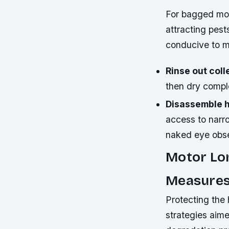
For bagged mod
attracting pest
conducive to m
Rinse out coll
then dry comple
Disassemble 
access to narro
naked eye obse
Motor Lon
Measure
Protecting the
strategies aim