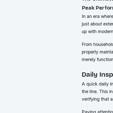
Peak Perfo
In an era where
just about exte
up with modern
From household
properly mainta
merely functiona
Daily Ins
A quick daily 
the line. This 
verifying that 
Paying attentio