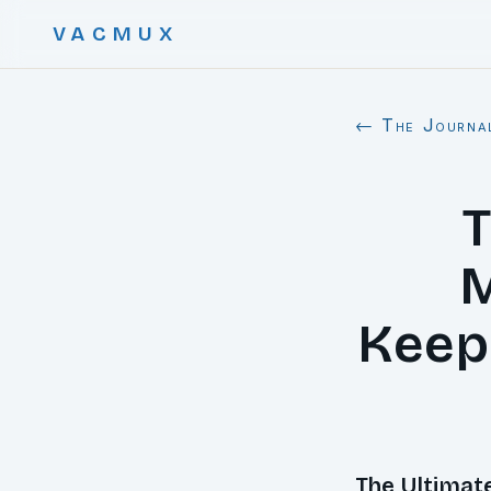
VACMUX
← The Journa
T
M
Keep
The Ultimat