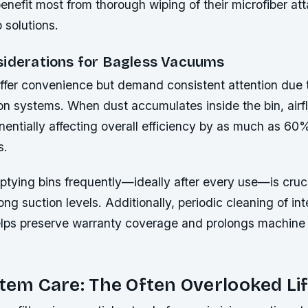
benefit most from thorough wiping of their microfiber a
 solutions.
siderations for Bagless Vacuums
ffer convenience but demand consistent attention due t
tion systems. When dust accumulates inside the bin, air
entially affecting overall efficiency by as much as 60
s.
tying bins frequently—ideally after every use—is cruci
ong suction levels. Additionally, periodic cleaning of int
ps preserve warranty coverage and prolongs machine l
stem Care: The Often Overlooked Lif