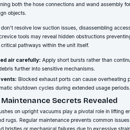
ning both the hose connections and wand assembly fo
ign objects.
ks don’t resolve low suction issues, disassembling access
crevice tools may reveal hidden obstructions preventi
critical pathways within the unit itself.
d air carefully:
Apply short bursts rather than contin
ebris further into sensitive mechanisms.
 vents:
Blocked exhaust ports can cause overheating 
omatic shutdown cycles during extended usage periods
l Maintenance Secrets Revealed
ushes on upright vacuums play a pivotal role in lifting 
nd rugs. Regular maintenance prevents common issues l
 bristles or mechanical failures due to excessive strai