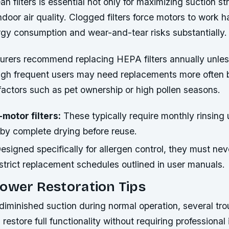
an filters is essential not only for maximizing suction st
indoor air quality. Clogged filters force motors to work h
rgy consumption and wear-and-tear risks substantially.
rers recommend replacing HEPA filters annually unles
ugh frequent users may need replacements more often
factors such as pet ownership or high pollen seasons.
motor filters:
These typically require monthly rinsing
 by complete drying before reuse.
esigned specifically for allergen control, they must ne
 strict replacement schedules outlined in user manuals.
ower Restoration Tips
diminished suction during normal operation, several tr
restore full functionality without requiring professional 