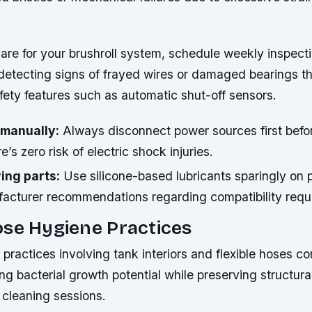
care for your brushroll system, schedule weekly inspect
 detecting signs of frayed wires or damaged bearings t
ety features such as automatic shut-off sensors.
 manually:
Always disconnect power sources first befo
’s zero risk of electric shock injuries.
ing parts:
Use silicone-based lubricants sparingly on p
facturer recommendations regarding compatibility requ
ose Hygiene Practices
practices involving tank interiors and flexible hoses co
g bacterial growth potential while preserving structural
 cleaning sessions.