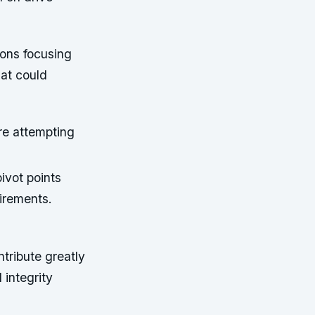
ions focusing
hat could
re attempting
ivot points
irements.
ntribute greatly
 integrity