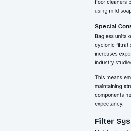
floor cleaners 
using mild soap
Special Con
Bagless units o
cyclonic filtra
increases expon
industry studie
This means emp
maintaining str
components hel
expectancy.
Filter Sy