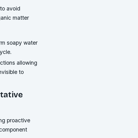
to avoid
ganic matter
rm soapy water
ycle.
ctions allowing
visible to
tative
ng proactive
e component