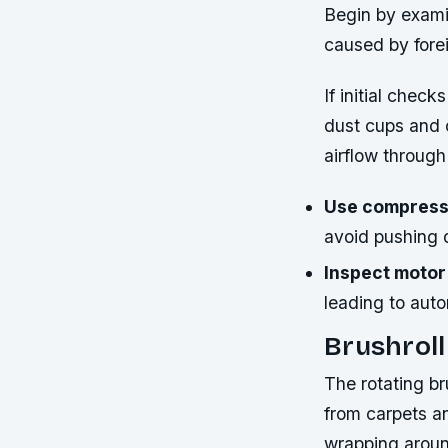
Begin by exami
caused by fore
If initial chec
dust cups and 
airflow through 
Use compresse
avoid pushing d
Inspect motor
leading to aut
Brushrol
The rotating br
from carpets a
wrapping around