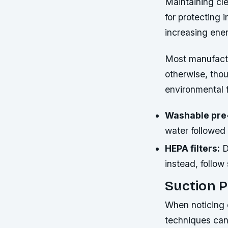
Maintaining cle
for protecting 
increasing ene
Most manufactu
otherwise, tho
environmental 
Washable pre-
water followed
HEPA filters:
D
instead, follow
Suction P
When noticing 
techniques can 