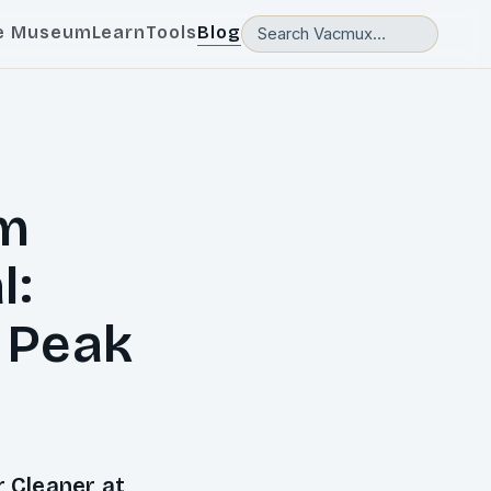
e Museum
Learn
Tools
Blog
um
l:
 Peak
 Cleaner at