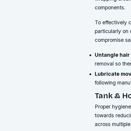
components.
To effectively 
particularly on
compromise saf
Untangle hair
removal so there
Lubricate mov
following manu
Tank & H
Proper hygiene 
towards reducin
across multiple