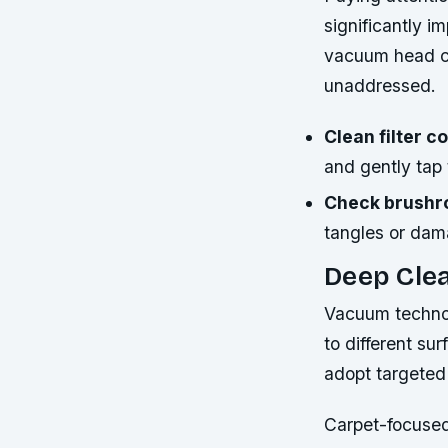
significantly i
vacuum head ca
unaddressed.
Clean filter 
and gently tap 
Check brushrol
tangles or dama
Deep Cle
Vacuum technolo
to different su
adopt targeted
Carpet-focused