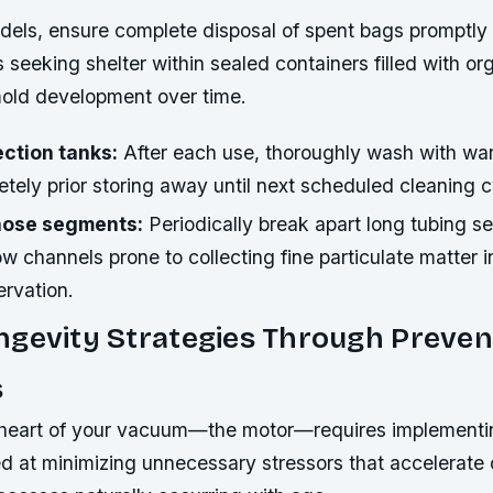
els, ensure complete disposal of spent bags promptly 
s seeking shelter within sealed containers filled with or
old development over time.
ection tanks:
After each use, thoroughly wash with wa
tely prior storing away until next scheduled cleaning c
hose segments:
Periodically break apart long tubing se
w channels prone to collecting fine particulate matter in
rvation.
gevity Strategies Through Preven
s
 heart of your vacuum—the motor—requires implementi
ed at minimizing unnecessary stressors that accelerat