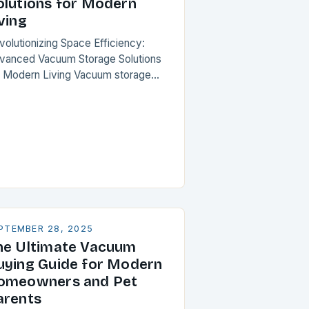
olutions for Modern
ving
volutionizing Space Efficiency:
vanced Vacuum Storage Solutions
r Modern Living Vacuum storage
lutions have emerged as a
ansformative force in optimizing
ited spaces, offering unparalleled
mpression capabilities for
erything from…
PTEMBER 28, 2025
he Ultimate Vacuum
uying Guide for Modern
omeowners and Pet
arents