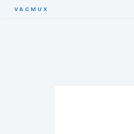
VACMUX