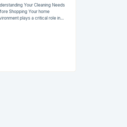
derstanding Your Cleaning Needs
fore Shopping Your home
ironment plays a critical role in
termining the ideal vacuum type. A
ngle-story house with hardwood
oors may benefit from a lightweight…