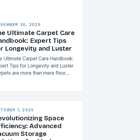
VEMBER 30, 2025
he Ultimate Carpet Care
andbook: Expert Tips
or Longevity and Luster
e Ultimate Carpet Care Handbook:
pert Tips for Longevity and Luster
rpets are more than mere floor
verings; they’re investments that
hance both aesthetics and comfort
thin your home. However,…
TOBER 1, 2025
evolutionizing Space
fficiency: Advanced
acuum Storage