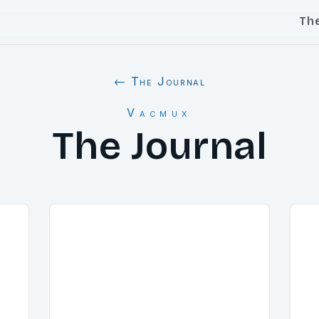
Th
← The Journal
Vacmux
The Journal