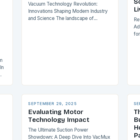
S
Vacuum Technology Revolution:
Li
Innovations Shaping Modern Industry
and Science The landscape of
Re
vacuum technology has undergone a
Ad
profound transformation over recent
fo
years, driven by groundbreaking
so
innovations that are redefining
tr
industrial…
lim
um
co
In
ev
SEPTEMBER 29, 2025
SE
Evaluating Motor
T
Technology Impact
B
H
The Ultimate Suction Power
P
Showdown: A Deep Dive Into VacMux