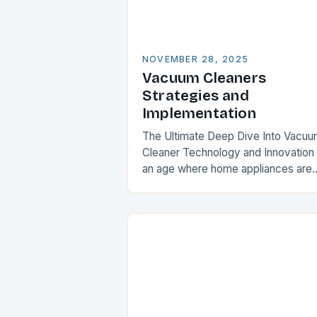
NOVEMBER 28, 2025
Vacuum Cleaners
Strategies and
Implementation
The Ultimate Deep Dive Into Vacu
Cleaner Technology and Innovation 
an age where home appliances are
evolving faster than ever, vacuum
cleaners stand as unsung heroes in
maintaining household…