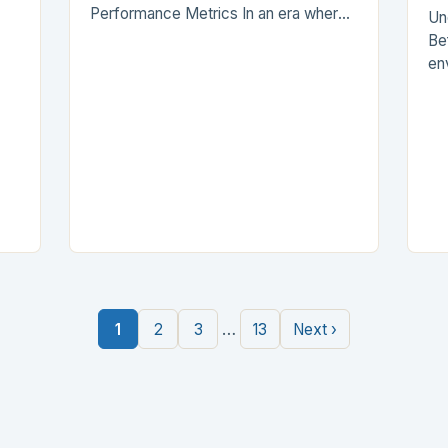
Performance Metrics In an era where
Un
vacuum cleaner efficiency is
Be
paramount, understanding suction
env
power becomes essential for every
de
homeowner and…
si
t
fl
…
1
2
3
13
Next ›