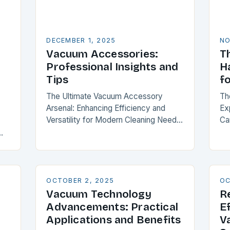
DECEMBER 1, 2025
NO
Vacuum Accessories:
T
Professional Insights and
H
Tips
f
The Ultimate Vacuum Accessory
Th
Arsenal: Enhancing Efficiency and
Ex
Versatility for Modern Cleaning Needs
Ca
Vacuum accessories transform your
co
cleaning experience by expanding
en
ut
functionality and optimizing
wi
orm
performance. From specialized
attachments to intelligent…
OCTOBER 2, 2025
OC
Vacuum Technology
R
Advancements: Practical
E
Applications and Benefits
V