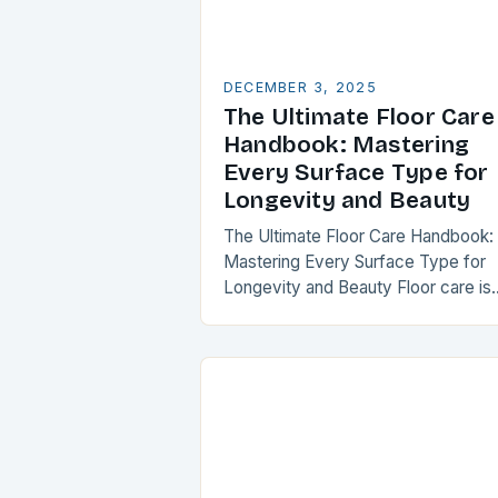
DECEMBER 3, 2025
The Ultimate Floor Care
Handbook: Mastering
Every Surface Type for
Longevity and Beauty
The Ultimate Floor Care Handbook:
Mastering Every Surface Type for
Longevity and Beauty Floor care is
often overlooked until it’s too late, b
maintaining your flooring can transf
your space…