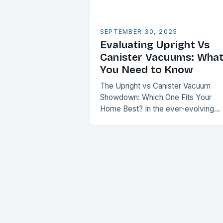
SEPTEMBER 30, 2025
Evaluating Upright Vs
Canister Vacuums: Wha
You Need to Know
The Upright vs Canister Vacuum
Showdown: Which One Fits Your
Home Best? In the ever-evolving
world of home cleaning, choosing
between an upright vacuum and a
canister vacuum is akin…