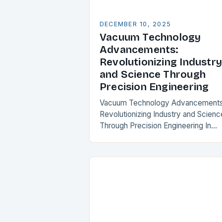
DECEMBER 10, 2025
Vacuum Technology
Advancements:
Revolutionizing Industry
and Science Through
Precision Engineering
Vacuum Technology Advancements
Revolutionizing Industry and Scienc
Through Precision Engineering In
recent years, vacuum technology h
experienced transformative progre
that is reshaping industries from
semiconductor manufacturing to
space exploration. These…