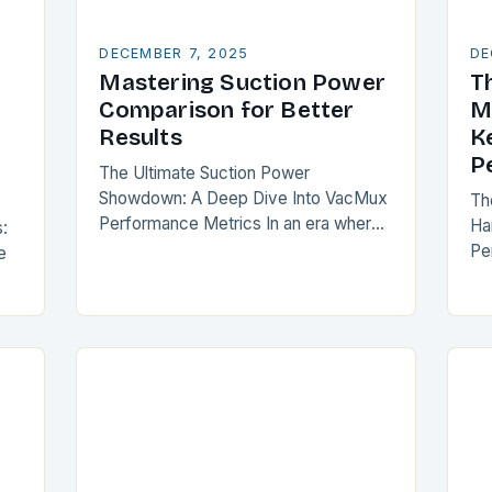
DECEMBER 7, 2025
DE
Mastering Suction Power
T
Comparison for Better
M
Results
K
P
The Ultimate Suction Power
Showdown: A Deep Dive Into VacMux
Th
Performance Metrics In an era where
Ha
:
vacuum cleaner technology is
Pe
e
evolving at breakneck speed,
ho
understanding suction power has
ma
as
become essential…
jus
ss