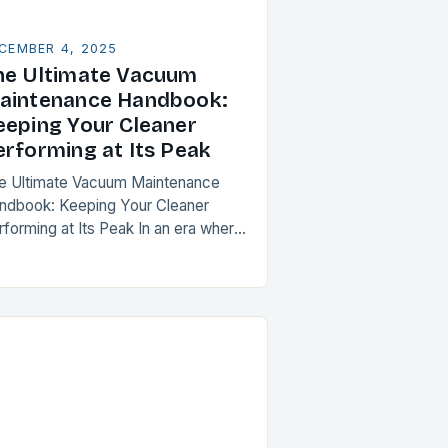
CEMBER 4, 2025
he Ultimate Vacuum
aintenance Handbook:
eeping Your Cleaner
erforming at Its Peak
e Ultimate Vacuum Maintenance
ndbook: Keeping Your Cleaner
rforming at Its Peak In an era where
usehold cleanliness is paramount,
intaining your vacuum cleaner isn’t
t a chore—it’s a critical…