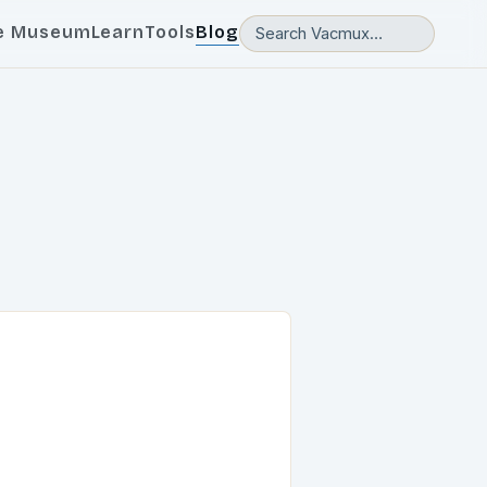
e Museum
Learn
Tools
Blog