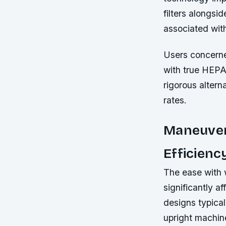
filters alongs
associated wit
Users concerne
with true HEPA 
rigorous altern
rates.
Maneuvera
Efficienc
The ease with 
significantly a
designs typical
upright machine