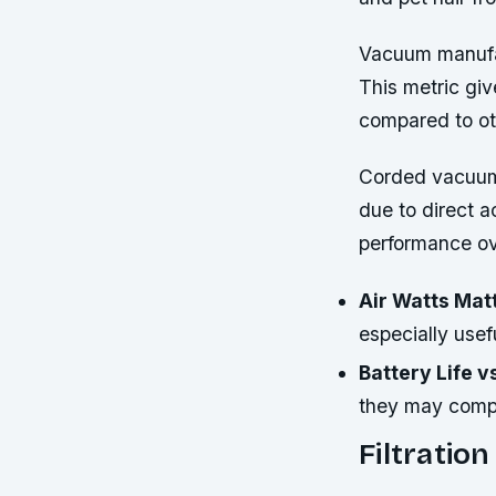
Vacuum manufact
This metric giv
compared to ot
Corded vacuums
due to direct ac
performance ov
Air Watts Mat
especially usef
Battery Life 
they may compro
Filtratio