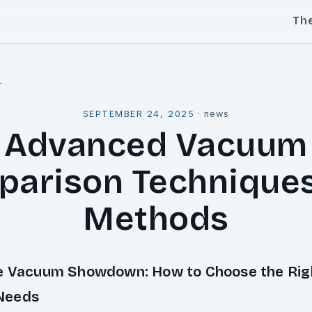
Th
l
SEPTEMBER 24, 2025
·
news
Advanced Vacuum
arison Technique
Methods
e Vacuum Showdown: How to Choose the Rig
Needs