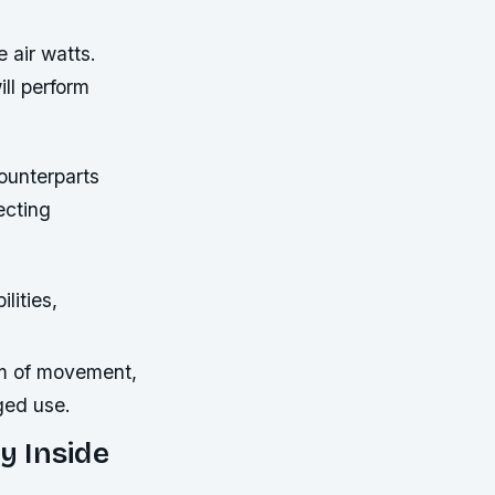
 air watts.
ill perform
ounterparts
ecting
lities,
m of movement,
ged use.
y Inside