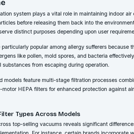
me
tration system plays a vital role in maintaining indoor air
articles before releasing them back into the environment
s serve distinct purposes depending upon user requireme
e particularly popular among allergy sufferers because 
ergens like pollen, mold spores, and bacteria effectively
l substances from escaping during operation.
models feature multi-stage filtration processes combi
st-motor HEPA filters for enhanced protection against ai
ilter Types Across Models
ross top-selling vacuums reveals significant differences 
lementation. For instance, certain brands incorporate 