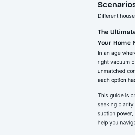
Scenario
Different hous
The Ultimat
Your Home 
In an age wher
right vacuum c
unmatched conv
each option ha
This guide is 
seeking clarity
suction power, 
help you navig