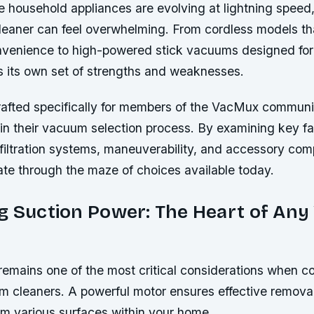
e household appliances are evolving at lightning speed
leaner can feel overwhelming. From cordless models th
enience to high-powered stick vacuums designed for
s its own set of strengths and weaknesses.
crafted specifically for members of the VacMux commun
 in their vacuum selection process. By examining key f
filtration systems, maneuverability, and accessory compa
ate through the maze of choices available today.
ng Suction Power: The Heart of An
remains one of the most critical considerations when 
m cleaners. A powerful motor ensures effective removal 
om various surfaces within your home.