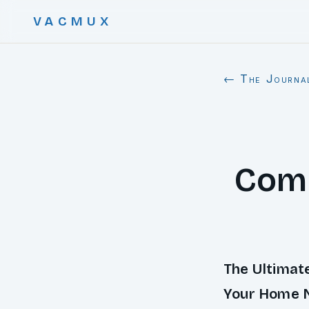
VACMUX
← The Journa
Comp
The Ultimat
Your Home 