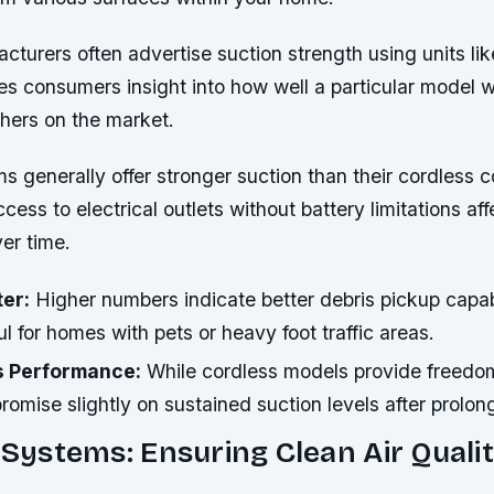
urers often advertise suction strength using units like
es consumers insight into how well a particular model w
hers on the market.
 generally offer stronger suction than their cordless c
cess to electrical outlets without battery limitations aff
er time.
ter:
Higher numbers indicate better debris pickup capabi
ul for homes with pets or heavy foot traffic areas.
vs Performance:
While cordless models provide freedo
mise slightly on sustained suction levels after prolon
n Systems: Ensuring Clean Air Qualit