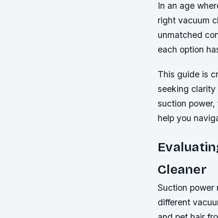
In an age wher
right vacuum c
unmatched conv
each option ha
This guide is 
seeking clarity
suction power, 
help you navig
Evaluati
Cleaner
Suction power 
different vacuu
and pet hair fr