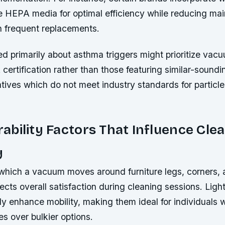
ide HEPA media for optimal efficiency while reducing ma
h frequent replacements.
d primarily about asthma triggers might prioritize va
certification rather than those featuring similar-soundi
atives which do not meet industry standards for particle
bility Factors That Influence Cle
y
which a vacuum moves around furniture legs, corners,
ffects overall satisfaction during cleaning sessions. Ligh
ly enhance mobility, making them ideal for individuals 
s over bulkier options.