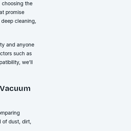
, choosing the
at promise
 deep cleaning,
ity and anyone
actors such as
tibility, we’ll
y Vacuum
comparing
of dust, dirt,