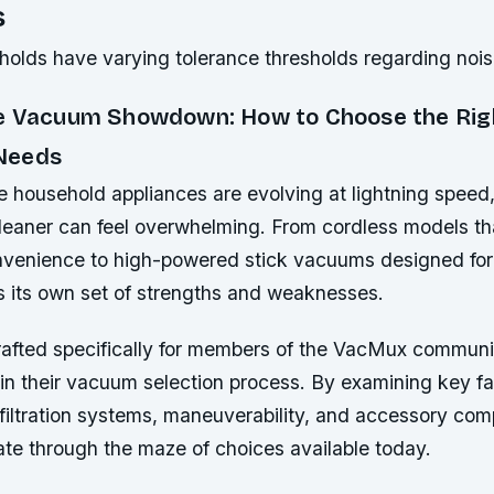
s
eholds have varying tolerance thresholds regarding noi
e Vacuum Showdown: How to Choose the Rig
Needs
e household appliances are evolving at lightning speed
leaner can feel overwhelming. From cordless models th
enience to high-powered stick vacuums designed for
s its own set of strengths and weaknesses.
crafted specifically for members of the VacMux commun
 in their vacuum selection process. By examining key f
filtration systems, maneuverability, and accessory compa
ate through the maze of choices available today.