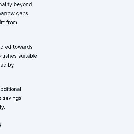
nality beyond
 narrow gaps
rt from
lored towards
brushes suitable
sed by
dditional
e savings
ly.
e