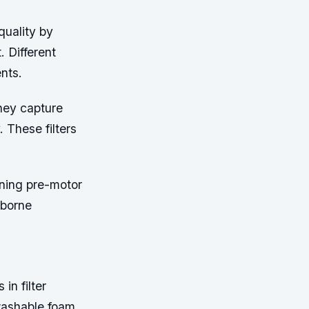
 quality by
. Different
nts.
they capture
. These filters
ning pre-motor
rborne
in filter
washable foam