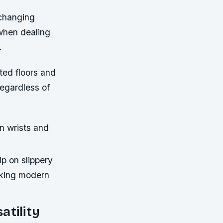
 changing
 when dealing
.
ed floors and
regardless of
n wrists and
p on slippery
cking modern
atility