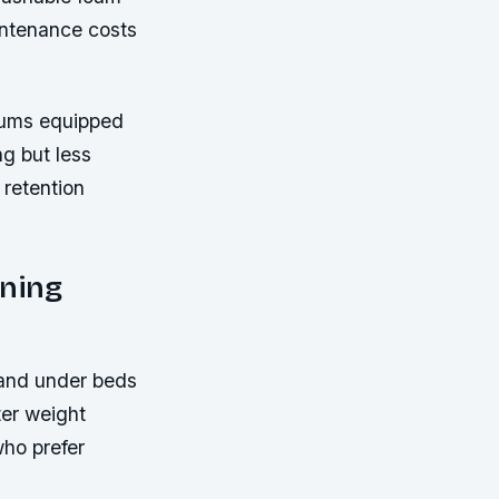
intenance costs
cuums equipped
ng but less
 retention
aning
 and under beds
ter weight
who prefer