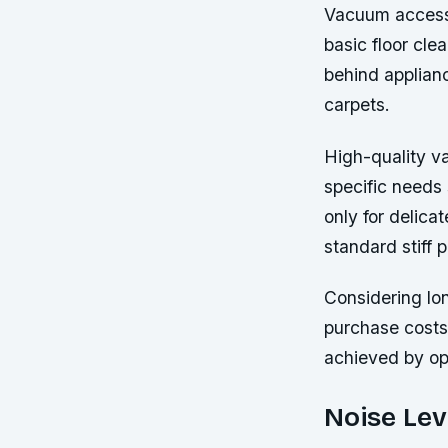
Vacuum accesso
basic floor cle
behind applian
carpets.
High-quality v
specific needs 
only for delica
standard stiff 
Considering lon
purchase costs
achieved by opt
Noise Lev