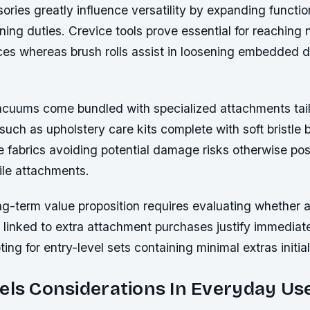
ries greatly influence versatility by expanding functio
aning duties. Crevice tools prove essential for reaching
ces whereas brush rolls assist in loosening embedded di
acuums come bundled with specialized attachments tai
such as upholstery care kits complete with soft bristle 
te fabrics avoiding potential damage risks otherwise po
pile attachments.
g-term value proposition requires evaluating whether a
 linked to extra attachment purchases justify immediat
ing for entry-level sets containing minimal extras initial
els Considerations In Everyday Us