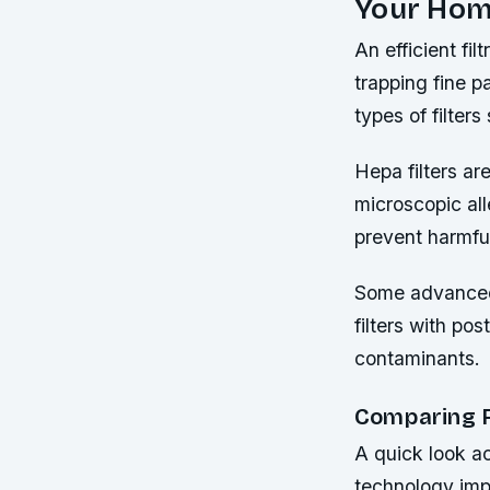
Your Ho
An efficient fil
trapping fine p
types of filter
Hepa filters ar
microscopic all
prevent harmfu
Some advanced 
filters with po
contaminants.
Comparing F
A quick look ac
technology imp