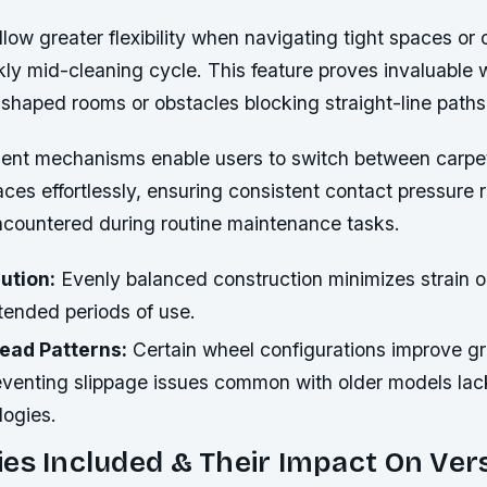
low greater flexibility when navigating tight spaces or
kly mid-cleaning cycle. This feature proves invaluable
y shaped rooms or obstacles blocking straight-line paths
ent mechanisms enable users to switch between carpet
es effortlessly, ensuring consistent contact pressure 
ncountered during routine maintenance tasks.
ution:
Evenly balanced construction minimizes strain o
tended periods of use.
ead Patterns:
Certain wheel configurations improve gri
preventing slippage issues common with older models la
logies.
es Included & Their Impact On Vers