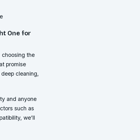
se
ht One for
, choosing the
at promise
 deep cleaning,
ity and anyone
actors such as
tibility, we’ll