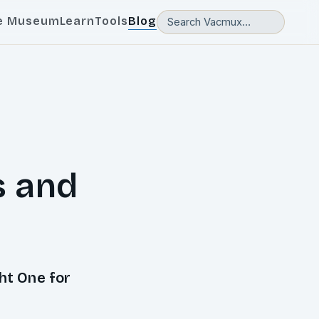
e Museum
Learn
Tools
Blog
s and
ht One for