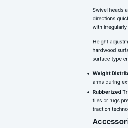
Swivel heads al
directions quic
with irregularl
Height adjustm
hardwood surfac
surface type e
Weight Distrib
arms during ex
Rubberized Tr
tiles or rugs 
traction techno
Accessori