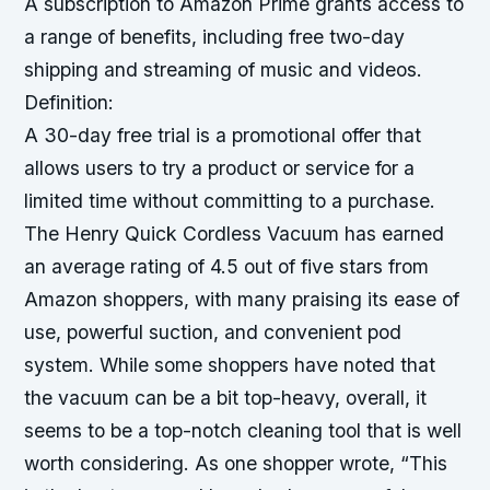
A subscription to Amazon Prime grants access to
a range of benefits, including free two-day
shipping and streaming of music and videos.
Definition:
A 30-day free trial is a promotional offer that
allows users to try a product or service for a
limited time without committing to a purchase.
The Henry Quick Cordless Vacuum has earned
an average rating of 4.5 out of five stars from
Amazon shoppers, with many praising its ease of
use, powerful suction, and convenient pod
system. While some shoppers have noted that
the vacuum can be a bit top-heavy, overall, it
seems to be a top-notch cleaning tool that is well
worth considering.
As one shopper
wrote, “This