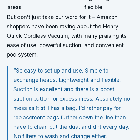
areas
flexible
But don’t just take our word for it – Amazon
shoppers have been raving about the Henry
Quick Cordless Vacuum, with many praising its
ease of use, powerful suction, and convenient
pod system.
“So easy to set up and use. Simple to
exchange heads. Lightweight and flexible.
Suction is excellent and there is a boost
suction button for excess mess. Absolutely no
mess as it still has a bag. I’d rather pay for
replacement bags further down the line than
have to clean out the dust and dirt every day.
No filters to wash and change either.