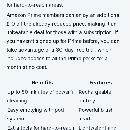
for hard-to-reach areas.
Amazon Prime members can enjoy an additional
£10 off the already reduced price, making it an
unbeatable deal for those with a subscription. If
you haven’t signed up for Prime before, you can
take advantage of a 30-day free trial, which
includes access to all the Prime perks for a
month at no cost.
Benefits
Features
Up to 60 minutes of powerful
Rechargeable
cleaning
battery
Easy emptying with pod
Powerful brush
system
head
Extra tools for hard-to-reach
Lightweight and