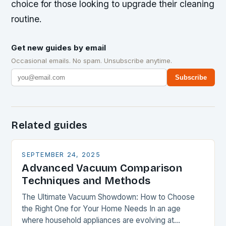
choice for those looking to upgrade their cleaning
routine.
Get new guides by email
Occasional emails. No spam. Unsubscribe anytime.
Subscribe
Related guides
SEPTEMBER 24, 2025
Advanced Vacuum Comparison
Techniques and Methods
The Ultimate Vacuum Showdown: How to Choose
the Right One for Your Home Needs In an age
where household appliances are evolving at