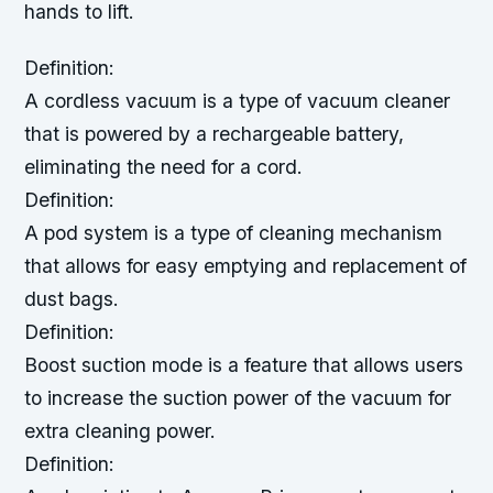
hands to lift.
Definition:
A cordless vacuum is a type of vacuum cleaner
that is powered by a rechargeable battery,
eliminating the need for a cord.
Definition:
A pod system is a type of cleaning mechanism
that allows for easy emptying and replacement of
dust bags.
Definition:
Boost suction mode is a feature that allows users
to increase the suction power of the vacuum for
extra cleaning power.
Definition: