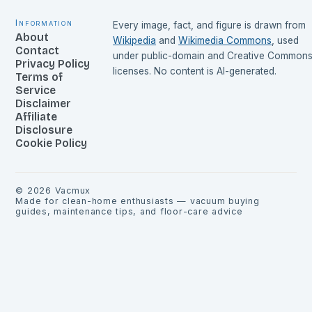
Information
Every image, fact, and figure is drawn from
About
Wikipedia
and
Wikimedia Commons
, used
Contact
under public-domain and Creative Common
Privacy Policy
licenses. No content is AI-generated.
Terms of
Service
Disclaimer
Affiliate
Disclosure
Cookie Policy
©
2026
Vacmux
Made for clean-home enthusiasts — vacuum buying
guides, maintenance tips, and floor-care advice