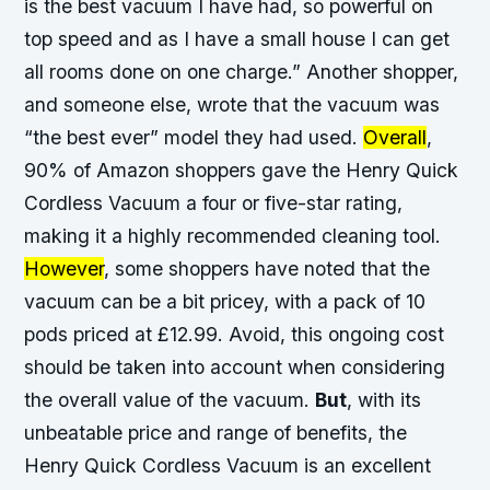
is the best vacuum I have had, so powerful on
top speed and as I have a small house I can get
all rooms done on one charge.” Another shopper,
and someone else
, wrote that the vacuum was
“the best ever” model they had used.
Overall
,
90% of Amazon shoppers gave the Henry Quick
Cordless Vacuum a four or five-star rating,
making it a highly recommended cleaning tool.
However
, some shoppers have noted that the
vacuum can be a bit pricey, with a pack of 10
pods priced at £12.99.
Avoid
, this ongoing cost
should be taken into account when considering
the overall value of the vacuum.
But
, with its
unbeatable price and range of benefits, the
Henry Quick Cordless Vacuum is an excellent