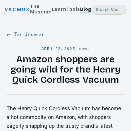
The
Learn
Tools
Blog
VACMUX
Museum
← The Journal
APRIL 22, 2025
·
news
Amazon shoppers are
going wild for the Henry
Quick Cordless Vacuum
The Henry Quick Cordless Vacuum has become
a hot commodity on Amazon, with shoppers
eagerly snapping up the trusty brand’s latest