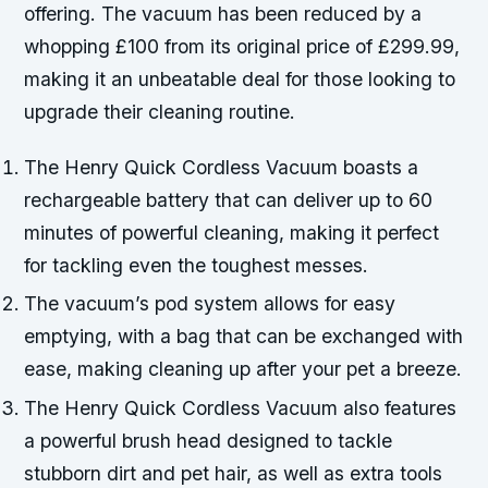
offering. The vacuum has been reduced by a
whopping £100 from its original price of £299.99,
making it an unbeatable deal for those looking to
upgrade their cleaning routine.
The Henry Quick Cordless Vacuum boasts a
rechargeable battery that can deliver up to 60
minutes of powerful cleaning, making it perfect
for tackling even the toughest messes.
The vacuum’s pod system allows for easy
emptying, with a bag that can be exchanged with
ease, making cleaning up after your pet a breeze.
The Henry Quick Cordless Vacuum also features
a powerful brush head designed to tackle
stubborn dirt and pet hair, as well as extra tools