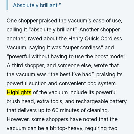
Absolutely brilliant.”
One shopper
praised the vacuum’s ease of use,
calling it “absolutely brilliant”. Another shopper,
another
, raved about the Henry Quick Cordless
Vacuum, saying it was “super cordless” and
“powerful without having to use the boost mode”.
A third shopper,
and someone else
, wrote that
the vacuum was “the best I’ve had”, praising its
powerful suction and convenient pod system.
Highlights
of the vacuum include its powerful
brush head, extra tools, and rechargeable battery
that delivers up to 60 minutes of cleaning.
However, some shoppers have noted that the
vacuum can be a bit top-heavy, requiring two