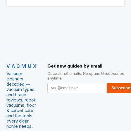
lightning speed, choosing the right vacuum cleaner…
VACMUX
Get new guides by email
Vacuum
Occasional emails. No spam. Unsubscribe
anytime.
cleaners,
decoded —
Subscribe
vacuum types
and brand
reviews, robot
vacuums, floor
& carpet care,
and the tools
every clean
home needs.