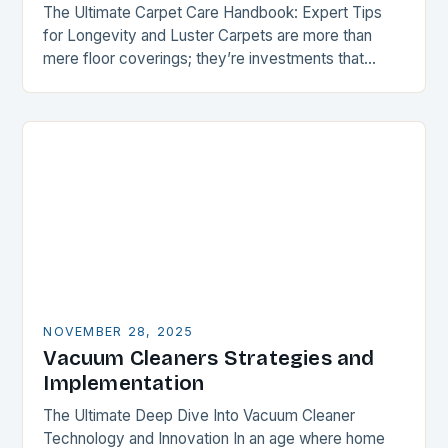
The Ultimate Carpet Care Handbook: Expert Tips
for Longevity and Luster Carpets are more than
mere floor coverings; they’re investments that
enhance both aesthetics and comfort within your
home. However,…
NOVEMBER 28, 2025
Vacuum Cleaners Strategies and
Implementation
The Ultimate Deep Dive Into Vacuum Cleaner
Technology and Innovation In an age where home