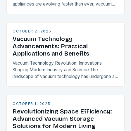
appliances are evolving faster than ever, vacuum
cleaners stand as unsung heroes in maintaining
household…
OCTOBER 2, 2025
Vacuum Technology
Advancements: Practical
Applications and Benefits
Vacuum Technology Revolution: Innovations
Shaping Modern Industry and Science The
landscape of vacuum technology has undergone a
profound transformation over recent years, driven
by groundbreaking innovations that are redefining
industrial…
OCTOBER 1, 2025
Revolutionizing Space Efficiency:
Advanced Vacuum Storage
Solutions for Modern Living