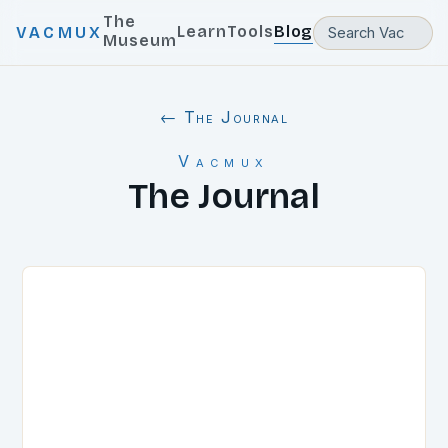
The
Learn
Tools
Blog
VACMUX
Museum
← The Journal
Vacmux
The Journal