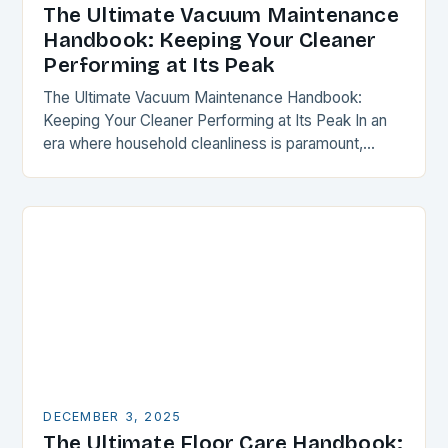
The Ultimate Vacuum Maintenance
Handbook: Keeping Your Cleaner
Performing at Its Peak
The Ultimate Vacuum Maintenance Handbook:
Keeping Your Cleaner Performing at Its Peak In an
era where household cleanliness is paramount,
maintaining your vacuum cleaner isn’t just a chore—
it’s a critical…
DECEMBER 3, 2025
The Ultimate Floor Care Handbook: