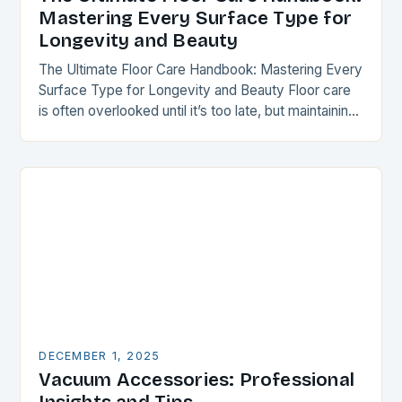
Mastering Every Surface Type for
Longevity and Beauty
The Ultimate Floor Care Handbook: Mastering Every
Surface Type for Longevity and Beauty Floor care
is often overlooked until it’s too late, but maintaining
your flooring can transform your space…
DECEMBER 1, 2025
Vacuum Accessories: Professional