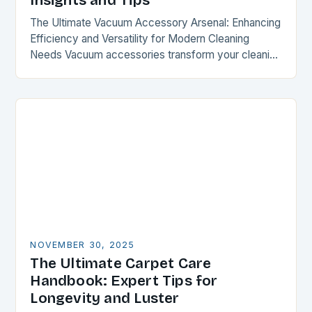
Insights and Tips
The Ultimate Vacuum Accessory Arsenal: Enhancing
Efficiency and Versatility for Modern Cleaning
Needs Vacuum accessories transform your cleaning
experience by expanding functionality and
optimizing performance. From specialized
attachments to intelligent…
NOVEMBER 30, 2025
The Ultimate Carpet Care
Handbook: Expert Tips for
Longevity and Luster