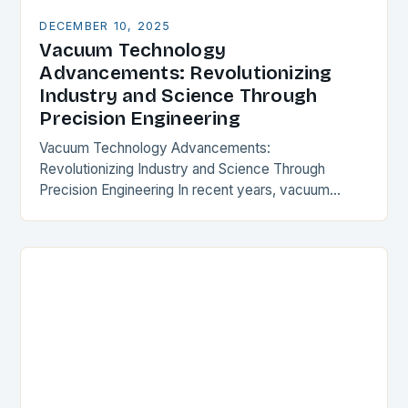
DECEMBER 10, 2025
Vacuum Technology
Advancements: Revolutionizing
Industry and Science Through
Precision Engineering
Vacuum Technology Advancements:
Revolutionizing Industry and Science Through
Precision Engineering In recent years, vacuum
technology has experienced transformative
progress that is reshaping industries from
semiconductor manufacturing to space exploration.
These…