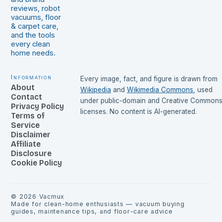
reviews, robot
vacuums, floor
& carpet care,
and the tools
every clean
home needs.
Information
Every image, fact, and figure is drawn from
About
Wikipedia
and
Wikimedia Commons
, used
Contact
under public-domain and Creative Common
Privacy Policy
licenses. No content is AI-generated.
Terms of
Service
Disclaimer
Affiliate
Disclosure
Cookie Policy
©
2026
Vacmux
Made for clean-home enthusiasts — vacuum buying
guides, maintenance tips, and floor-care advice