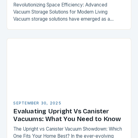
Revolutionizing Space Efficiency: Advanced
Vacuum Storage Solutions for Modern Living
Vacuum storage solutions have emerged as a
transformative force in optimizing limited spaces,
offering unparalleled compression capabilities for
everything from…
SEPTEMBER 30, 2025
Evaluating Upright Vs Canister
Vacuums: What You Need to Know
The Upright vs Canister Vacuum Showdown: Which
One Fits Your Home Best? In the ever-evolving