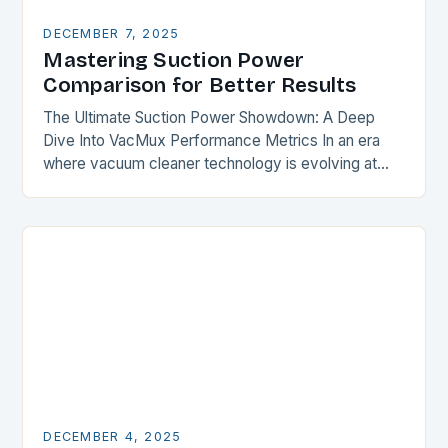
DECEMBER 7, 2025
Mastering Suction Power
Comparison for Better Results
The Ultimate Suction Power Showdown: A Deep
Dive Into VacMux Performance Metrics In an era
where vacuum cleaner technology is evolving at
breakneck speed, understanding suction power has
become essential…
DECEMBER 4, 2025