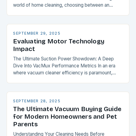
world of home cleaning, choosing between an
upright vacuum and a canister vacuum is akin…
SEPTEMBER 29, 2025
Evaluating Motor Technology
Impact
The Ultimate Suction Power Showdown: A Deep
Dive Into VacMux Performance Metrics In an era
where vacuum cleaner efficiency is paramount,
understanding suction power becomes essential for
every homeowner and…
SEPTEMBER 28, 2025
The Ultimate Vacuum Buying Guide
for Modern Homeowners and Pet
Parents
Understanding Your Cleaning Needs Before