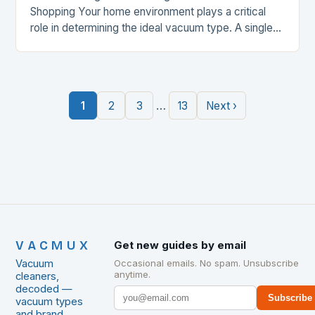
Shopping Your home environment plays a critical
role in determining the ideal vacuum type. A single-
story house with hardwood floors may benefit from
a lightweight…
…
1
2
3
13
Next ›
VACMUX
Get new guides by email
Vacuum
Occasional emails. No spam. Unsubscribe
anytime.
cleaners,
decoded —
Subscribe
vacuum types
and brand