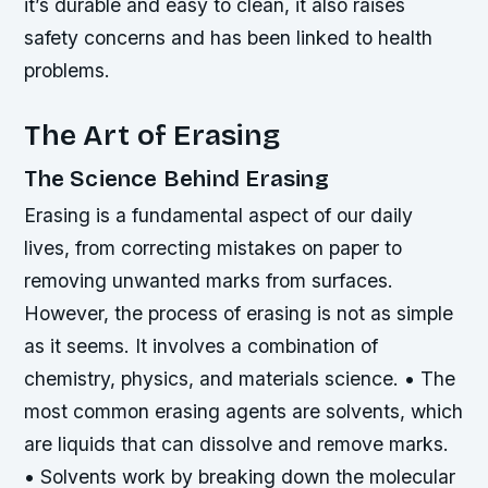
it’s durable and easy to clean, it also raises
safety concerns and has been linked to health
problems.
The Art of Erasing
The Science Behind Erasing
Erasing is a fundamental aspect of our daily
lives, from correcting mistakes on paper to
removing unwanted marks from surfaces.
However, the process of erasing is not as simple
as it seems. It involves a combination of
chemistry, physics, and materials science. • The
most common erasing agents are solvents, which
are liquids that can dissolve and remove marks.
• Solvents work by breaking down the molecular