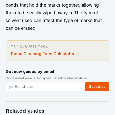
bonds that hold the marks together, allowing
them to be easily wiped away. • The type of
solvent used can affect the type of marks that
can be erased.
TRY OUR FREE TOOL
Room Cleaning Time Calculator
→
Get new guides by email
Occasional emails. No spam. Unsubscribe anytime.
Subscribe
Related guides