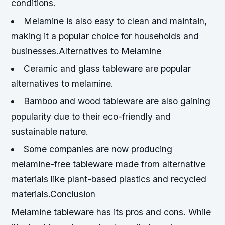
conditions.
Melamine is also easy to clean and maintain,
making it a popular choice for households and
businesses.Alternatives to Melamine
Ceramic and glass tableware are popular
alternatives to melamine.
Bamboo and wood tableware are also gaining
popularity due to their eco-friendly and
sustainable nature.
Some companies are now producing
melamine-free tableware made from alternative
materials like plant-based plastics and recycled
materials.Conclusion
Melamine tableware has its pros and cons. While