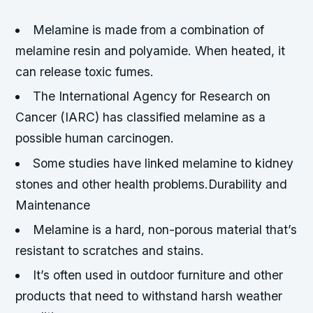
Melamine is made from a combination of
melamine resin and polyamide. When heated, it
can release toxic fumes.
The International Agency for Research on
Cancer (IARC) has classified melamine as a
possible human carcinogen.
Some studies have linked melamine to kidney
stones and other health problems.Durability and
Maintenance
Melamine is a hard, non-porous material that’s
resistant to scratches and stains.
It’s often used in outdoor furniture and other
products that need to withstand harsh weather