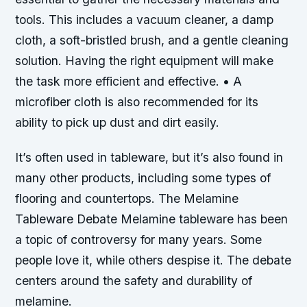
tools. This includes a vacuum cleaner, a damp
cloth, a soft-bristled brush, and a gentle cleaning
solution. Having the right equipment will make
the task more efficient and effective. • A
microfiber cloth is also recommended for its
ability to pick up dust and dirt easily.
It’s often used in tableware, but it’s also found in
many other products, including some types of
flooring and countertops. The Melamine
Tableware Debate Melamine tableware has been
a topic of controversy for many years. Some
people love it, while others despise it. The debate
centers around the safety and durability of
melamine.