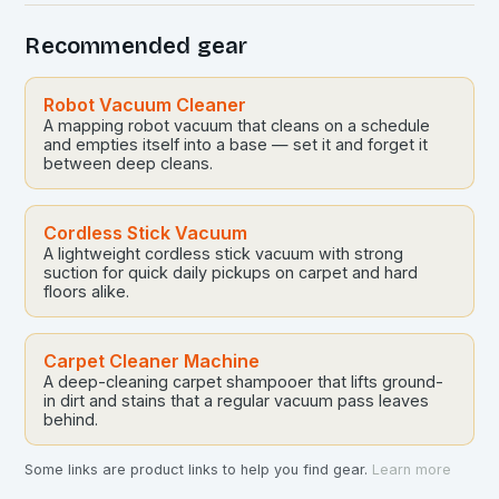
Recommended gear
Robot Vacuum Cleaner
A mapping robot vacuum that cleans on a schedule
and empties itself into a base — set it and forget it
between deep cleans.
Cordless Stick Vacuum
A lightweight cordless stick vacuum with strong
suction for quick daily pickups on carpet and hard
floors alike.
Carpet Cleaner Machine
A deep-cleaning carpet shampooer that lifts ground-
in dirt and stains that a regular vacuum pass leaves
behind.
Some links are product links to help you find gear.
Learn more