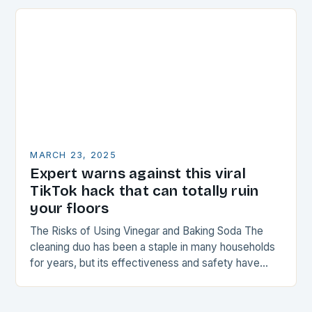
MARCH 23, 2025
Expert warns against this viral
TikTok hack that can totally ruin
your floors
The Risks of Using Vinegar and Baking Soda The
cleaning duo has been a staple in many households
for years, but its effectiveness and safety have
been called into question…