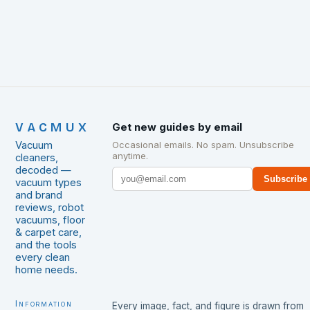
VACMUX
Get new guides by email
Vacuum
Occasional emails. No spam. Unsubscribe
anytime.
cleaners,
decoded —
Subscribe
vacuum types
and brand
reviews, robot
vacuums, floor
& carpet care,
and the tools
every clean
home needs.
Information
Every image, fact, and figure is drawn from