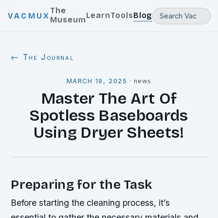
The
Learn
Tools
Blog
VACMUX
Museum
← The Journal
MARCH 19, 2025
·
news
Master The Art Of
Spotless Baseboards
Using Dryer Sheets!
Preparing for the Task
Before starting the cleaning process, it’s
essential to gather the necessary materials and