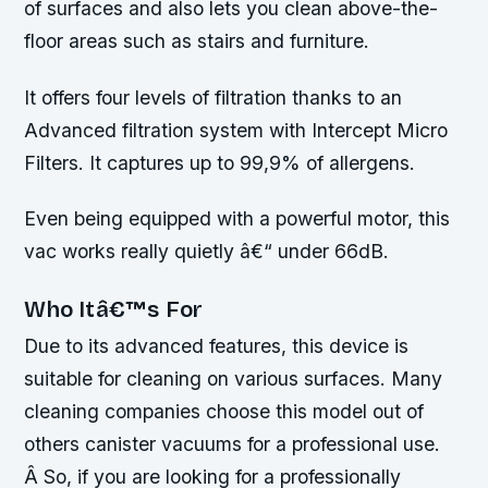
of surfaces and also lets you clean above-the-
floor areas such as stairs and furniture.
It offers four levels of filtration thanks to an
Advanced filtration system with Intercept Micro
Filters. It captures up to 99,9% of allergens.
Even being equipped with a powerful motor, this
vac works really quietly â€“ under 66dB.
Who Itâ€™s For
Due to its advanced features, this device is
suitable for cleaning on various surfaces. Many
cleaning companies choose this model out of
others canister vacuums for a professional use.
Â So, if you are looking for a professionally