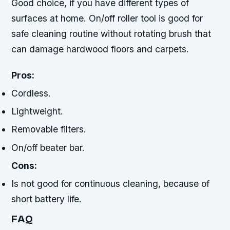
Good choice, if you have different types of
surfaces at home. On/off roller tool is good for
safe cleaning routine without rotating brush that
can damage hardwood floors and carpets.
Pros:
Cordless.
Lightweight.
Removable filters.
On/off beater bar.
Cons:
Is not good for continuous cleaning, because of
short battery life.
FAQ