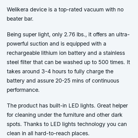
Welikera device is a top-rated vacuum with no
beater bar.
Being super light, only 2.76 lbs., it offers an ultra-
powerful suction and is equipped with a
rechargeable lithium ion battery and a stainless
steel filter that can be washed up to 500 times. It
takes around 3-4 hours to fully charge the
battery and assure 20-25 mins of continuous
performance.
The product has built-in LED lights. Great helper
for cleaning under the furniture and other dark
spots. Thanks to LED lights technology you can
clean in all hard-to-reach places.