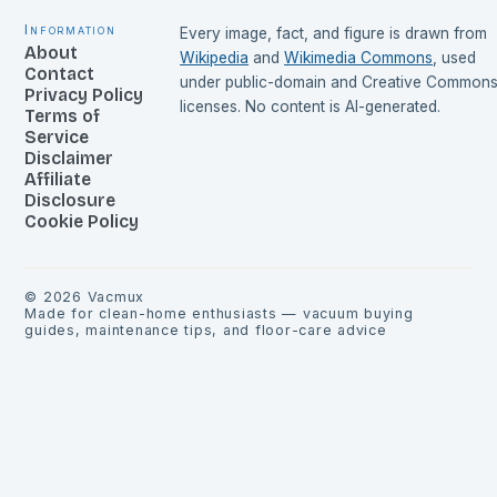
Information
Every image, fact, and figure is drawn from
About
Wikipedia
and
Wikimedia Commons
, used
Contact
under public-domain and Creative Common
Privacy Policy
licenses. No content is AI-generated.
Terms of
Service
Disclaimer
Affiliate
Disclosure
Cookie Policy
©
2026
Vacmux
Made for clean-home enthusiasts — vacuum buying
guides, maintenance tips, and floor-care advice