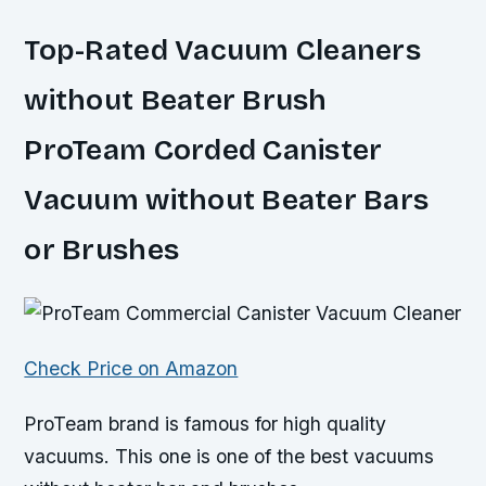
Top-Rated Vacuum Cleaners
without Beater Brush
ProTeam Corded Canister
Vacuum without Beater Bars
or Brushes
Check Price on Amazon
ProTeam brand is famous for high quality
vacuums. This one is one of the best vacuums