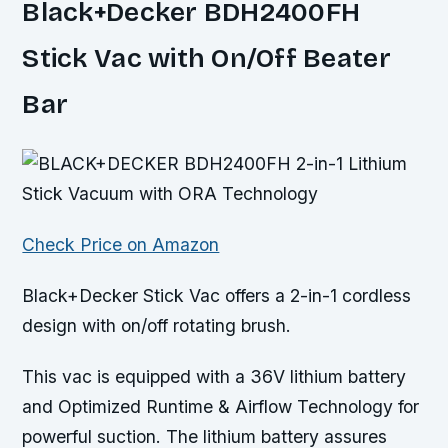
Black+Decker BDH2400FH
Stick Vac with On/Off Beater
Bar
Check Price on Amazon
Black+Decker Stick Vac offers a 2-in-1 cordless
design with on/off rotating brush.
This vac is equipped with a 36V lithium battery
and Optimized Runtime & Airflow Technology for
powerful suction. The lithium battery assures