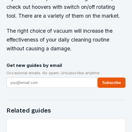
check out hoovers with switch on/off rotating
tool. There are a variety of them on the market.
The right choice of vacuum will increase the
effectiveness of your daily cleaning routine
without causing a damage.
Get new guides by email
Occasional emails. No spam. Unsubscribe anytime.
Subscribe
Related guides