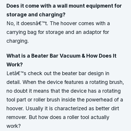
Does it come with a wall mount equipment for
storage and charging?
No, it doesnâ€™t. The hoover comes with a
carrying bag for storage and an adaptor for
charging.
What is a Beater Bar Vacuum & How Does It
Work?
Letâ€™s check out the beater bar design in
detail. When the device features a rotating brush,
no doubt it means that the device has a rotating
tool part or roller brush inside the powerhead of a
hoover. Usually it is characterized as better dirt
remover. But how does a roller tool actually
work?