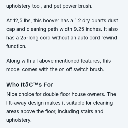
upholstery tool, and pet power brush.
At 12,5 lbs, this hoover has a 1.2 dry quarts dust
cap and cleaning path width 9.25 inches. It also
has a 25-long cord without an auto cord rewind
function.
Along with all above mentioned features, this
model comes with the on off switch brush.
Who Itâ€™s For
Nice choice for double floor house owners. The
lift-away design makes it suitable for cleaning
areas above the floor, including stairs and
upholstery.