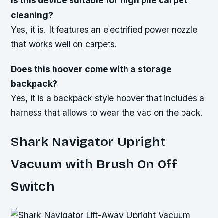
Is this device suitable for high pile carpet
cleaning?
Yes, it is. It features an electrified power nozzle
that works well on carpets.
Does this hoover come with a storage
backpack?
Yes, it is a backpack style hoover that includes a
harness that allows to wear the vac on the back.
Shark Navigator Upright
Vacuum with Brush On Off
Switch