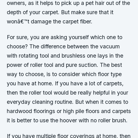
owners, as it helps to pick up a pet hair out of the
depth of your carpet. But make sure that it
wonâ€™t damage the carpet fiber.
For sure, you are asking yourself which one to
choose? The difference between the vacuum
with rotating tool and brushless one lays in the
power of roller tool and pure suction. The best
way to choose, is to consider which floor type
you have at home. If you have a lot of carpets,
then the roller tool would be really helpful in your
everyday cleaning routine. But when it comes to
hardwood floorings or high pile floors and carpets
it is better to use the hoover with no roller brush.
If you have multiple floor coverings at home, then