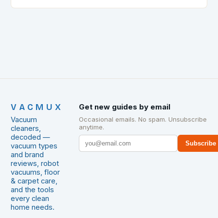
extensive research into different…
VACMUX
Get new guides by email
Vacuum
Occasional emails. No spam. Unsubscribe
anytime.
cleaners,
decoded —
Subscribe
vacuum types
and brand
reviews, robot
vacuums, floor
& carpet care,
and the tools
every clean
home needs.