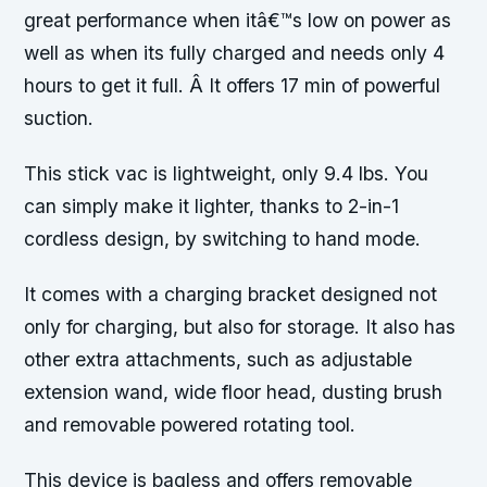
great performance when itâ€™s low on power as
well as when its fully charged and needs only 4
hours to get it full. Â It offers 17 min of powerful
suction.
This stick vac is lightweight, only 9.4 lbs. You
can simply make it lighter, thanks to 2-in-1
cordless design, by switching to hand mode.
It comes with a charging bracket designed not
only for charging, but also for storage. It also has
other extra attachments, such as adjustable
extension wand, wide floor head, dusting brush
and removable powered rotating tool.
This device is bagless and offers removable