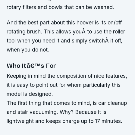
rotary filters and bowls that can be washed.
And the best part about this hoover is its on/off
rotating brush. This allows youÂ to use the roller
tool when you need it and simply switchÂ it off,
when you do not.
Who Itâ€™s For
Keeping in mind the composition of nice features,
it is easy to point out for whom particularly this
model is designed.
The first thing that comes to mind, is car cleanup
and stair vacuuming. Why? Because it is
lightweight and keeps charge up to 17 minutes.