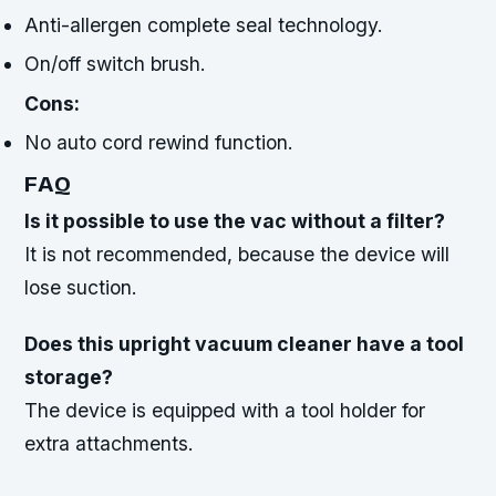
Anti-allergen complete seal technology.
On/off switch brush.
Cons:
No auto cord rewind function.
FAQ
Is it possible to use the vac without a filter?
It is not recommended, because the device will
lose suction.
Does this upright vacuum cleaner have a tool
storage?
The device is equipped with a tool holder for
extra attachments.