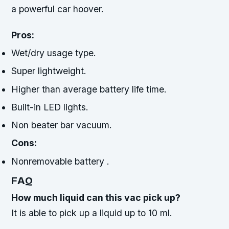
a powerful car hoover.
Pros:
Wet/dry usage type.
Super lightweight.
Higher than average battery life time.
Built-in LED lights.
Non beater bar vacuum.
Cons:
Nonremovable battery .
FAQ
How much liquid can this vac pick up?
It is able to pick up a liquid up to 10 ml.