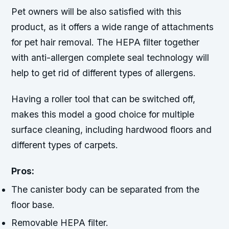
Pet owners will be also satisfied with this
product, as it offers a wide range of attachments
for pet hair removal. The HEPA filter together
with anti-allergen complete seal technology will
help to get rid of different types of allergens.
Having a roller tool that can be switched off,
makes this model a good choice for multiple
surface cleaning, including hardwood floors and
different types of carpets.
Pros:
The canister body can be separated from the
floor base.
Removable HEPA filter.