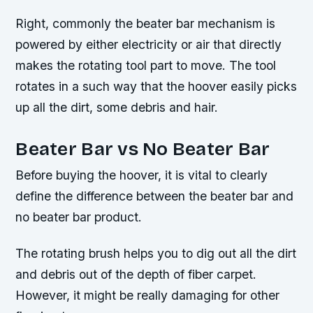
Right, commonly the beater bar mechanism is
powered by either electricity or air that directly
makes the rotating tool part to move. The tool
rotates in a such way that the hoover easily picks
up all the dirt, some debris and hair.
Beater Bar vs No Beater Bar
Before buying the hoover, it is vital to clearly
define the difference between the beater bar and
no beater bar product.
The rotating brush helps you to dig out all the dirt
and debris out of the depth of fiber carpet.
However, it might be really damaging for other