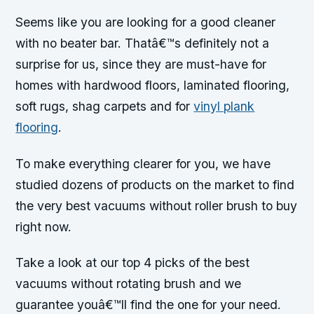
Seems like you are looking for a good cleaner
with no beater bar. Thatâ€™s definitely not a
surprise for us, since they are must-have for
homes with hardwood floors, laminated flooring,
soft rugs, shag carpets and for
vinyl plank
flooring
.
To make everything clearer for you, we have
studied dozens of products on the market to find
the very best vacuums without roller brush to buy
right now.
Take a look at our top 4 picks of the best
vacuums without rotating brush and we
guarantee youâ€™ll find the one for your need.