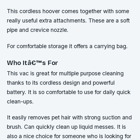
This cordless hoover comes together with some
really useful extra attachments. These are a soft
pipe and crevice nozzle.
For comfortable storage it offers a carrying bag.
Who Itâ€™s For
This vac is great for multiple purpose cleaning
thanks to its cordless design and powerful
battery. It is so comfortable to use for daily quick
clean-ups.
It easily removes pet hair with strong suction and
brush. Can quickly clean up liquid messes. It is
also a nice choice for someone who is looking for