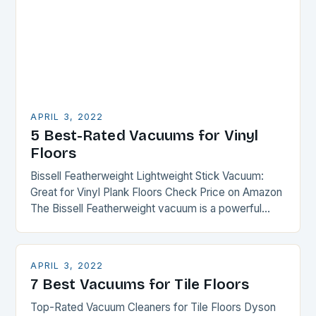
APRIL 3, 2022
5 Best-Rated Vacuums for Vinyl
Floors
Bissell Featherweight Lightweight Stick Vacuum:
Great for Vinyl Plank Floors Check Price on Amazon
The Bissell Featherweight vacuum is a powerful
machine capable of cleaning your entire house from
floor…
APRIL 3, 2022
7 Best Vacuums for Tile Floors
Top-Rated Vacuum Cleaners for Tile Floors Dyson