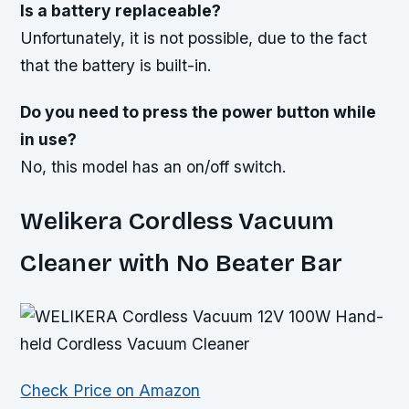
Is a battery replaceable?
Unfortunately, it is not possible, due to the fact
that the battery is built-in.
Do you need to press the power button while
in use?
No, this model has an on/off switch.
Welikera Cordless Vacuum
Cleaner with No Beater Bar
Check Price on Amazon