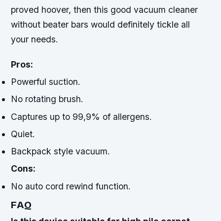
proved hoover, then this good vacuum cleaner
without beater bars would definitely tickle all
your needs.
Pros:
Powerful suction.
No rotating brush.
Captures up to 99,9% of allergens.
Quiet.
Backpack style vacuum.
Cons:
No auto cord rewind function.
FAQ