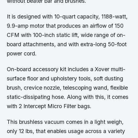
without beater bar and brushes.
It is designed with 10-quart capacity, 1188-watt,
9.9-amp motor that produces an airflow of 150
CFM with 100-inch static lift, wide range of on-
board attachments, and with extra-long 50-foot
power cord.
On-board accessory kit includes a Xover multi-
surface floor and upholstery tools, soft dusting
brush, crevice nozzle, telescoping wand, flexible
static-dissipating hose. Along with this, it comes
with 2 Intercept Micro Filter bags.
This brushless vacuum comes in a light weigh,
only 12 lbs, that enables usage across a variety