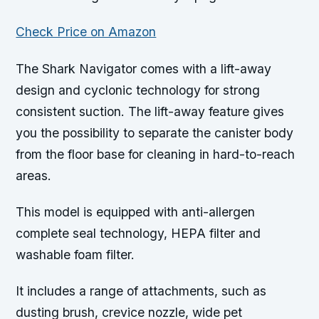
Check Price on Amazon
The Shark Navigator comes with a lift-away
design and cyclonic technology for strong
consistent suction. The lift-away feature gives
you the possibility to separate the canister body
from the floor base for cleaning in hard-to-reach
areas.
This model is equipped with anti-allergen
complete seal technology, HEPA filter and
washable foam filter.
It includes a range of attachments, such as
dusting brush, crevice nozzle, wide pet