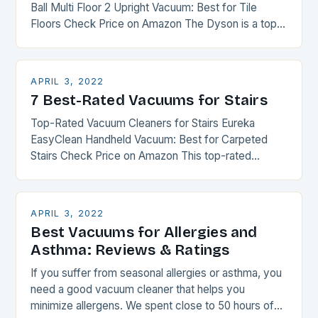
Ball Multi Floor 2 Upright Vacuum: Best for Tile
Floors Check Price on Amazon The Dyson is a top-
rated vacuum cleaner for tile…
APRIL 3, 2022
7 Best-Rated Vacuums for Stairs
Top-Rated Vacuum Cleaners for Stairs Eureka
EasyClean Handheld Vacuum: Best for Carpeted
Stairs Check Price on Amazon This top-rated
vacuum cleaner for stairs has everything you need
for an easy…
APRIL 3, 2022
Best Vacuums for Allergies and
Asthma: Reviews & Ratings
If you suffer from seasonal allergies or asthma, you
need a good vacuum cleaner that helps you
minimize allergens. We spent close to 50 hours of