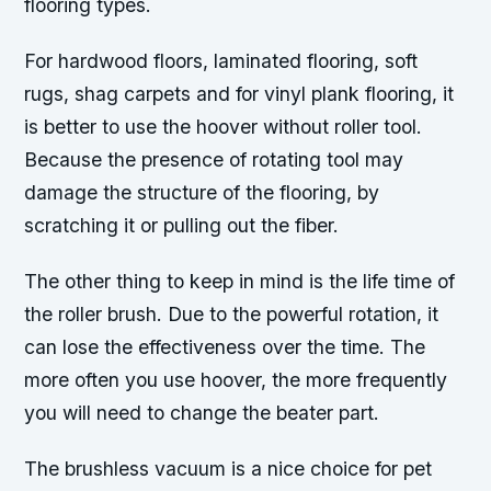
flooring types.
For hardwood floors, laminated flooring, soft
rugs, shag carpets and for vinyl plank flooring, it
is better to use the hoover without roller tool.
Because the presence of rotating tool may
damage the structure of the flooring, by
scratching it or pulling out the fiber.
The other thing to keep in mind is the life time of
the roller brush. Due to the powerful rotation, it
can lose the effectiveness over the time. The
more often you use hoover, the more frequently
you will need to change the beater part.
The brushless vacuum is a nice choice for pet