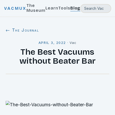
The
Learn
Tools
Blog
VACMUX
Museum
← The Journal
APRIL 3, 2022
·
Vac
The Best Vacuums
without Beater Bar