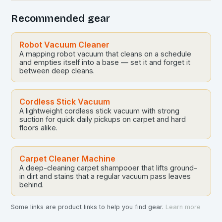
Recommended gear
Robot Vacuum Cleaner
A mapping robot vacuum that cleans on a schedule
and empties itself into a base — set it and forget it
between deep cleans.
Cordless Stick Vacuum
A lightweight cordless stick vacuum with strong
suction for quick daily pickups on carpet and hard
floors alike.
Carpet Cleaner Machine
A deep-cleaning carpet shampooer that lifts ground-
in dirt and stains that a regular vacuum pass leaves
behind.
Some links are product links to help you find gear.
Learn more