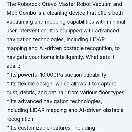
The Roborock Qrevo Master Robot Vacuum and
Mop Combo is a cleaning device that offers both
vacuuming and mopping capabilities with minimal
user intervention. It is equipped with advanced
navigation technologies, including LiDAR
mapping and AI-driven obstacle recognition, to
navigate your home intelligently.
What sets it
apart:
* Its powerful 10,000Pa suction capability
* Its flexible design, which allows it to capture
dust, debris, and pet hair from various floor types
* Its advanced navigation technologies,
including LiDAR mapping and AI-driven obstacle
recognition
* Its customizable features, including