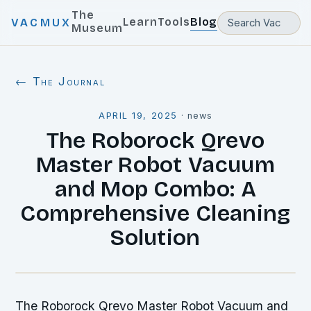
The
Learn
Tools
Blog
VACMUX
Museum
← The Journal
APRIL 19, 2025
·
news
The Roborock Qrevo
Master Robot Vacuum
and Mop Combo: A
Comprehensive Cleaning
Solution
The Roborock Qrevo Master Robot Vacuum and