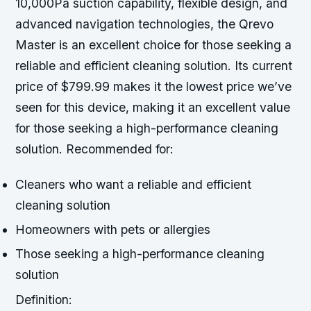
10,000Pa suction capability, flexible design, and
advanced navigation technologies, the Qrevo
Master is an excellent choice for those seeking a
reliable and efficient cleaning solution. Its current
price of $799.99 makes it the lowest price we’ve
seen for this device, making it an excellent value
for those seeking a high-performance cleaning
solution.
Recommended for:
Cleaners who want a reliable and efficient
cleaning solution
Homeowners with pets or allergies
Those seeking a high-performance cleaning
solution
Definition: