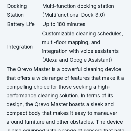
Docking
Multi-function docking station
Station
(Multifunctional Dock 3.0)
Battery Life
Up to 180 minutes
Customizable cleaning schedules,
multi-floor mapping, and
Integration
integration with voice assistants
(Alexa and Google Assistant)
The Qrevo Master is a powerful cleaning device
that offers a wide range of features that make it a
compelling choice for those seeking a high-
performance cleaning solution. In terms of its
design, the Qrevo Master boasts a sleek and
compact body that makes it easy to maneuver
around furniture and other obstacles. The device
is also equipped with a range of sensors that help