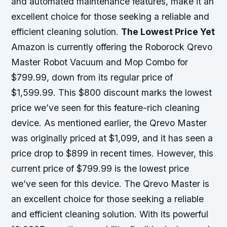
and automated maintenance features, make it an
excellent choice for those seeking a reliable and
efficient cleaning solution.
The Lowest Price Yet
Amazon is currently offering the Roborock Qrevo
Master Robot Vacuum and Mop Combo for
$799.99, down from its regular price of
$1,599.99. This $800 discount marks the lowest
price we’ve seen for this feature-rich cleaning
device. As mentioned earlier, the Qrevo Master
was originally priced at $1,099, and it has seen a
price drop to $899 in recent times. However, this
current price of $799.99 is the lowest price
we’ve seen for this device. The Qrevo Master is
an excellent choice for those seeking a reliable
and efficient cleaning solution. With its powerful