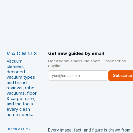
VACMUX
Get new guides by email
Vacuum
Occasional emails. No spam. Unsubscribe
anytime.
cleaners,
decoded —
Subscribe
vacuum types
and brand
reviews, robot
vacuums, floor
& carpet care,
and the tools
every clean
home needs.
Information
Every image, fact, and figure is drawn from