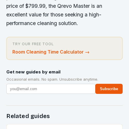
price of $799.99, the Qrevo Master is an
excellent value for those seeking a high-
performance cleaning solution.
TRY OUR FREE TOOL
Room Cleaning Time Calculator
→
Get new guides by email
Occasional emails. No spam. Unsubscribe anytime.
Subscribe
Related guides