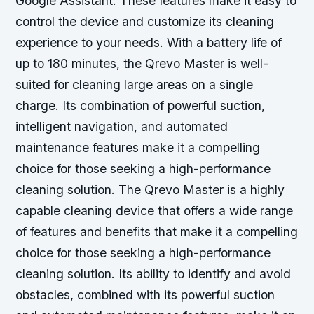
Google Assistant. These features make it easy to
control the device and customize its cleaning
experience to your needs. With a battery life of
up to 180 minutes, the Qrevo Master is well-
suited for cleaning large areas on a single
charge. Its combination of powerful suction,
intelligent navigation, and automated
maintenance features make it a compelling
choice for those seeking a high-performance
cleaning solution. The Qrevo Master is a highly
capable cleaning device that offers a wide range
of features and benefits that make it a compelling
choice for those seeking a high-performance
cleaning solution. Its ability to identify and avoid
obstacles, combined with its powerful suction