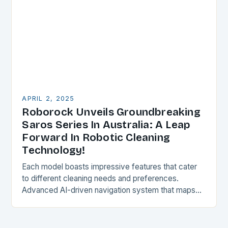
APRIL 2, 2025
Roborock Unveils Groundbreaking
Saros Series In Australia: A Leap
Forward In Robotic Cleaning
Technology!
Each model boasts impressive features that cater
to different cleaning needs and preferences.
Advanced AI-driven navigation system that maps
and adapts to the space, ensuring a thorough and
efficient cleaning…