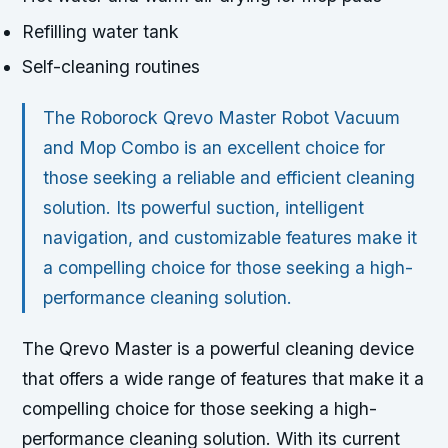
Refilling water tank
Self-cleaning routines
The Roborock Qrevo Master Robot Vacuum
and Mop Combo is an excellent choice for
those seeking a reliable and efficient cleaning
solution. Its powerful suction, intelligent
navigation, and customizable features make it
a compelling choice for those seeking a high-
performance cleaning solution.
The Qrevo Master is a powerful cleaning device
that offers a wide range of features that make it a
compelling choice for those seeking a high-
performance cleaning solution. With its current