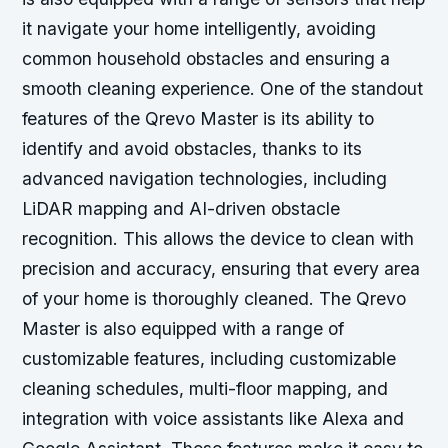
it navigate your home intelligently, avoiding
common household obstacles and ensuring a
smooth cleaning experience. One of the standout
features of the Qrevo Master is its ability to
identify and avoid obstacles, thanks to its
advanced navigation technologies, including
LiDAR mapping and AI-driven obstacle
recognition. This allows the device to clean with
precision and accuracy, ensuring that every area
of your home is thoroughly cleaned. The Qrevo
Master is also equipped with a range of
customizable features, including customizable
cleaning schedules, multi-floor mapping, and
integration with voice assistants like Alexa and