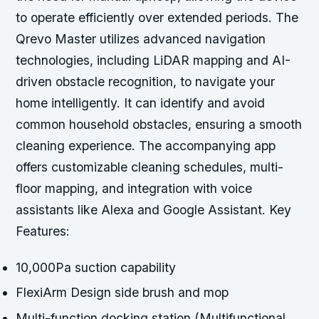
to operate efficiently over extended periods. The
Qrevo Master utilizes advanced navigation
technologies, including LiDAR mapping and AI-
driven obstacle recognition, to navigate your
home intelligently. It can identify and avoid
common household obstacles, ensuring a smooth
cleaning experience. The accompanying app
offers customizable cleaning schedules, multi-
floor mapping, and integration with voice
assistants like Alexa and Google Assistant. Key
Features:
10,000Pa suction capability
FlexiArm Design side brush and mop
Multi-function docking station (Multifunctional