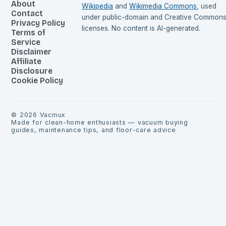
About
Wikipedia
and
Wikimedia Commons
, used
Contact
under public-domain and Creative Common
Privacy Policy
licenses. No content is AI-generated.
Terms of
Service
Disclaimer
Affiliate
Disclosure
Cookie Policy
©
2026
Vacmux
Made for clean-home enthusiasts — vacuum buying
guides, maintenance tips, and floor-care advice