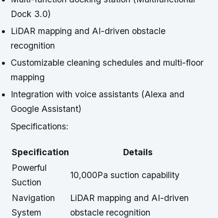
Dock 3.0)
LiDAR mapping and AI-driven obstacle
recognition
Customizable cleaning schedules and multi-floor
mapping
Integration with voice assistants (Alexa and
Google Assistant)
Specifications:
Specification
Details
Powerful
10,000Pa suction capability
Suction
Navigation
LiDAR mapping and AI-driven
System
obstacle recognition