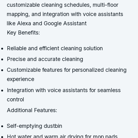
customizable cleaning schedules, multi-floor
mapping, and integration with voice assistants
like Alexa and Google Assistant
Key Benefits:
Reliable and efficient cleaning solution
Precise and accurate cleaning
Customizable features for personalized cleaning
experience
Integration with voice assistants for seamless
control
Additional Features:
Self-emptying dustbin
Hot water and warm air drying for mop pads