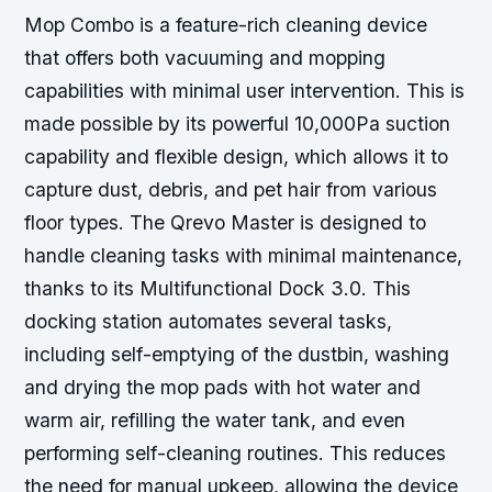
Mop Combo is a feature-rich cleaning device
that offers both vacuuming and mopping
capabilities with minimal user intervention. This is
made possible by its powerful 10,000Pa suction
capability and flexible design, which allows it to
capture dust, debris, and pet hair from various
floor types. The Qrevo Master is designed to
handle cleaning tasks with minimal maintenance,
thanks to its Multifunctional Dock 3.0. This
docking station automates several tasks,
including self-emptying of the dustbin, washing
and drying the mop pads with hot water and
warm air, refilling the water tank, and even
performing self-cleaning routines. This reduces
the need for manual upkeep, allowing the device