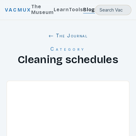
The
Learn
Tools
Blog
VACMUX
Museum
← The Journal
Category
Cleaning schedules