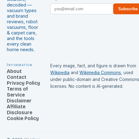
decoded —
Subscribe
vacuum types
and brand
reviews, robot
vacuums, floor
& carpet care,
and the tools
every clean
home needs.
Information
Every image, fact, and figure is drawn from
About
Wikipedia
and
Wikimedia Commons
, used
Contact
under public-domain and Creative Common
Privacy Policy
licenses. No content is AI-generated.
Terms of
Service
Disclaimer
Affiliate
Disclosure
Cookie Policy