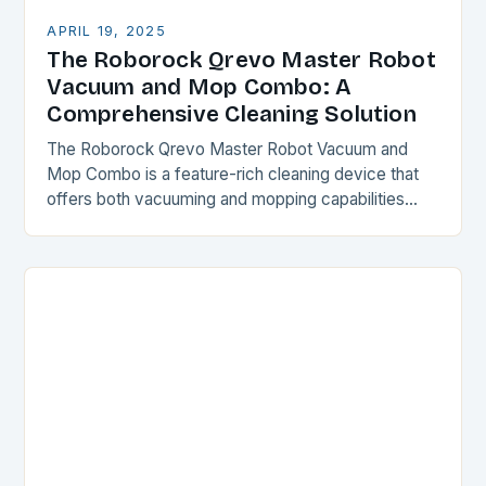
APRIL 19, 2025
The Roborock Qrevo Master Robot
Vacuum and Mop Combo: A
Comprehensive Cleaning Solution
The Roborock Qrevo Master Robot Vacuum and
Mop Combo is a feature-rich cleaning device that
offers both vacuuming and mopping capabilities
with minimal user intervention. This is made possible
by…