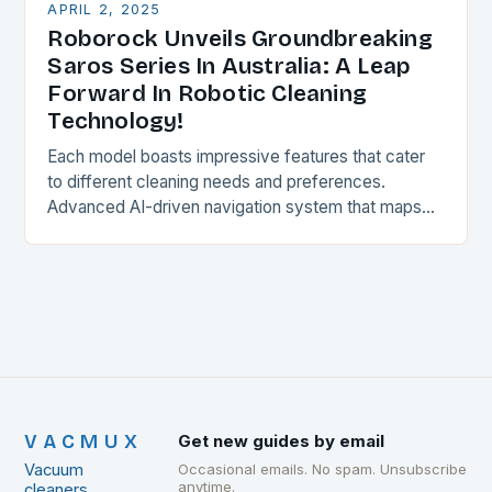
APRIL 2, 2025
Roborock Unveils Groundbreaking
Saros Series In Australia: A Leap
Forward In Robotic Cleaning
Technology!
Each model boasts impressive features that cater
to different cleaning needs and preferences.
Advanced AI-driven navigation system that maps
and adapts to the space, ensuring a thorough and
efficient cleaning…
VACMUX
Get new guides by email
Vacuum
Occasional emails. No spam. Unsubscribe
anytime.
cleaners,