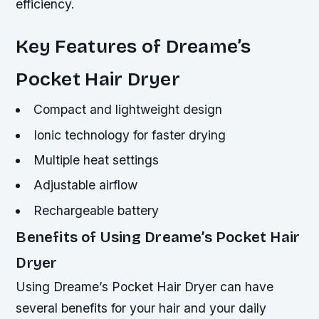
efficiency.
Key Features of Dreame’s
Pocket Hair Dryer
Compact and lightweight design
Ionic technology for faster drying
Multiple heat settings
Adjustable airflow
Rechargeable battery
Benefits of Using Dreame’s Pocket Hair
Dryer
Using Dreame’s Pocket Hair Dryer can have
several benefits for your hair and your daily