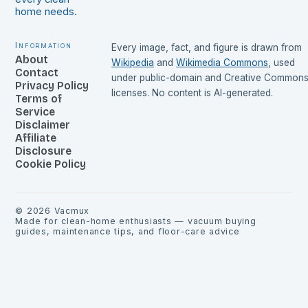
home needs.
Information
Every image, fact, and figure is drawn from
About
Wikipedia
and
Wikimedia Commons
, used
Contact
under public-domain and Creative Common
Privacy Policy
licenses. No content is AI-generated.
Terms of
Service
Disclaimer
Affiliate
Disclosure
Cookie Policy
©
2026
Vacmux
Made for clean-home enthusiasts — vacuum buying
guides, maintenance tips, and floor-care advice