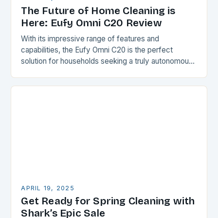
The Future of Home Cleaning is
Here: Eufy Omni C20 Review
With its impressive range of features and
capabilities, the Eufy Omni C20 is the perfect
solution for households seeking a truly autonomous
cleaning experience. The robot vacuum, mop, and
maintenance…
APRIL 19, 2025
Get Ready for Spring Cleaning with
Shark’s Epic Sale