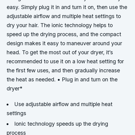
easy. Simply plug it in and turn it on, then use the
adjustable airflow and multiple heat settings to
dry your hair. The ionic technology helps to
speed up the drying process, and the compact
design makes it easy to maneuver around your
head. To get the most out of your dryer, it’s
recommended to use it on a low heat setting for
the first few uses, and then gradually increase
the heat as needed. • Plug in and turn on the
dryer*
Use adjustable airflow and multiple heat
settings
Ionic technology speeds up the drying
process