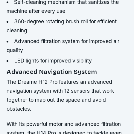
Self-cleaning mechanism that sanitizes the
machine after every use
360-degree rotating brush roll for efficient
cleaning
Advanced filtration system for improved air
quality
LED lights for improved visibility
Advanced Navigation System
The Dreame H12 Pro features an advanced
navigation system with 12 sensors that work
together to map out the space and avoid
obstacles.
With its powerful motor and advanced filtration
system, the H14 Pro is designed to tackle even