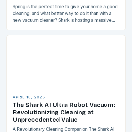
Spring is the perfect time to give your home a good
cleaning, and what better way to do it than with a
new vacuum cleaner? Shark is hosting a massive…
APRIL 10, 2025
The Shark AI Ultra Robot Vacuum:
Revolutionizing Cleaning at
Unprecedented Value
A Revolutionary Cleaning Companion The Shark AI