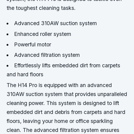
the toughest cleaning tasks.
Advanced 310AW suction system
Enhanced roller system
Powerful motor
Advanced filtration system
Effortlessly lifts embedded dirt from carpets
and hard floors
The H14 Pro is equipped with an advanced
310AW suction system that provides unparalleled
cleaning power. This system is designed to lift
embedded dirt and debris from carpets and hard
floors, leaving your home or office sparkling
clean. The advanced filtration system ensures