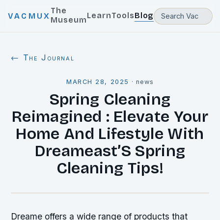
The
Learn
Tools
Blog
VACMUX
Museum
← The Journal
MARCH 28, 2025
·
news
Spring Cleaning
Reimagined : Elevate Your
Home And Lifestyle With
Dreameast’S Spring
Cleaning Tips!
Dreame offers a wide range of products that