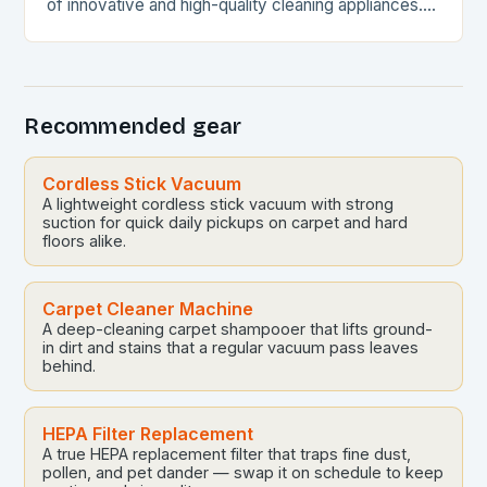
of innovative and high-quality cleaning appliances.
Their products are designed to make cleaning
easier,…
Recommended gear
Cordless Stick Vacuum
A lightweight cordless stick vacuum with strong
suction for quick daily pickups on carpet and hard
floors alike.
Carpet Cleaner Machine
A deep-cleaning carpet shampooer that lifts ground-
in dirt and stains that a regular vacuum pass leaves
behind.
HEPA Filter Replacement
A true HEPA replacement filter that traps fine dust,
pollen, and pet dander — swap it on schedule to keep