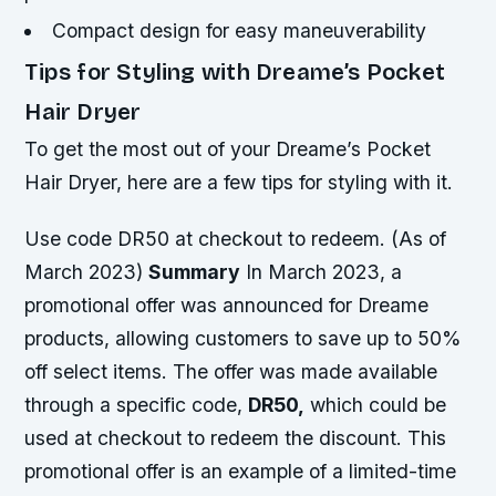
Compact design for easy maneuverability
Tips for Styling with Dreame’s Pocket
Hair Dryer
To get the most out of your Dreame’s Pocket
Hair Dryer, here are a few tips for styling with it.
Use code DR50 at checkout to redeem. (As of
March 2023)
Summary
In March 2023, a
promotional offer was announced for Dreame
products, allowing customers to save up to 50%
off select items. The offer was made available
through a specific code,
DR50,
which could be
used at checkout to redeem the discount. This
promotional offer is an example of a limited-time