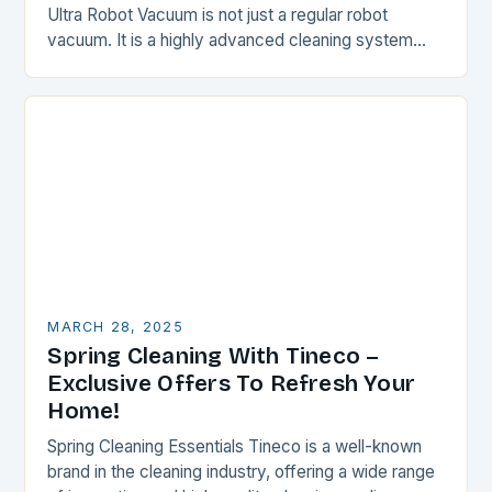
Ultra Robot Vacuum is not just a regular robot
vacuum. It is a highly advanced cleaning system
that combines powerful suction, advanced LiDAR…
MARCH 28, 2025
Spring Cleaning With Tineco –
Exclusive Offers To Refresh Your
Home!
Spring Cleaning Essentials Tineco is a well-known
brand in the cleaning industry, offering a wide range