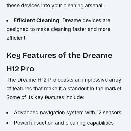
these devices into your cleaning arsenal:
Efficient Cleaning
: Dreame devices are
designed to make cleaning faster and more
efficient.
Key Features of the Dreame
H12 Pro
The Dreame H12 Pro boasts an impressive array
of features that make it a standout in the market.
Some of its key features include:
Advanced navigation system with 12 sensors
Powerful suction and cleaning capabilities