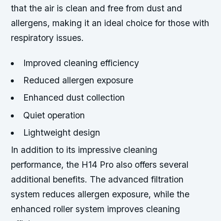
that the air is clean and free from dust and
allergens, making it an ideal choice for those with
respiratory issues.
Improved cleaning efficiency
Reduced allergen exposure
Enhanced dust collection
Quiet operation
Lightweight design
In addition to its impressive cleaning
performance, the H14 Pro also offers several
additional benefits. The advanced filtration
system reduces allergen exposure, while the
enhanced roller system improves cleaning