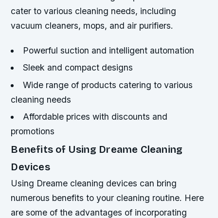
cater to various cleaning needs, including
vacuum cleaners, mops, and air purifiers.
Powerful suction and intelligent automation
Sleek and compact designs
Wide range of products catering to various
cleaning needs
Affordable prices with discounts and
promotions
Benefits of Using Dreame Cleaning
Devices
Using Dreame cleaning devices can bring
numerous benefits to your cleaning routine. Here
are some of the advantages of incorporating