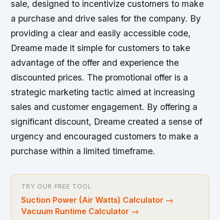
sale, designed to incentivize customers to make
a purchase and drive sales for the company. By
providing a clear and easily accessible code,
Dreame made it simple for customers to take
advantage of the offer and experience the
discounted prices. The promotional offer is a
strategic marketing tactic aimed at increasing
sales and customer engagement. By offering a
significant discount, Dreame created a sense of
urgency and encouraged customers to make a
purchase within a limited timeframe.
TRY OUR FREE TOOL
Suction Power (Air Watts) Calculator
→
Vacuum Runtime Calculator
→