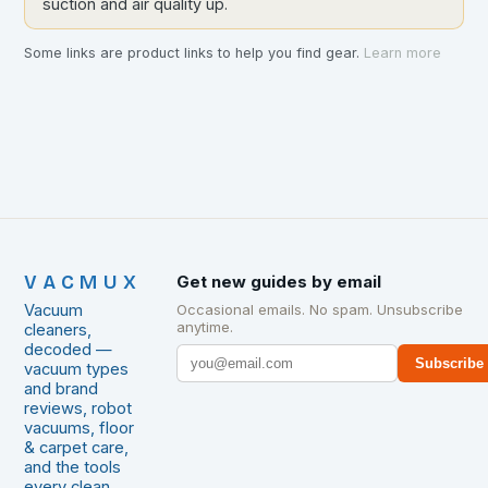
suction and air quality up.
Some links are product links to help you find gear.
Learn more
VACMUX
Get new guides by email
Vacuum
Occasional emails. No spam. Unsubscribe
anytime.
cleaners,
decoded —
Subscribe
vacuum types
and brand
reviews, robot
vacuums, floor
& carpet care,
and the tools
every clean