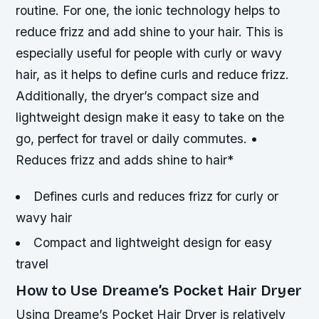
routine. For one, the ionic technology helps to
reduce frizz and add shine to your hair. This is
especially useful for people with curly or wavy
hair, as it helps to define curls and reduce frizz.
Additionally, the dryer’s compact size and
lightweight design make it easy to take on the
go, perfect for travel or daily commutes. •
Reduces frizz and adds shine to hair*
Defines curls and reduces frizz for curly or
wavy hair
Compact and lightweight design for easy
travel
How to Use Dreame’s Pocket Hair Dryer
Using Dreame’s Pocket Hair Dryer is relatively