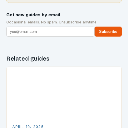
Get new guides by email
Occasional emails. No spam. Unsubscribe anytime.
Subscribe
Related guides
APRIL 19, 2025