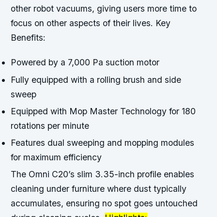
other robot vacuums, giving users more time to
focus on other aspects of their lives.
Key
Benefits:
Powered by a 7,000 Pa suction motor
Fully equipped with a rolling brush and side
sweep
Equipped with Mop Master Technology for 180
rotations per minute
Features dual sweeping and mopping modules
for maximum efficiency
The Omni C20’s slim 3.35-inch profile enables
cleaning under furniture where dust typically
accumulates, ensuring no spot goes untouched