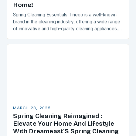
Home!
Spring Cleaning Essentials Tineco is a well-known
brand in the cleaning industry, offering a wide range
of innovative and high-quality cleaning appliances.
Their products are designed to make cleaning
easier,…
MARCH 28, 2025
Spring Cleaning Reimagined :
Elevate Your Home And Lifestyle
With Dreameast’S Spring Cleaning