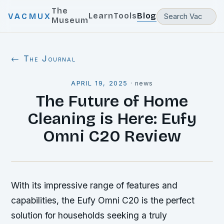
The
Learn
Tools
Blog
VACMUX
Museum
← The Journal
APRIL 19, 2025
·
news
The Future of Home
Cleaning is Here: Eufy
Omni C20 Review
With its impressive range of features and
capabilities, the Eufy Omni C20 is the perfect
solution for households seeking a truly