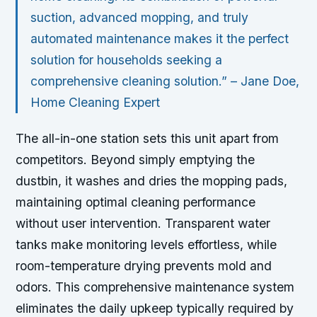
suction, advanced mopping, and truly
automated maintenance makes it the perfect
solution for households seeking a
comprehensive cleaning solution.” – Jane Doe,
Home Cleaning Expert
The all-in-one station sets this unit apart from
competitors. Beyond simply emptying the
dustbin, it washes and dries the mopping pads,
maintaining optimal cleaning performance
without user intervention. Transparent water
tanks make monitoring levels effortless, while
room-temperature drying prevents mold and
odors. This comprehensive maintenance system
eliminates the daily upkeep typically required by