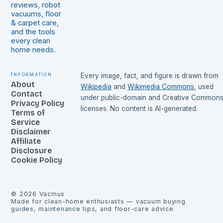
reviews, robot
vacuums, floor
& carpet care,
and the tools
every clean
home needs.
Information
Every image, fact, and figure is drawn from
About
Wikipedia
and
Wikimedia Commons
, used
Contact
under public-domain and Creative Common
Privacy Policy
licenses. No content is AI-generated.
Terms of
Service
Disclaimer
Affiliate
Disclosure
Cookie Policy
©
2026
Vacmux
Made for clean-home enthusiasts — vacuum buying
guides, maintenance tips, and floor-care advice