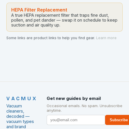
HEPA Filter Replacement
A true HEPA replacement filter that traps fine dust,
pollen, and pet dander — swap it on schedule to keep
suction and air quality up.
Some links are product links to help you find gear.
Learn more
VACMUX
Get new guides by email
Vacuum
Occasional emails. No spam. Unsubscribe
anytime.
cleaners,
decoded —
Subscribe
vacuum types
and brand