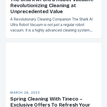
Revolutionizing Cleaning at
Unprecedented Value
A Revolutionary Cleaning Companion The Shark AI
Ultra Robot Vacuum is not just a regular robot
vacuum. It is a highly advanced cleaning system
that combines powerful suction, advanced LiDAR…
MARCH 28, 2025
Spring Cleaning With Tineco –
Exclusive Offers To Refresh Your