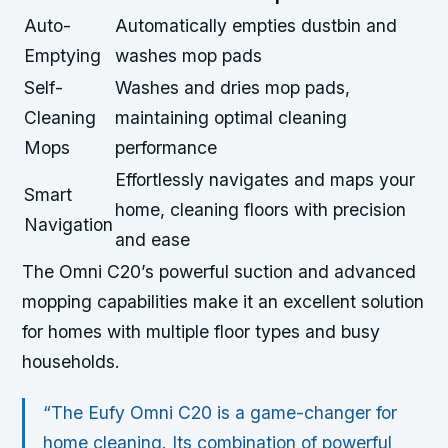
Auto-
Automatically empties dustbin and
Emptying
washes mop pads
Self-
Washes and dries mop pads,
Cleaning
maintaining optimal cleaning
Mops
performance
Effortlessly navigates and maps your
Smart
home, cleaning floors with precision
Navigation
and ease
The Omni C20’s powerful suction and advanced
mopping capabilities make it an excellent solution
for homes with multiple floor types and busy
households.
“The Eufy Omni C20 is a game-changer for
home cleaning. Its combination of powerful