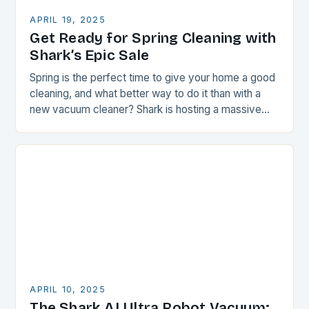
APRIL 19, 2025
Get Ready for Spring Cleaning with
Shark’s Epic Sale
Spring is the perfect time to give your home a good
cleaning, and what better way to do it than with a
new vacuum cleaner? Shark is hosting a massive…
APRIL 10, 2025
The Shark AI Ultra Robot Vacuum: