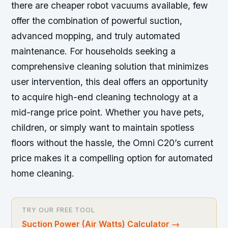
there are cheaper robot vacuums available, few
offer the combination of powerful suction,
advanced mopping, and truly automated
maintenance. For households seeking a
comprehensive cleaning solution that minimizes
user intervention, this deal offers an opportunity
to acquire high-end cleaning technology at a
mid-range price point. Whether you have pets,
children, or simply want to maintain spotless
floors without the hassle, the Omni C20’s current
price makes it a compelling option for automated
home cleaning.
TRY OUR FREE TOOL
Suction Power (Air Watts) Calculator
→