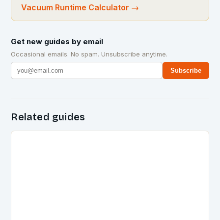
Vacuum Runtime Calculator
→
Get new guides by email
Occasional emails. No spam. Unsubscribe anytime.
Subscribe
Related guides