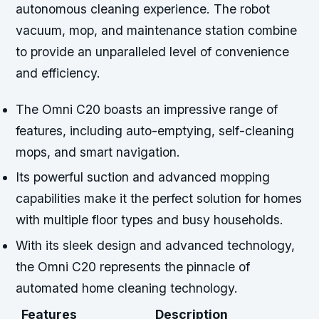
autonomous cleaning experience. The robot
vacuum, mop, and maintenance station combine
to provide an unparalleled level of convenience
and efficiency.
The Omni C20 boasts an impressive range of
features, including auto-emptying, self-cleaning
mops, and smart navigation.
Its powerful suction and advanced mopping
capabilities make it the perfect solution for homes
with multiple floor types and busy households.
With its sleek design and advanced technology,
the Omni C20 represents the pinnacle of
automated home cleaning technology.
Features
Description