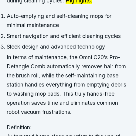
during cleaning cycles.
Highlights:
Auto-emptying and self-cleaning mops for
minimal maintenance
Smart navigation and efficient cleaning cycles
Sleek design and advanced technology
In terms of maintenance, the Omni C20’s Pro-
Detangle Comb automatically removes hair from
the brush roll, while the self-maintaining base
station handles everything from emptying debris
to washing mop pads. This truly hands-free
operation saves time and eliminates common
robot vacuum frustrations.
Definition: