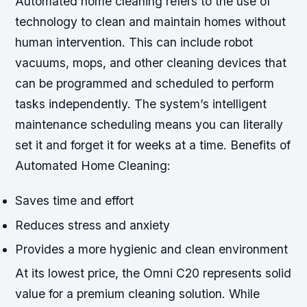
Automated home cleaning refers to the use of
technology to clean and maintain homes without
human intervention. This can include robot
vacuums, mops, and other cleaning devices that
can be programmed and scheduled to perform
tasks independently. The system’s intelligent
maintenance scheduling means you can literally
set it and forget it for weeks at a time.
Benefits of
Automated Home Cleaning:
Saves time and effort
Reduces stress and anxiety
Provides a more hygienic and clean environment
At its lowest price, the Omni C20 represents solid
value for a premium cleaning solution. While