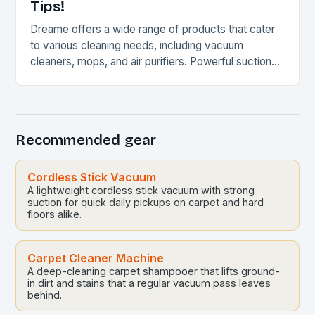
Tips!
Dreame offers a wide range of products that cater
to various cleaning needs, including vacuum
cleaners, mops, and air purifiers. Powerful suction
and intelligent automation Sleek and compact
designs Wide…
Recommended gear
Cordless Stick Vacuum
A lightweight cordless stick vacuum with strong
suction for quick daily pickups on carpet and hard
floors alike.
Carpet Cleaner Machine
A deep-cleaning carpet shampooer that lifts ground-
in dirt and stains that a regular vacuum pass leaves
behind.