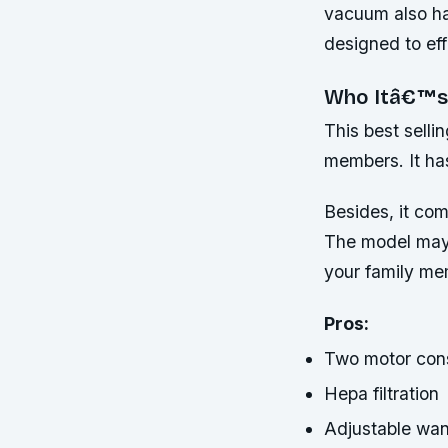
vacuum also ha
designed to eff
Who Itâ€™s
This best selli
members. It has
Besides, it com
The model may b
your family me
Pros:
Two motor cons
Hepa filtration
Adjustable wan