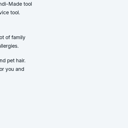
andi-Made tool
vice tool.
ot of family
llergies.
nd pet hair.
for you and