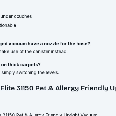
 under couches
tionable
ged vacuum have a nozzle for the hose?
ake use of the canister instead.
 on thick carpets?
simply switching the levels.
lite 31150 Pet & Allergy Friendly U