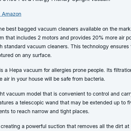
n Amazon
the best bagged vacuum cleaners available on the marke
em that includes 2 motors and provides 20% more air p
h standard vacuum cleaners. This technology ensures th
ptured on any surface.
is a Hepa vacuum for allergies prone people. Its filtrati
e air in your house will be safe from bacteria.
ght vacuum model that is convenient to control and car
eatures a telescopic wand that may be extended up to fi
ents to reach narrow and tight places.
 creating a powerful suction that removes all the dirt a