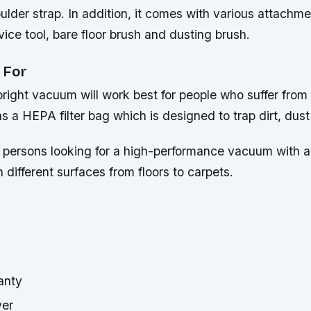
lder strap. In addition, it comes with various attachment
vice tool, bare floor brush and dusting brush.
 For
ight vacuum will work best for people who suffer from a
as a HEPA filter bag which is designed to trap dirt, dust
or persons looking for a high-performance vacuum with a
n different surfaces from floors to carpets.
anty
ver