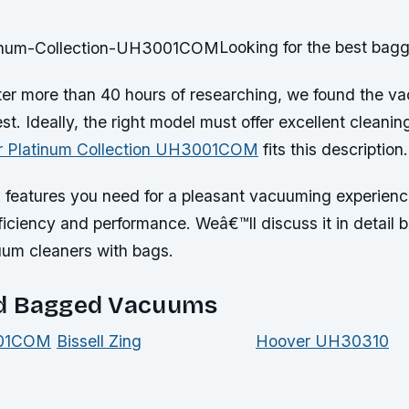
Looking for the best ba
ter more than 40 hours of researching, we found the v
st. Ideally, the right model must offer excellent cleani
 Platinum Collection UH3001COM
fits this description.
us features you need for a pleasant vacuuming experien
efficiency and performance. Weâ€™ll discuss it in detail
uum cleaners with bags.
d Bagged Vacuums
001COM
Bissell Zing
Hoover UH30310