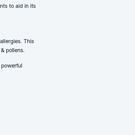
s to aid in its
llergies. This
 & pollens.
 powerful