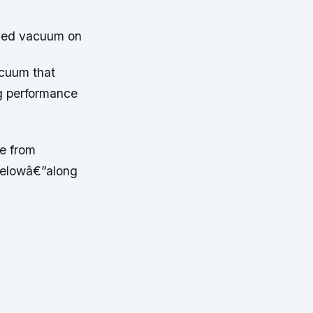
gged vacuum on
acuum that
ng performance
ce from
 belowâ€”along