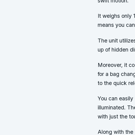
swift motion.
It weighs only 
means you can t
The unit utiliz
up of hidden dir
Moreover, it c
for a bag chan
to the quick re
You can easily 
illuminated. T
with just the to
Along with the