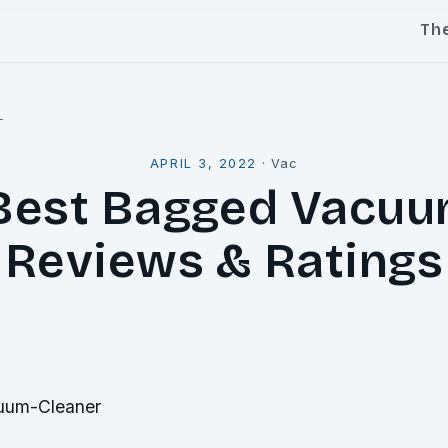
Th
l
APRIL 3, 2022
·
Vac
Best Bagged Vacuu
Reviews & Ratings