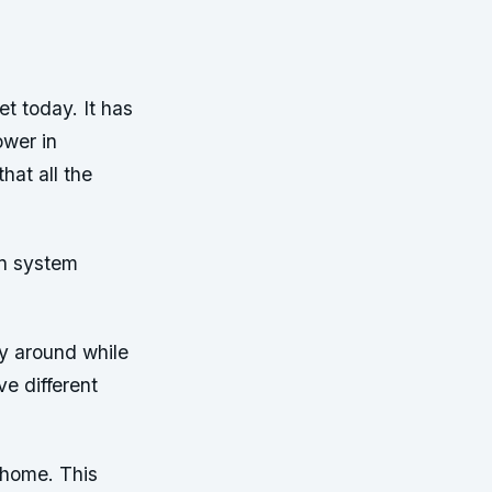
t today. It has
ower in
at all the
on system
ry around while
ve different
t home. This