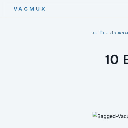
VACMUX
← The Journa
10 