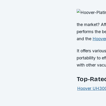
the market? Af
performs the be
and the
Hoover
It offers vario
portability to 
with other vac
Top-Rate
Hoover UH3