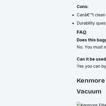
Cons:
Canâ€™t clean
Durability ques
FAQ
Does this bag
No. You must m
Can it be used
Yes you can by 
Kenmore E
Vacuum