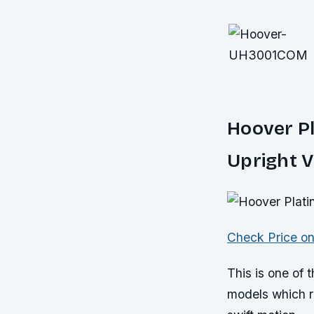
Hoover P
Upright 
Check Price o
This is one of
models which re