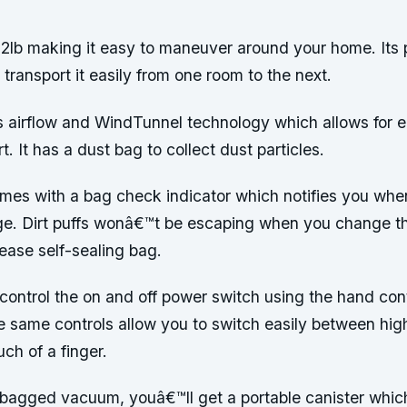
12lb making it easy to maneuver around your home. Its p
ransport it easily from one room to the next.
es airflow and WindTunnel technology which allows for e
t. It has a dust bag to collect dust particles.
omes with a bag check indicator which notifies you whe
ge. Dirt puffs wonâ€™t be escaping when you change t
lease self-sealing bag.
control the on and off power switch using the hand con
he same controls allow you to switch easily between hi
uch of a finger.
 bagged vacuum, youâ€™ll get a portable canister which