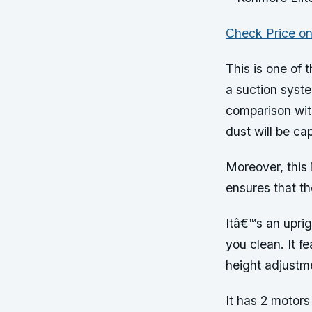
Check Price o
This is one of 
a suction syst
comparison wit
dust will be ca
Moreover, this 
ensures that th
Itâ€™s an upri
you clean. It f
height adjustm
It has 2 motors