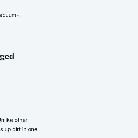
gged
nlike other
 up dirt in one