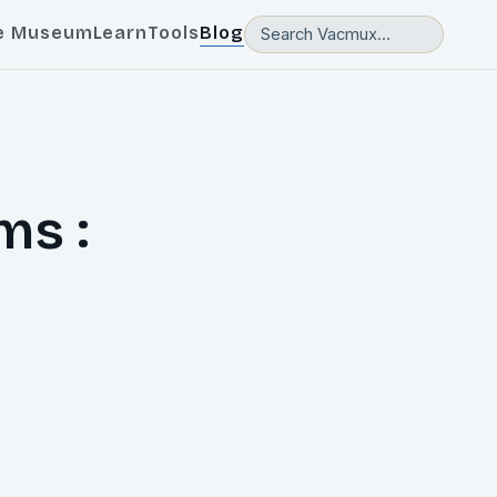
e Museum
Learn
Tools
Blog
ms :