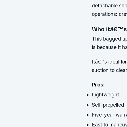
detachable shou
operations: cre
Who itâ€™s
This bagged upr
is because it h
Itâ€™s ideal f
suction to clea
Pros:
Lightweight
Self-propelled
Five-year warr
East to maneu