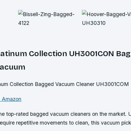
latinum Collection UH3001CON Ba
Vacuum
n Amazon
 the top-rated bagged vacuum cleaners on the market. U
quire repetitive movements to clean, this vacuum picks