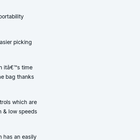
ortability
asier picking
n itâ€™s time
he bag thanks
trols which are
gh & low speeds
 has an easily