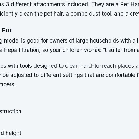
s 3 different attachments included. They are a Pet H
iciently clean the pet hair, a combo dust tool, and a cre
 For
ng model is good for owners of large households with a l
 Hepa filtration, so your children wonâ€™t suffer from a
es with tools designed to clean hard-to-reach places a
e adjusted to different settings that are comfortable 
mbers.
truction
d height