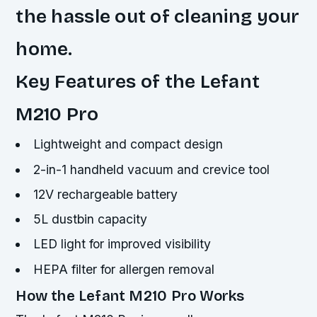
the hassle out of cleaning your
home.
Key Features of the Lefant
M210 Pro
Lightweight and compact design
2-in-1 handheld vacuum and crevice tool
12V rechargeable battery
5L dustbin capacity
LED light for improved visibility
HEPA filter for allergen removal
How the Lefant M210 Pro Works