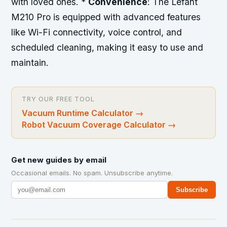
with loved ones. *
Convenience
: The Lefant
M210 Pro is equipped with advanced features
like Wi-Fi connectivity, voice control, and
scheduled cleaning, making it easy to use and
maintain.
TRY OUR FREE TOOL
Vacuum Runtime Calculator
→
Robot Vacuum Coverage Calculator
→
Get new guides by email
Occasional emails. No spam. Unsubscribe anytime.
Subscribe