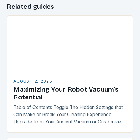
Related guides
AUGUST 2, 2025
Maximizing Your Robot Vacuum’s
Potential
Table of Contents Toggle The Hidden Settings that
Can Make or Break Your Cleaning Experience
Upgrade from Your Ancient Vacuum or Customize
Your Recent Purchase Smart Mapping: The Key to…