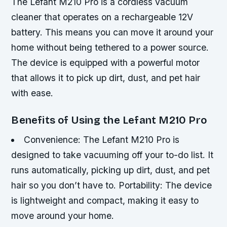
The Lefant M210 Pro is a cordless vacuum
cleaner that operates on a rechargeable 12V
battery. This means you can move it around your
home without being tethered to a power source.
The device is equipped with a powerful motor
that allows it to pick up dirt, dust, and pet hair
with ease.
Benefits of Using the Lefant M210 Pro
Convenience: The Lefant M210 Pro is
designed to take vacuuming off your to-do list. It
runs automatically, picking up dirt, dust, and pet
hair so you don’t have to.
Portability: The device
is lightweight and compact, making it easy to
move around your home.