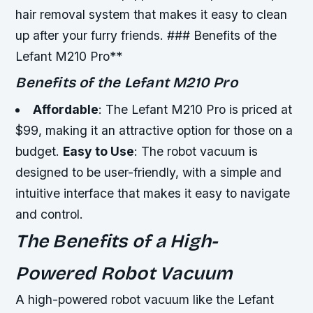
hair removal system that makes it easy to clean
up after your furry friends. ### Benefits of the
Lefant M210 Pro**
Benefits of the Lefant M210 Pro
Affordable
: The Lefant M210 Pro is priced at
$99, making it an attractive option for those on a
budget.
Easy to Use
: The robot vacuum is
designed to be user-friendly, with a simple and
intuitive interface that makes it easy to navigate
and control.
The Benefits of a High-
Powered Robot Vacuum
A high-powered robot vacuum like the Lefant