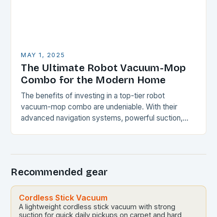
MAY 1, 2025
The Ultimate Robot Vacuum-Mop
Combo for the Modern Home
The benefits of investing in a top-tier robot
vacuum-mop combo are undeniable. With their
advanced navigation systems, powerful suction,
and self-emptying capabilities, these devices can
revolutionize the way you maintain…
Recommended gear
Cordless Stick Vacuum
A lightweight cordless stick vacuum with strong
suction for quick daily pickups on carpet and hard