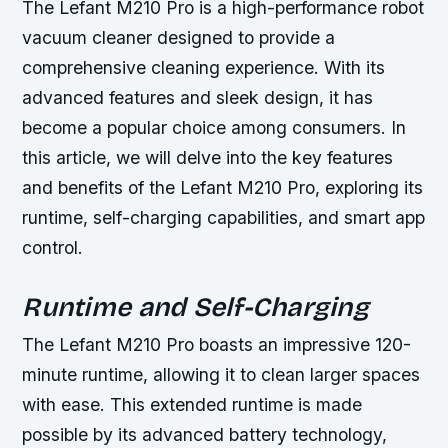
The Lefant M210 Pro is a high-performance robot
vacuum cleaner designed to provide a
comprehensive cleaning experience. With its
advanced features and sleek design, it has
become a popular choice among consumers. In
this article, we will delve into the key features
and benefits of the Lefant M210 Pro, exploring its
runtime, self-charging capabilities, and smart app
control.
Runtime and Self-Charging
The Lefant M210 Pro boasts an impressive 120-
minute runtime, allowing it to clean larger spaces
with ease. This extended runtime is made
possible by its advanced battery technology,