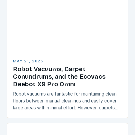
MAY 21, 2025
Robot Vacuums, Carpet
Conundrums, and the Ecovacs
Deebot X9 Pro Omni
Robot vacuums are fantastic for maintaining clean
floors between manual cleanings and easily cover
large areas with minimal effort. However, carpets
and rugs can be a challenge for these devices,…