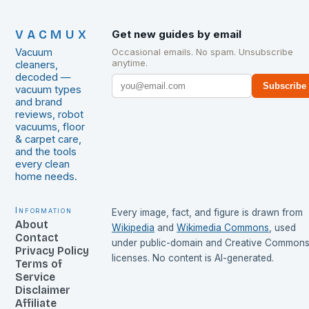
VACMUX
Get new guides by email
Vacuum
Occasional emails. No spam. Unsubscribe
anytime.
cleaners,
decoded —
Subscribe
vacuum types
and brand
reviews, robot
vacuums, floor
& carpet care,
and the tools
every clean
home needs.
Information
Every image, fact, and figure is drawn from
About
Wikipedia
and
Wikimedia Commons
, used
Contact
under public-domain and Creative Common
Privacy Policy
licenses. No content is AI-generated.
Terms of
Service
Disclaimer
Affiliate