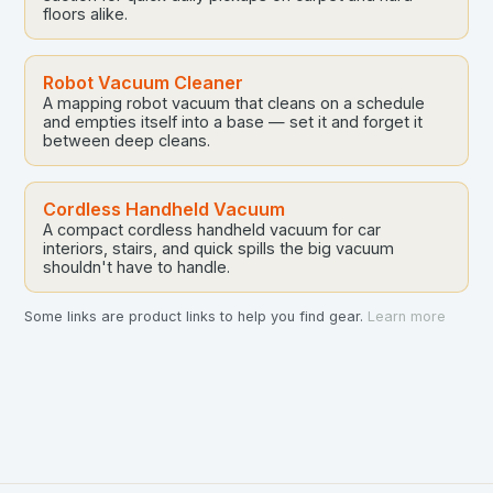
floors alike.
Robot Vacuum Cleaner
A mapping robot vacuum that cleans on a schedule
and empties itself into a base — set it and forget it
between deep cleans.
Cordless Handheld Vacuum
A compact cordless handheld vacuum for car
interiors, stairs, and quick spills the big vacuum
shouldn't have to handle.
Some links are product links to help you find gear.
Learn more