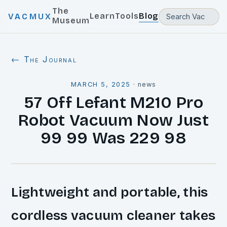
The
Learn
Tools
Blog
VACMUX
Museum
← The Journal
MARCH 5, 2025
·
news
57 Off Lefant M210 Pro
Robot Vacuum Now Just
99 99 Was 229 98
Lightweight and portable, this
cordless vacuum cleaner takes