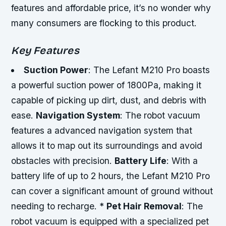
features and affordable price, it’s no wonder why
many consumers are flocking to this product.
Key Features
Suction Power
: The Lefant M210 Pro boasts
a powerful suction power of 1800Pa, making it
capable of picking up dirt, dust, and debris with
ease.
Navigation System
: The robot vacuum
features a advanced navigation system that
allows it to map out its surroundings and avoid
obstacles with precision.
Battery Life
: With a
battery life of up to 2 hours, the Lefant M210 Pro
can cover a significant amount of ground without
needing to recharge. *
Pet Hair Removal
: The
robot vacuum is equipped with a specialized pet