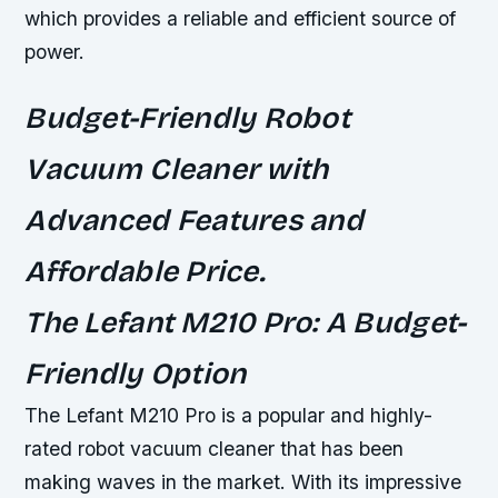
which provides a reliable and efficient source of
power.
Budget-Friendly Robot
Vacuum Cleaner with
Advanced Features and
Affordable Price.
The Lefant M210 Pro: A Budget-
Friendly Option
The Lefant M210 Pro is a popular and highly-
rated robot vacuum cleaner that has been
making waves in the market. With its impressive