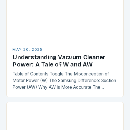
MAY 20, 2025
Understanding Vacuum Cleaner
Power: A Tale of W and AW
Table of Contents Toggle The Misconception of
Motor Power (W) The Samsung Difference: Suction
Power (AW) Why AW is More Accurate The
Comparison The Verdict Conclusion The
Misconception of Motor…