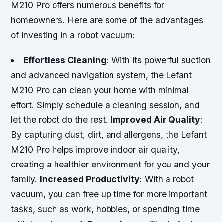
M210 Pro offers numerous benefits for
homeowners. Here are some of the advantages
of investing in a robot vacuum:
Effortless Cleaning
: With its powerful suction
and advanced navigation system, the Lefant
M210 Pro can clean your home with minimal
effort. Simply schedule a cleaning session, and
let the robot do the rest.
Improved Air Quality
:
By capturing dust, dirt, and allergens, the Lefant
M210 Pro helps improve indoor air quality,
creating a healthier environment for you and your
family.
Increased Productivity
: With a robot
vacuum, you can free up time for more important
tasks, such as work, hobbies, or spending time