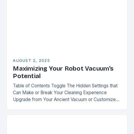
AUGUST 2, 2025
Maximizing Your Robot Vacuum’s
Potential
Table of Contents Toggle The Hidden Settings that
Can Make or Break Your Cleaning Experience
Upgrade from Your Ancient Vacuum or Customize
Your Recent Purchase Smart Mapping: The Key to…