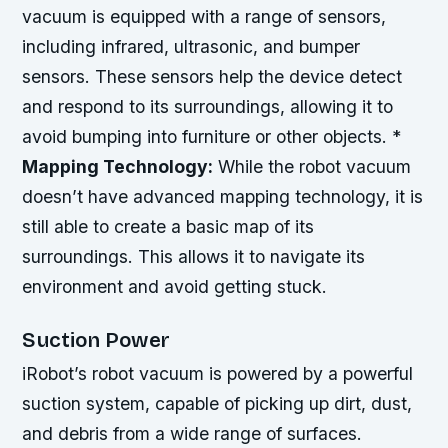
vacuum is equipped with a range of sensors,
including infrared, ultrasonic, and bumper
sensors. These sensors help the device detect
and respond to its surroundings, allowing it to
avoid bumping into furniture or other objects. *
Mapping Technology:
While the robot vacuum
doesn’t have advanced mapping technology, it is
still able to create a basic map of its
surroundings. This allows it to navigate its
environment and avoid getting stuck.
Suction Power
iRobot’s robot vacuum is powered by a powerful
suction system, capable of picking up dirt, dust,
and debris from a wide range of surfaces.