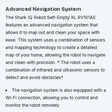
Advanced Navigation System
The Shark IQ Robot Self-Empty XL RV101AE
features an advanced navigation system that
allows it to map out and clean your space with
ease. This system uses a combination of sensors
and mapping technology to create a detailed
map of your home, allowing the robot to navigate
and clean with precision. * The robot uses a
combination of infrared and ultrasonic sensors to
detect and avoid obstacles*
The navigation system is also equipped with a
Wi-Fi connection, allowing you to control and
monitor the robot remotely