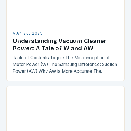
MAY 20, 2025
Understanding Vacuum Cleaner
Power: A Tale of W and AW
Table of Contents Toggle The Misconception of
Motor Power (W) The Samsung Difference: Suction
Power (AW) Why AW is More Accurate The
Comparison The Verdict Conclusion The
Misconception of Motor…