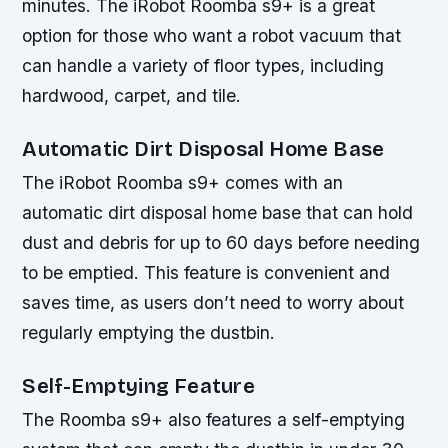
minutes. The iRobot Roomba s9+ is a great
option for those who want a robot vacuum that
can handle a variety of floor types, including
hardwood, carpet, and tile.
Automatic Dirt Disposal Home Base
The iRobot Roomba s9+ comes with an
automatic dirt disposal home base that can hold
dust and debris for up to 60 days before needing
to be emptied. This feature is convenient and
saves time, as users don’t need to worry about
regularly emptying the dustbin.
Self-Emptying Feature
The Roomba s9+ also features a self-emptying