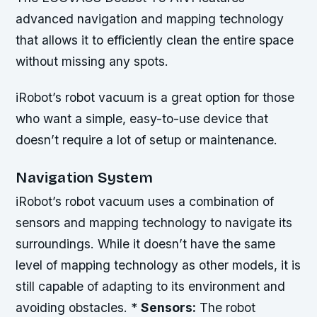
advanced navigation and mapping technology
that allows it to efficiently clean the entire space
without missing any spots.
iRobot’s robot vacuum is a great option for those
who want a simple, easy-to-use device that
doesn’t require a lot of setup or maintenance.
Navigation System
iRobot’s robot vacuum uses a combination of
sensors and mapping technology to navigate its
surroundings. While it doesn’t have the same
level of mapping technology as other models, it is
still capable of adapting to its environment and
avoiding obstacles. *
Sensors:
The robot