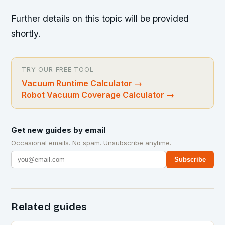
Further details on this topic will be provided
shortly.
TRY OUR FREE TOOL
Vacuum Runtime Calculator
→
Robot Vacuum Coverage Calculator
→
Get new guides by email
Occasional emails. No spam. Unsubscribe anytime.
Subscribe
Related guides