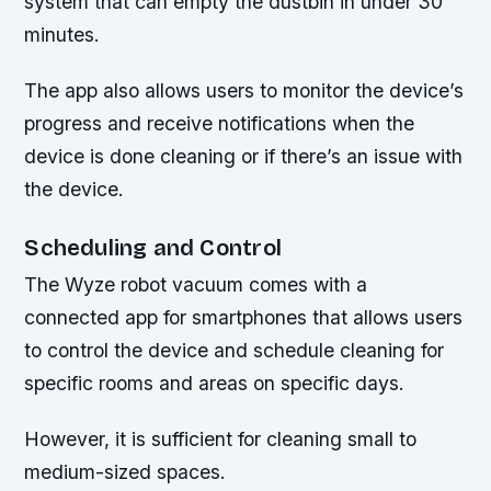
system that can empty the dustbin in under 30
minutes.
The app also allows users to monitor the device’s
progress and receive notifications when the
device is done cleaning or if there’s an issue with
the device.
Scheduling and Control
The Wyze robot vacuum comes with a
connected app for smartphones that allows users
to control the device and schedule cleaning for
specific rooms and areas on specific days.
However, it is sufficient for cleaning small to
medium-sized spaces.