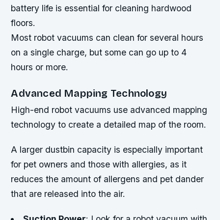
battery life is essential for cleaning hardwood
floors.
Most robot vacuums can clean for several hours
on a single charge, but some can go up to 4
hours or more.
Advanced Mapping Technology
High-end robot vacuums use advanced mapping
technology to create a detailed map of the room.
A larger dustbin capacity is especially important
for pet owners and those with allergies, as it
reduces the amount of allergens and pet dander
that are released into the air.
Suction Power
: Look for a robot vacuum with