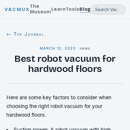
The
Learn
Tools
Blog
VACMUX
Museum
← The Journal
MARCH 12, 2025
·
news
Best robot vacuum for
hardwood floors
Here are some key factors to consider when
choosing the right robot vacuum for your
hardwood floors.
Suction power: A robot vacuum with high