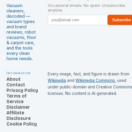
Vacuum
Occasional emails. No spam. Unsubscribe
anytime.
cleaners,
decoded —
Subscribe
vacuum types
and brand
reviews, robot
vacuums, floor
& carpet care,
and the tools
every clean
home needs.
Information
Every image, fact, and figure is drawn from
About
Wikipedia
and
Wikimedia Commons
, used
Contact
under public-domain and Creative Common
Privacy Policy
licenses. No content is AI-generated.
Terms of
Service
Disclaimer
Affiliate
Disclosure
Cookie Policy