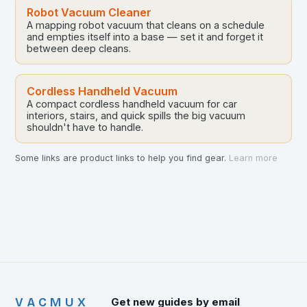
Robot Vacuum Cleaner
A mapping robot vacuum that cleans on a schedule
and empties itself into a base — set it and forget it
between deep cleans.
Cordless Handheld Vacuum
A compact cordless handheld vacuum for car
interiors, stairs, and quick spills the big vacuum
shouldn't have to handle.
Some links are product links to help you find gear.
Learn more
VACMUX
Get new guides by email