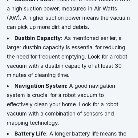
a high suction power, measured in Air Watts
(AW). A higher suction power means the vacuum
can pick up more dirt and debris.
Dustbin Capacity
: As mentioned earlier, a
larger dustbin capacity is essential for reducing
the need for frequent emptying. Look for a robot
vacuum with a dustbin capacity of at least 30
minutes of cleaning time.
Navigation System
: A good navigation
system is crucial for a robot vacuum to
effectively clean your home. Look for a robot
vacuum with a combination of sensors and
mapping technology.
Battery Life
: A longer battery life means the