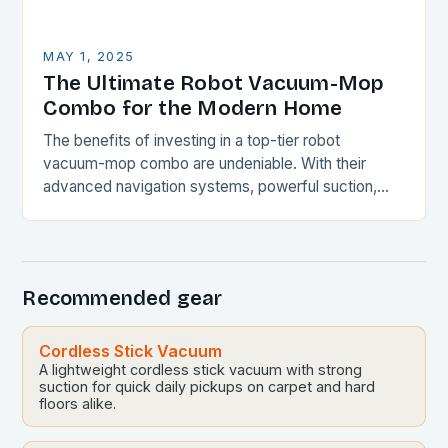
MAY 1, 2025
The Ultimate Robot Vacuum-Mop
Combo for the Modern Home
The benefits of investing in a top-tier robot
vacuum-mop combo are undeniable. With their
advanced navigation systems, powerful suction,
and self-emptying capabilities, these devices can
revolutionize the way you maintain…
Recommended gear
Cordless Stick Vacuum
A lightweight cordless stick vacuum with strong
suction for quick daily pickups on carpet and hard
floors alike.