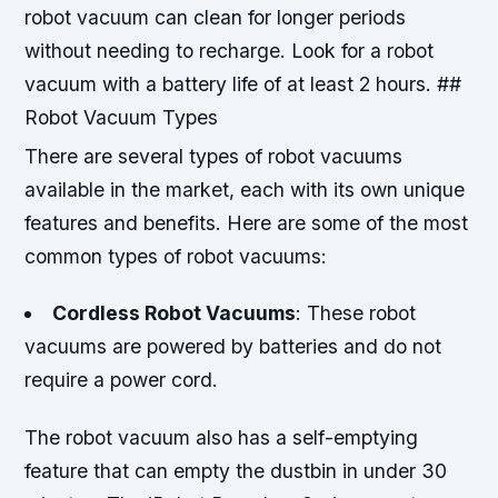
robot vacuum can clean for longer periods
without needing to recharge. Look for a robot
vacuum with a battery life of at least 2 hours. ##
Robot Vacuum Types
There are several types of robot vacuums
available in the market, each with its own unique
features and benefits. Here are some of the most
common types of robot vacuums:
Cordless Robot Vacuums
: These robot
vacuums are powered by batteries and do not
require a power cord.
The robot vacuum also has a self-emptying
feature that can empty the dustbin in under 30