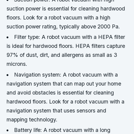
suction power is essential for cleaning hardwood
floors. Look for a robot vacuum with a high
suction power rating, typically above 2000 Pa.
Filter type: A robot vacuum with a HEPA filter
is ideal for hardwood floors. HEPA filters capture
97% of dust, dirt, and allergens as small as 3
microns.
Navigation system: A robot vacuum with a
navigation system that can map out your home
and avoid obstacles is essential for cleaning
hardwood floors. Look for a robot vacuum with a
navigation system that uses sensors and
mapping technology.
Battery life: A robot vacuum with a long