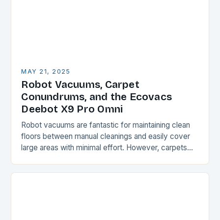
MAY 21, 2025
Robot Vacuums, Carpet
Conundrums, and the Ecovacs
Deebot X9 Pro Omni
Robot vacuums are fantastic for maintaining clean
floors between manual cleanings and easily cover
large areas with minimal effort. However, carpets
and rugs can be a challenge for these devices,…