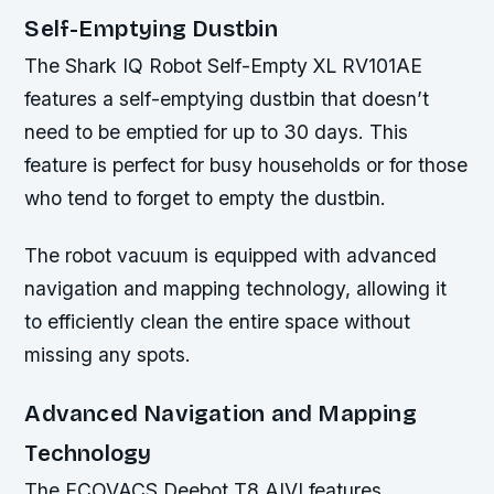
Self-Emptying Dustbin
The Shark IQ Robot Self-Empty XL RV101AE
features a self-emptying dustbin that doesn’t
need to be emptied for up to 30 days. This
feature is perfect for busy households or for those
who tend to forget to empty the dustbin.
The robot vacuum is equipped with advanced
navigation and mapping technology, allowing it
to efficiently clean the entire space without
missing any spots.
Advanced Navigation and Mapping
Technology
The ECOVACS Deebot T8 AIVI features