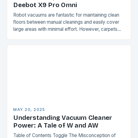
Deebot X9 Pro Omni
Robot vacuums are fantastic for maintaining clean
floors between manual cleanings and easily cover
large areas with minimal effort. However, carpets
and rugs can be a challenge for these devices,…
MAY 20, 2025
Understanding Vacuum Cleaner
Power: A Tale of W and AW
Table of Contents Toggle The Misconception of