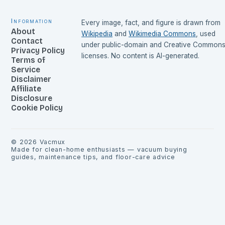
Information
Every image, fact, and figure is drawn from
About
Wikipedia
and
Wikimedia Commons
, used
Contact
under public-domain and Creative Common
Privacy Policy
licenses. No content is AI-generated.
Terms of
Service
Disclaimer
Affiliate
Disclosure
Cookie Policy
©
2026
Vacmux
Made for clean-home enthusiasts — vacuum buying
guides, maintenance tips, and floor-care advice