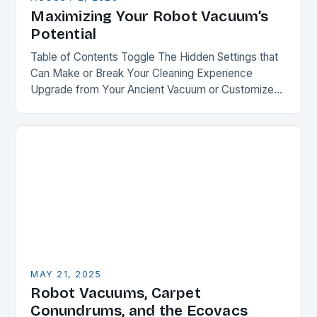
Maximizing Your Robot Vacuum’s
Potential
Table of Contents Toggle The Hidden Settings that
Can Make or Break Your Cleaning Experience
Upgrade from Your Ancient Vacuum or Customize
Your Recent Purchase Smart Mapping: The Key to…
MAY 21, 2025
Robot Vacuums, Carpet
Conundrums, and the Ecovacs