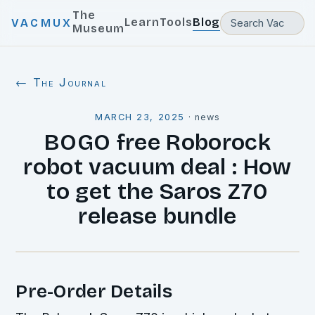
The
Learn
Tools
Blog
VACMUX
Museum
← The Journal
MARCH 23, 2025
·
news
BOGO free Roborock
robot vacuum deal : How
to get the Saros Z70
release bundle
Pre-Order Details