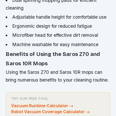
Dual spinning mopping pads for efficient
cleaning
Adjustable handle height for comfortable use
Ergonomic design for reduced fatigue
Microfiber head for effective dirt removal
Machine washable for easy maintenance
Benefits of Using the Saros Z70 and
Saros 10R Mops
Using the Saros Z70 and Saros 10R mops can
bring numerous benefits to your cleaning routine.
TRY OUR FREE TOOL
Vacuum Runtime Calculator
→
Robot Vacuum Coverage Calculator
→