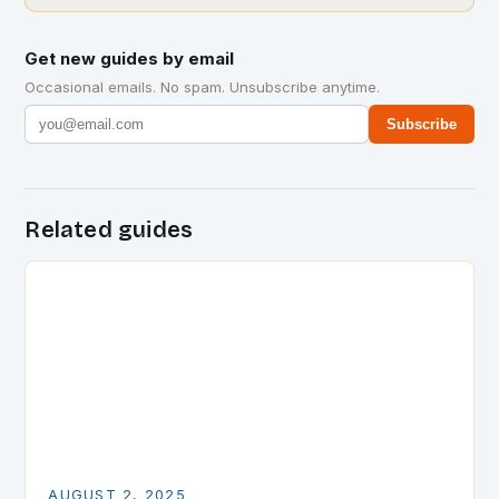
Get new guides by email
Occasional emails. No spam. Unsubscribe anytime.
Subscribe
Related guides
AUGUST 2, 2025