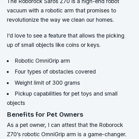
The Roborock Saros Z70 is a high-end robot
vacuum with a robotic arm that promises to
revolutionize the way we clean our homes.
I’d love to see a feature that allows the picking
up of small objects like coins or keys.
Robotic OmniGrip arm
Four types of obstacles covered
Weight limit of 300 grams
Pickup capabilities for pet toys and small
objects
Benefits for Pet Owners
As a pet owner, I can attest that the Roborock
Z70’s robotic OmniGrip arm is a game-changer.