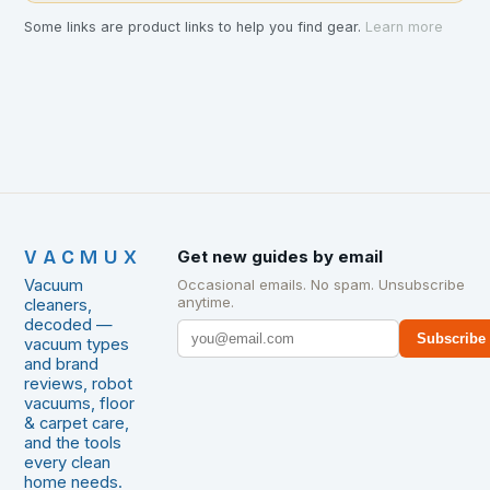
Some links are product links to help you find gear.
Learn more
VACMUX
Get new guides by email
Vacuum
Occasional emails. No spam. Unsubscribe
anytime.
cleaners,
decoded —
Subscribe
vacuum types
and brand
reviews, robot
vacuums, floor
& carpet care,
and the tools
every clean
home needs.