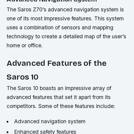
The Saros Z70’s advanced navigation system is
one of its most impressive features. This system
uses a combination of sensors and mapping
technology to create a detailed map of the user’s
home or office.
Advanced Features of the
Saros 10
The Saros 10 boasts an impressive array of
advanced features that set it apart from its
competitors. Some of these features include:
Advanced navigation system
Enhanced safety features