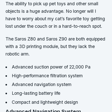
The ability to pick up pet toys and other small
objects is a huge advantage. No longer will I
have to worry about my cat’s favorite toy getting
lost under the couch or in a hard-to-reach spot.
The Saros Z80 and Saros Z90 are both equipped
with a 3D printing module, but they lack the
robotic arm.
Advanced suction power of 22,000 Pa
High-performance filtration system
Advanced navigation system
Long-lasting battery life
Compact and lightweight design
Advanced Navigation System