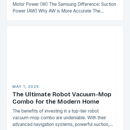
Motor Power (W) The Samsung Difference: Suction
Power (AW) Why AW is More Accurate The
Comparison The Verdict Conclusion The
Misconception of Motor…
MAY 1, 2025
The Ultimate Robot Vacuum-Mop
Combo for the Modern Home
The benefits of investing in a top-tier robot
vacuum-mop combo are undeniable. With their
advanced navigation systems, powerful suction,