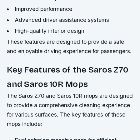
Improved performance
Advanced driver assistance systems
High-quality interior design
These features are designed to provide a safe
and enjoyable driving experience for passengers.
Key Features of the Saros Z70
and Saros 10R Mops
The Saros Z70 and Saros 10R mops are designed
to provide a comprehensive cleaning experience
for various surfaces. The key features of these
mops include: