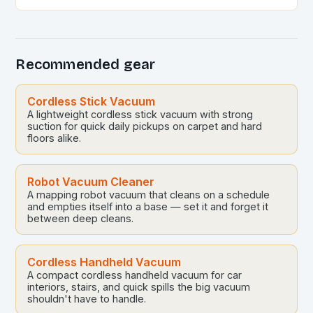
and self-emptying capabilities, these devices can
revolutionize the way you maintain…
Recommended gear
Cordless Stick Vacuum
A lightweight cordless stick vacuum with strong
suction for quick daily pickups on carpet and hard
floors alike.
Robot Vacuum Cleaner
A mapping robot vacuum that cleans on a schedule
and empties itself into a base — set it and forget it
between deep cleans.
Cordless Handheld Vacuum
A compact cordless handheld vacuum for car
interiors, stairs, and quick spills the big vacuum
shouldn't have to handle.