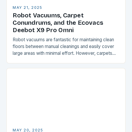
MAY 21, 2025
Robot Vacuums, Carpet
Conundrums, and the Ecovacs
Deebot X9 Pro Omni
Robot vacuums are fantastic for maintaining clean
floors between manual cleanings and easily cover
large areas with minimal effort. However, carpets
and rugs can be a challenge for these devices,…
MAY 20, 2025