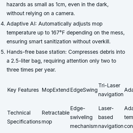
hazards as small as 1cm, even in the dark,
without relying on a camera.
Adaptive AI: Automatically adjusts mop
temperature up to 167°F depending on the mess,
ensuring smart sanitization without overkill.
Hands-free base station: Compresses debris into
a 2.5-liter bag, requiring attention only two to
three times per year.
Tri-Laser
Key Features
MopExtend
EdgeSwing
Ada
navigation
Edge-
Laser-
Ada
Technical
Retractable
swiveling
based
tem
Specifications
mop
mechanism
navigation
con