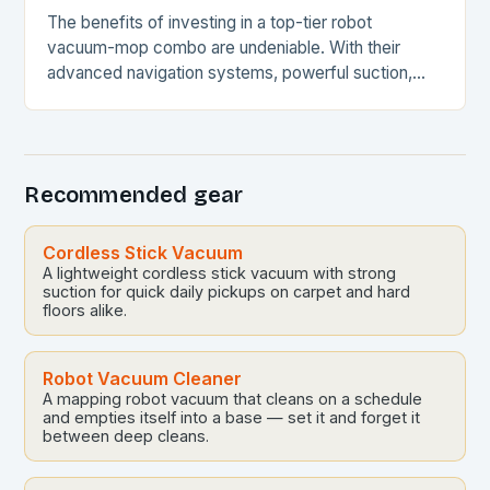
The benefits of investing in a top-tier robot
vacuum-mop combo are undeniable. With their
advanced navigation systems, powerful suction,
and self-emptying capabilities, these devices can
revolutionize the way you maintain…
Recommended gear
Cordless Stick Vacuum
A lightweight cordless stick vacuum with strong
suction for quick daily pickups on carpet and hard
floors alike.
Robot Vacuum Cleaner
A mapping robot vacuum that cleans on a schedule
and empties itself into a base — set it and forget it
between deep cleans.