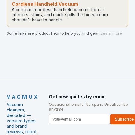
Cordless Handheld Vacuum
A compact cordless handheld vacuum for car
interiors, stairs, and quick spills the big vacuum
shouldn't have to handle.
Some links are product links to help you find gear.
Learn more
VACMUX
Get new guides by email
Vacuum
Occasional emails. No spam. Unsubscribe
anytime.
cleaners,
decoded —
Subscribe
vacuum types
and brand
reviews, robot