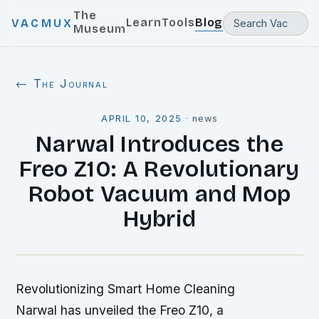
The
Learn
Tools
Blog
VACMUX
Museum
← The Journal
APRIL 10, 2025
·
news
Narwal Introduces the
Freo Z10: A Revolutionary
Robot Vacuum and Mop
Hybrid
Revolutionizing Smart Home Cleaning
Narwal has unveiled the Freo Z10, a