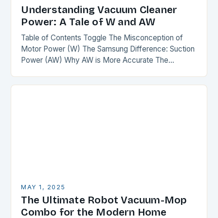
Understanding Vacuum Cleaner
Power: A Tale of W and AW
Table of Contents Toggle The Misconception of
Motor Power (W) The Samsung Difference: Suction
Power (AW) Why AW is More Accurate The
Comparison The Verdict Conclusion The
Misconception of Motor…
MAY 1, 2025
The Ultimate Robot Vacuum-Mop
Combo for the Modern Home