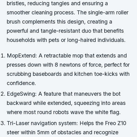
bristles, reducing tangles and ensuring a
smoother cleaning process. The single-arm roller
brush complements this design, creating a
powerful and tangle-resistant duo that benefits
households with pets or long-haired individuals.
MopExtend: A retractable mop that extends and
presses down with 8 newtons of force, perfect for
scrubbing baseboards and kitchen toe-kicks with
confidence.
EdgeSwing: A feature that maneuvers the bot
backward while extended, squeezing into areas
where most round robots wave the white flag.
Tri-Laser navigation system: Helps the Freo Z10
steer within 5mm of obstacles and recognize