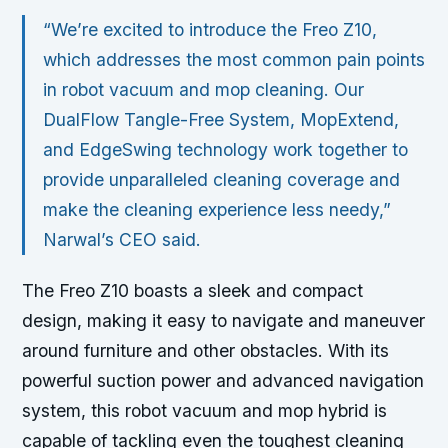
“We’re excited to introduce the Freo Z10,
which addresses the most common pain points
in robot vacuum and mop cleaning. Our
DualFlow Tangle-Free System, MopExtend,
and EdgeSwing technology work together to
provide unparalleled cleaning coverage and
make the cleaning experience less needy,”
Narwal’s CEO said.
The Freo Z10 boasts a sleek and compact
design, making it easy to navigate and maneuver
around furniture and other obstacles. With its
powerful suction power and advanced navigation
system, this robot vacuum and mop hybrid is
capable of tackling even the toughest cleaning