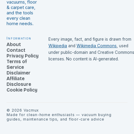
vacuums, floor
& carpet care,
and the tools
every clean
home needs.
Information
Every image, fact, and figure is drawn from
About
Wikipedia
and
Wikimedia Commons
, used
Contact
under public-domain and Creative Common
Privacy Policy
licenses. No content is AI-generated.
Terms of
Service
Disclaimer
Affiliate
Disclosure
Cookie Policy
©
2026
Vacmux
Made for clean-home enthusiasts — vacuum buying
guides, maintenance tips, and floor-care advice