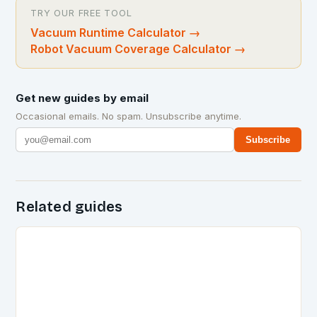
TRY OUR FREE TOOL
Vacuum Runtime Calculator
→
Robot Vacuum Coverage Calculator
→
Get new guides by email
Occasional emails. No spam. Unsubscribe anytime.
Subscribe
Related guides