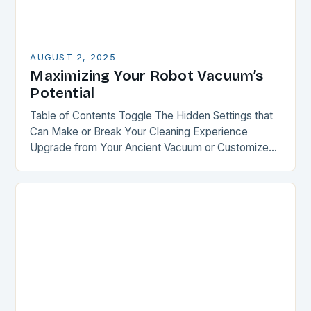
AUGUST 2, 2025
Maximizing Your Robot Vacuum’s
Potential
Table of Contents Toggle The Hidden Settings that
Can Make or Break Your Cleaning Experience
Upgrade from Your Ancient Vacuum or Customize
Your Recent Purchase Smart Mapping: The Key to…