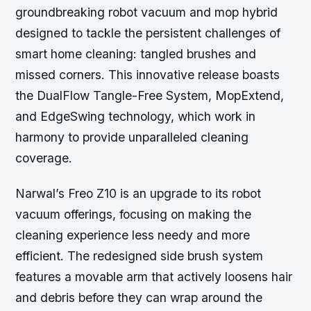
groundbreaking robot vacuum and mop hybrid
designed to tackle the persistent challenges of
smart home cleaning: tangled brushes and
missed corners. This innovative release boasts
the DualFlow Tangle-Free System, MopExtend,
and EdgeSwing technology, which work in
harmony to provide unparalleled cleaning
coverage.
Narwal’s Freo Z10 is an upgrade to its robot
vacuum offerings, focusing on making the
cleaning experience less needy and more
efficient. The redesigned side brush system
features a movable arm that actively loosens hair
and debris before they can wrap around the