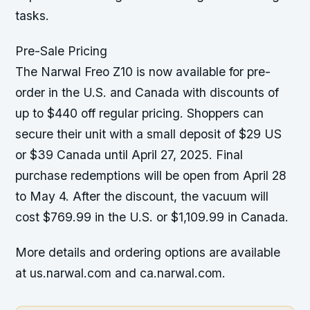
tasks.
Pre-Sale Pricing
The Narwal Freo Z10 is now available for pre-
order in the U.S. and Canada with discounts of
up to $440 off regular pricing. Shoppers can
secure their unit with a small deposit of $29 US
or $39 Canada until April 27, 2025. Final
purchase redemptions will be open from April 28
to May 4. After the discount, the vacuum will
cost $769.99 in the U.S. or $1,109.99 in Canada.
More details and ordering options are available
at us.narwal.com and ca.narwal.com.