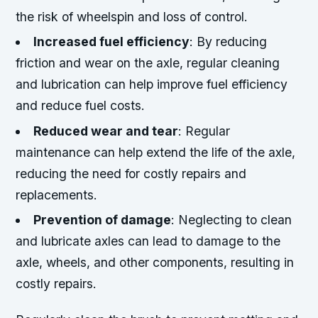
the risk of wheelspin and loss of control.
Increased fuel efficiency
: By reducing
friction and wear on the axle, regular cleaning
and lubrication can help improve fuel efficiency
and reduce fuel costs.
Reduced wear and tear
: Regular
maintenance can help extend the life of the axle,
reducing the need for costly repairs and
replacements.
Prevention of damage
: Neglecting to clean
and lubricate axles can lead to damage to the
axle, wheels, and other components, resulting in
costly repairs.