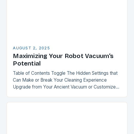
AUGUST 2, 2025
Maximizing Your Robot Vacuum’s
Potential
Table of Contents Toggle The Hidden Settings that
Can Make or Break Your Cleaning Experience
Upgrade from Your Ancient Vacuum or Customize
Your Recent Purchase Smart Mapping: The Key to…