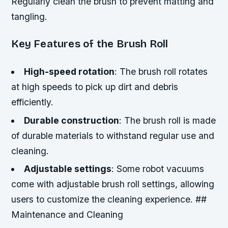
Regularly clean the brush to prevent matting and
tangling.
Key Features of the Brush Roll
High-speed rotation
: The brush roll rotates
at high speeds to pick up dirt and debris
efficiently.
Durable construction
: The brush roll is made
of durable materials to withstand regular use and
cleaning.
Adjustable settings
: Some robot vacuums
come with adjustable brush roll settings, allowing
users to customize the cleaning experience. ##
Maintenance and Cleaning