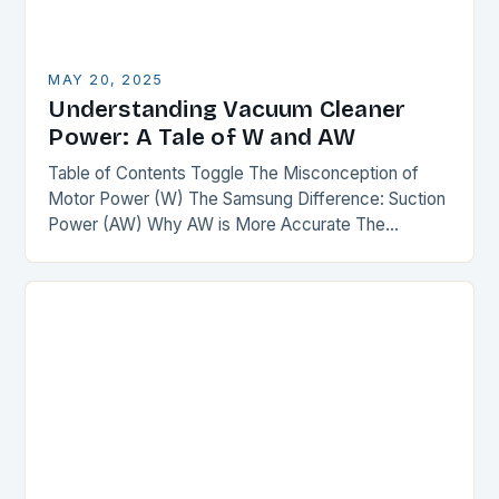
MAY 20, 2025
Understanding Vacuum Cleaner
Power: A Tale of W and AW
Table of Contents Toggle The Misconception of
Motor Power (W) The Samsung Difference: Suction
Power (AW) Why AW is More Accurate The
Comparison The Verdict Conclusion The
Misconception of Motor…