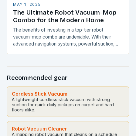
MAY 1, 2025
The Ultimate Robot Vacuum-Mop
Combo for the Modern Home
The benefits of investing in a top-tier robot
vacuum-mop combo are undeniable. With their
advanced navigation systems, powerful suction,
and self-emptying capabilities, these devices can
revolutionize the way you maintain…
Recommended gear
Cordless Stick Vacuum
A lightweight cordless stick vacuum with strong
suction for quick daily pickups on carpet and hard
floors alike.
Robot Vacuum Cleaner
A mapping robot vacuum that cleans on a schedule