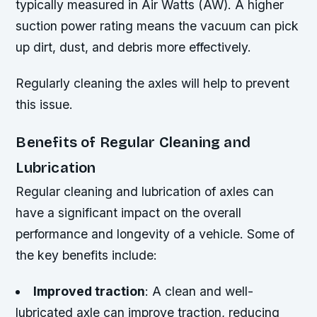
typically measured in Air Watts (AW). A higher
suction power rating means the vacuum can pick
up dirt, dust, and debris more effectively.
Regularly cleaning the axles will help to prevent
this issue.
Benefits of Regular Cleaning and
Lubrication
Regular cleaning and lubrication of axles can
have a significant impact on the overall
performance and longevity of a vehicle. Some of
the key benefits include:
Improved traction
: A clean and well-
lubricated axle can improve traction, reducing