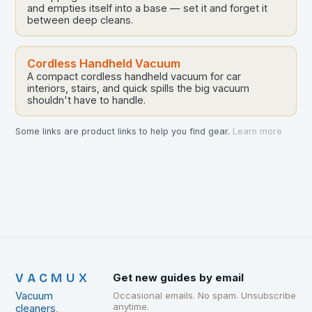
and empties itself into a base — set it and forget it
between deep cleans.
Cordless Handheld Vacuum
A compact cordless handheld vacuum for car
interiors, stairs, and quick spills the big vacuum
shouldn't have to handle.
Some links are product links to help you find gear.
Learn more
VACMUX
Get new guides by email
Vacuum
Occasional emails. No spam. Unsubscribe
anytime.
cleaners,