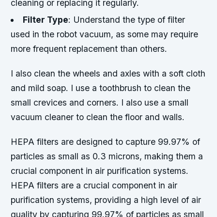
cleaning or replacing it regularly.
Filter Type
: Understand the type of filter
used in the robot vacuum, as some may require
more frequent replacement than others.
I also clean the wheels and axles with a soft cloth
and mild soap. I use a toothbrush to clean the
small crevices and corners. I also use a small
vacuum cleaner to clean the floor and walls.
HEPA filters are designed to capture 99.97% of
particles as small as 0.3 microns, making them a
crucial component in air purification systems.
HEPA filters are a crucial component in air
purification systems, providing a high level of air
quality by capturing 99.97% of particles as small