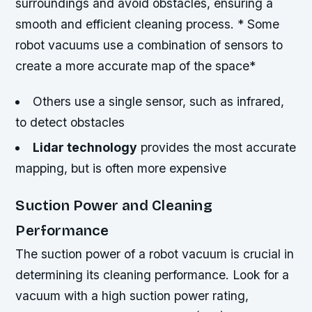
surroundings and avoid obstacles, ensuring a
smooth and efficient cleaning process. * Some
robot vacuums use a combination of sensors to
create a more accurate map of the space*
Others use a single sensor, such as infrared,
to detect obstacles
Lidar technology
provides the most accurate
mapping, but is often more expensive
Suction Power and Cleaning
Performance
The suction power of a robot vacuum is crucial in
determining its cleaning performance. Look for a
vacuum with a high suction power rating,