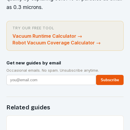
as 0.3 microns.
TRY OUR FREE TOOL
Vacuum Runtime Calculator
→
Robot Vacuum Coverage Calculator
→
Get new guides by email
Occasional emails. No spam. Unsubscribe anytime.
Subscribe
Related guides