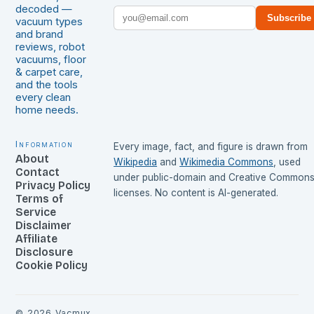
decoded —
Subscribe
vacuum types
and brand
reviews, robot
vacuums, floor
& carpet care,
and the tools
every clean
home needs.
Information
Every image, fact, and figure is drawn from
About
Wikipedia
and
Wikimedia Commons
, used
Contact
under public-domain and Creative Common
Privacy Policy
licenses. No content is AI-generated.
Terms of
Service
Disclaimer
Affiliate
Disclosure
Cookie Policy
©
2026
Vacmux