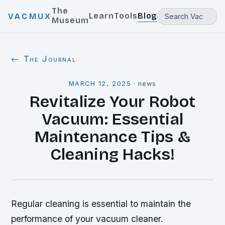
The
Learn
Tools
Blog
VACMUX
Museum
← The Journal
MARCH 12, 2025
·
news
Revitalize Your Robot
Vacuum: Essential
Maintenance Tips &
Cleaning Hacks!
Regular cleaning is essential to maintain the
performance of your vacuum cleaner.