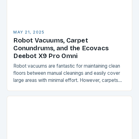
MAY 21, 2025
Robot Vacuums, Carpet
Conundrums, and the Ecovacs
Deebot X9 Pro Omni
Robot vacuums are fantastic for maintaining clean
floors between manual cleanings and easily cover
large areas with minimal effort. However, carpets
and rugs can be a challenge for these devices,…