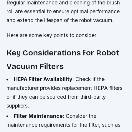
Regular maintenance and cleaning of the brush
roll are essential to ensure optimal performance
and extend the lifespan of the robot vacuum.
Here are some key points to consider:
Key Considerations for Robot
Vacuum Filters
HEPA Filter Availability
: Check if the
manufacturer provides replacement HEPA filters
or if they can be sourced from third-party
suppliers.
Filter Maintenance
: Consider the
maintenance requirements for the filter, such as