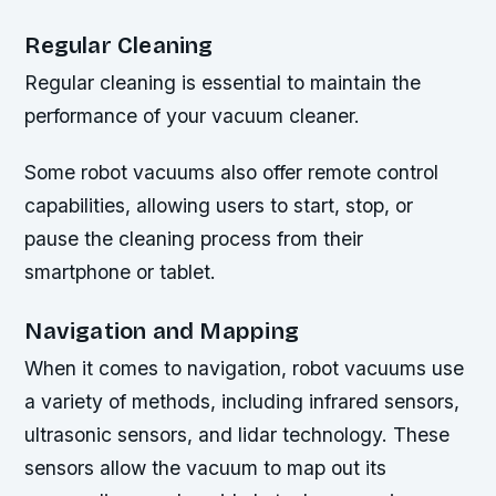
Regular Cleaning
Regular cleaning is essential to maintain the
performance of your vacuum cleaner.
Some robot vacuums also offer remote control
capabilities, allowing users to start, stop, or
pause the cleaning process from their
smartphone or tablet.
Navigation and Mapping
When it comes to navigation, robot vacuums use
a variety of methods, including infrared sensors,
ultrasonic sensors, and lidar technology. These
sensors allow the vacuum to map out its