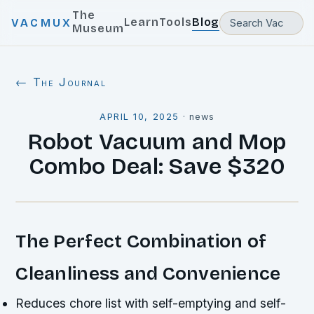
The
Learn
Tools
Blog
VACMUX
Museum
← The Journal
APRIL 10, 2025
·
news
Robot Vacuum and Mop
Combo Deal: Save $320
The Perfect Combination of
Cleanliness and Convenience
Reduces chore list with self-emptying and self-