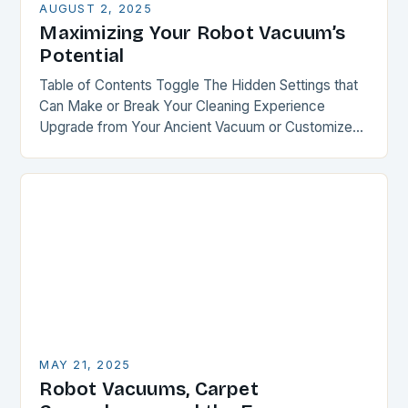
AUGUST 2, 2025
Maximizing Your Robot Vacuum’s
Potential
Table of Contents Toggle The Hidden Settings that
Can Make or Break Your Cleaning Experience
Upgrade from Your Ancient Vacuum or Customize
Your Recent Purchase Smart Mapping: The Key to…
MAY 21, 2025
Robot Vacuums, Carpet