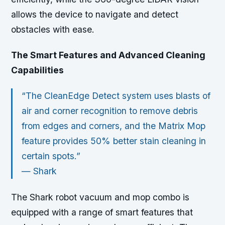
allows the device to navigate and detect
obstacles with ease.
The Smart Features and Advanced Cleaning
Capabilities
“The CleanEdge Detect system uses blasts of
air and corner recognition to remove debris
from edges and corners, and the Matrix Mop
feature provides 50% better stain cleaning in
certain spots.”
—
Shark
The Shark robot vacuum and mop combo is
equipped with a range of smart features that