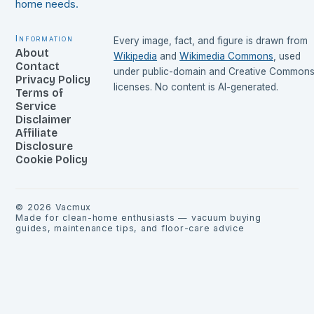
home needs.
Information
Every image, fact, and figure is drawn from
About
Wikipedia
and
Wikimedia Commons
, used
Contact
under public-domain and Creative Common
Privacy Policy
licenses. No content is AI-generated.
Terms of
Service
Disclaimer
Affiliate
Disclosure
Cookie Policy
©
2026
Vacmux
Made for clean-home enthusiasts — vacuum buying
guides, maintenance tips, and floor-care advice