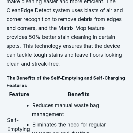
make cleaning easier and more efficient. The
CleanEdge Detect system uses blasts of air and
corner recognition to remove debris from edges
and corners, and the Matrix Mop feature
provides 50% better stain cleaning in certain
spots. This technology ensures that the device
can tackle tough stains and leave floors looking
clean and streak-free.
The Benefits of the Self-Emptying and Self-Charging
Features
Feature
Benefits
Reduces manual waste bag
management
Self-
Eliminates the need for regular
Emptying