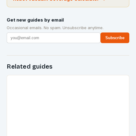
Get new guides by email
Occasional emails. No spam. Unsubscribe anytime.
Subscribe
Related guides