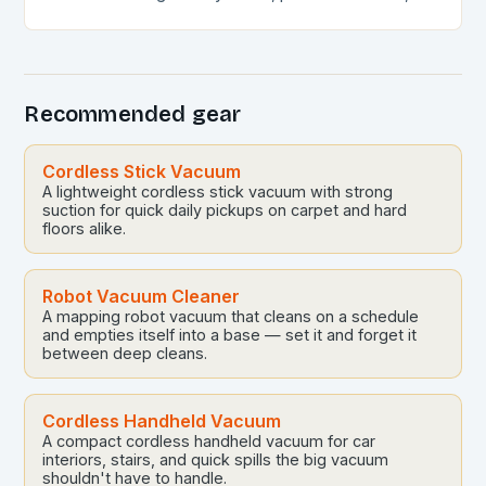
and self-emptying capabilities, these devices can
revolutionize the way you maintain…
Recommended gear
Cordless Stick Vacuum
A lightweight cordless stick vacuum with strong
suction for quick daily pickups on carpet and hard
floors alike.
Robot Vacuum Cleaner
A mapping robot vacuum that cleans on a schedule
and empties itself into a base — set it and forget it
between deep cleans.
Cordless Handheld Vacuum
A compact cordless handheld vacuum for car
interiors, stairs, and quick spills the big vacuum
shouldn't have to handle.