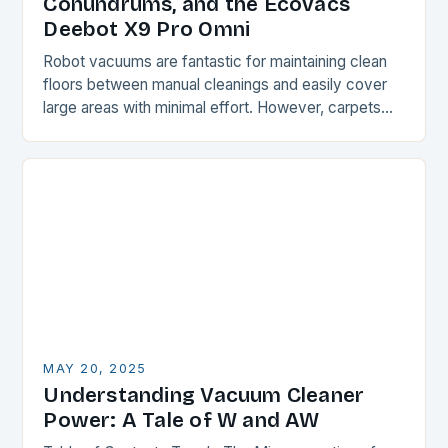
Conundrums, and the Ecovacs
Deebot X9 Pro Omni
Robot vacuums are fantastic for maintaining clean
floors between manual cleanings and easily cover
large areas with minimal effort. However, carpets
and rugs can be a challenge for these devices,…
MAY 20, 2025
Understanding Vacuum Cleaner
Power: A Tale of W and AW