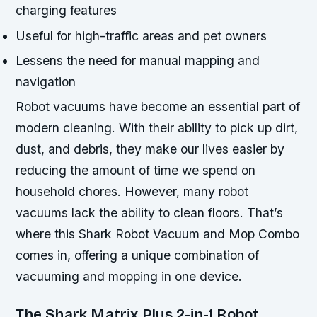
charging features
Useful for high-traffic areas and pet owners
Lessens the need for manual mapping and
navigation
Robot vacuums have become an essential part of
modern cleaning. With their ability to pick up dirt,
dust, and debris, they make our lives easier by
reducing the amount of time we spend on
household chores. However, many robot
vacuums lack the ability to clean floors. That’s
where this Shark Robot Vacuum and Mop Combo
comes in, offering a unique combination of
vacuuming and mopping in one device.
The Shark Matrix Plus 2-in-1 Robot