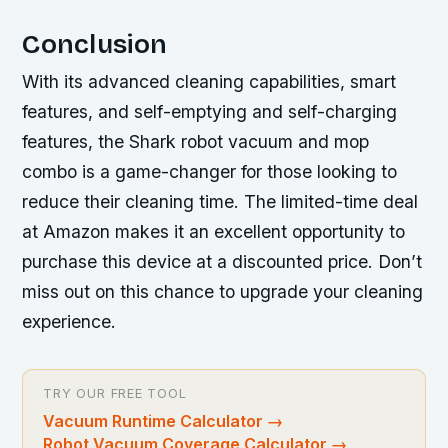
Conclusion
With its advanced cleaning capabilities, smart
features, and self-emptying and self-charging
features, the Shark robot vacuum and mop
combo is a game-changer for those looking to
reduce their cleaning time. The limited-time deal
at Amazon makes it an excellent opportunity to
purchase this device at a discounted price. Don’t
miss out on this chance to upgrade your cleaning
experience.
TRY OUR FREE TOOL
Vacuum Runtime Calculator
→
Robot Vacuum Coverage Calculator
→