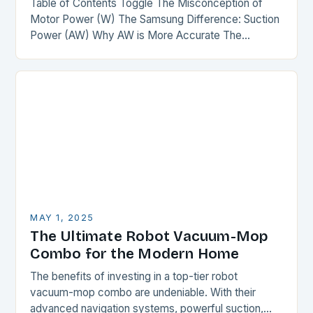
Table of Contents Toggle The Misconception of
Motor Power (W) The Samsung Difference: Suction
Power (AW) Why AW is More Accurate The
Comparison The Verdict Conclusion The
Misconception of Motor…
MAY 1, 2025
The Ultimate Robot Vacuum-Mop
Combo for the Modern Home
The benefits of investing in a top-tier robot
vacuum-mop combo are undeniable. With their
advanced navigation systems, powerful suction,