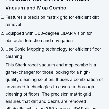
Vacuum and Mop Combo
Features a precision matrix grid for efficient dirt
removal
Equipped with 360-degree LiDAR vision for
obstacle detection and navigation
Use Sonic Mopping technology for efficient floor
cleaning
This Shark robot vacuum and mop combo is a
game-changer for those looking for a high-
quality cleaning solution. It uses a combination of
advanced technologies to ensure a thorough
cleaning of floors. The precision matrix grid
ensures that dirt and debris are removed
efficiently, while the 360-degree LiDAR vision