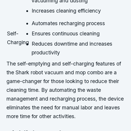
vacuuming and dusting
Increases cleaning efficiency
Automates recharging process
Self-
Ensures continuous cleaning
Charging
Reduces downtime and increases
productivity
The self-emptying and self-charging features of
the Shark robot vacuum and mop combo are a
game-changer for those looking to reduce their
cleaning time. By automating the waste
management and recharging process, the device
eliminates the need for manual labor and leaves
more time for other activities.