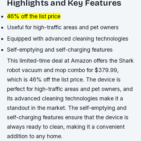
Highlights and Key Features
46% off the list price
Useful for high-traffic areas and pet owners
Equipped with advanced cleaning technologies
Self-emptying and self-charging features
This limited-time deal at Amazon offers the Shark
robot vacuum and mop combo for $379.99,
which is 46% off the list price. The device is
perfect for high-traffic areas and pet owners, and
its advanced cleaning technologies make it a
standout in the market. The self-emptying and
self-charging features ensure that the device is
always ready to clean, making it a convenient
addition to any home.