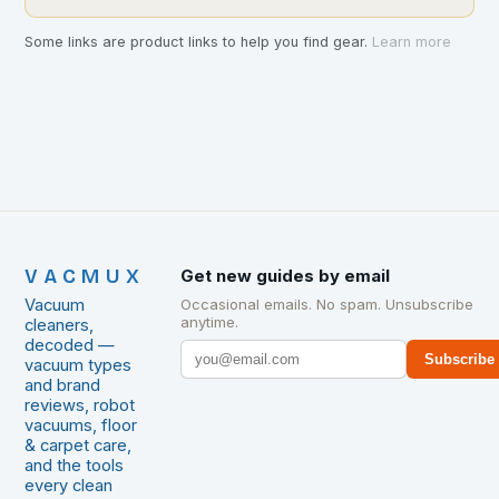
Some links are product links to help you find gear.
Learn more
VACMUX
Get new guides by email
Vacuum
Occasional emails. No spam. Unsubscribe
anytime.
cleaners,
decoded —
Subscribe
vacuum types
and brand
reviews, robot
vacuums, floor
& carpet care,
and the tools
every clean