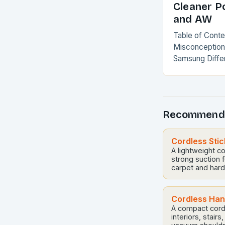
Cleaner P
and AW
Table of Cont
Misconception
Samsung Diffe
Why AW is Mo
Comparison Th
Misconception
Recommend
Cordless Sti
A lightweight c
strong suction f
carpet and hard 
Cordless Ha
A compact cord
interiors, stairs