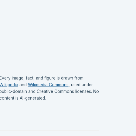
Every image, fact, and figure is drawn from
Wikipedia
and
Wikimedia Commons
, used under
public-domain and Creative Commons licenses. No
content is AI-generated.