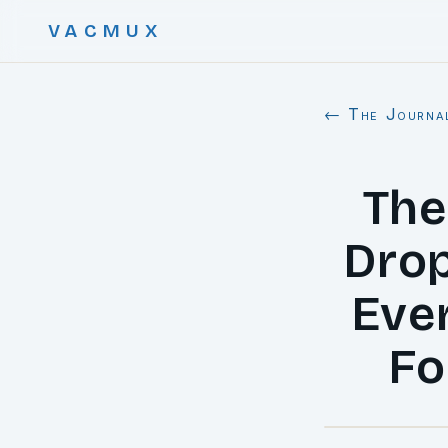
VACMUX
← The Journa
The
Drop
Eve
Fo