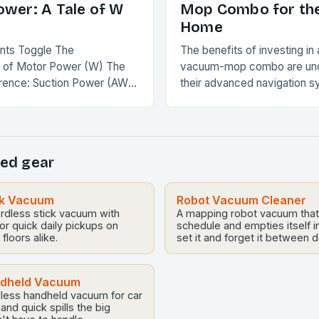
ower: A Tale of W
Mop Combo for th
Home
ents Toggle The
The benefits of investing in 
 of Motor Power (W) The
vacuum-mop combo are und
rence: Suction Power (AW)
their advanced navigation s
re Accurate The
powerful suction, and self-
e Verdict Conclusion The
capabilities, these devices 
 of Motor…
revolutionize the way you m
ed gear
ck Vacuum
Robot Vacuum Cleaner
ordless stick vacuum with
A mapping robot vacuum that
or quick daily pickups on
schedule and empties itself 
floors alike.
set it and forget it between 
ndheld Vacuum
less handheld vacuum for car
, and quick spills the big