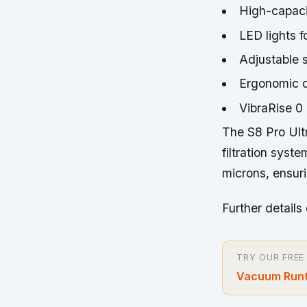
High-capaci
LED lights f
Adjustable s
Ergonomic d
VibraRise 0
The S8 Pro Ult
filtration syst
microns, ensuri
Further details 
TRY OUR FREE
Vacuum Runt