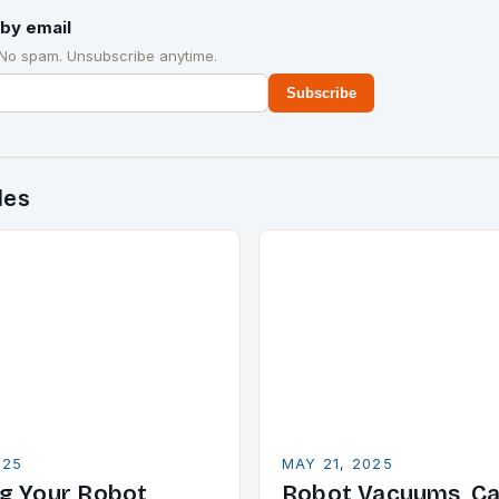
by email
 No spam. Unsubscribe anytime.
Subscribe
des
025
MAY 21, 2025
g Your Robot
Robot Vacuums, Ca