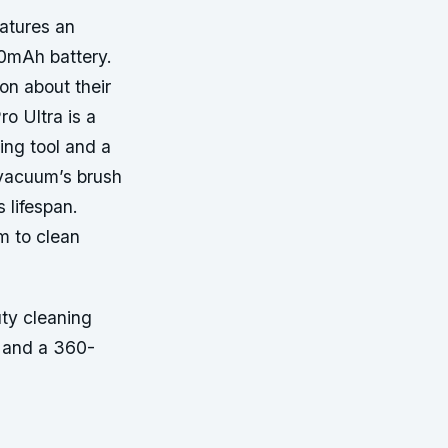
atures an
00mAh battery.
on about their
o Ultra is a
ing tool and a
 vacuum’s brush
 lifespan.
um to clean
ty cleaning
g and a 360-