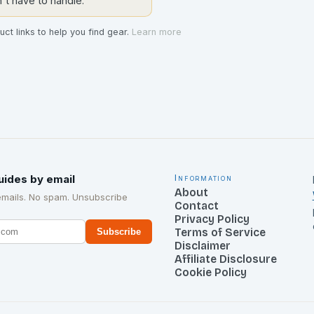
t have to handle.
ct links to help you find gear.
Learn more
uides by email
Information
About
emails. No spam. Unsubscribe
Contact
Privacy Policy
Terms of Service
Subscribe
Disclaimer
Affiliate Disclosure
Cookie Policy