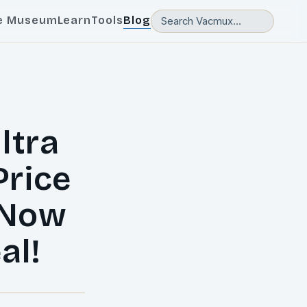
e Museum
Learn
Tools
Blog
ltra
Price
 Now
al!