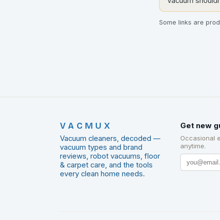
vacuum shouldn'
Some links are produ
VACMUX
Get new g
Vacuum cleaners, decoded —
Occasional 
anytime.
vacuum types and brand
reviews, robot vacuums, floor
& carpet care, and the tools
every clean home needs.