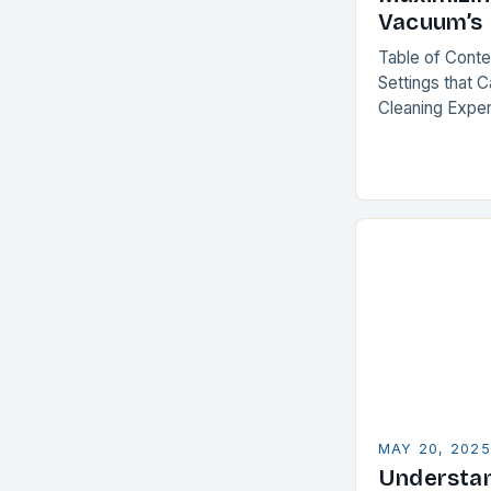
Vacuum’s 
Table of Cont
Settings that 
Cleaning Expe
Ancient Vacuu
Purchase Smar
MAY 20, 2025
Understa