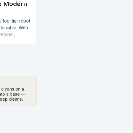
e Modern
a top-tier robot
eniable. With
ystems,
emptying
can
aintain…
 cleans on a
into a base —
deep cleans.