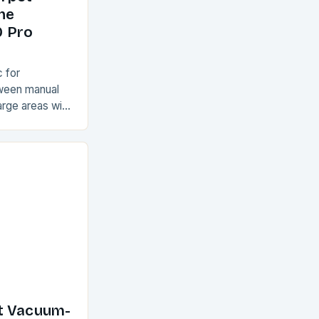
he
9 Pro
 for
tween manual
arge areas with
rpets and rugs
e devices,…
t Vacuum-