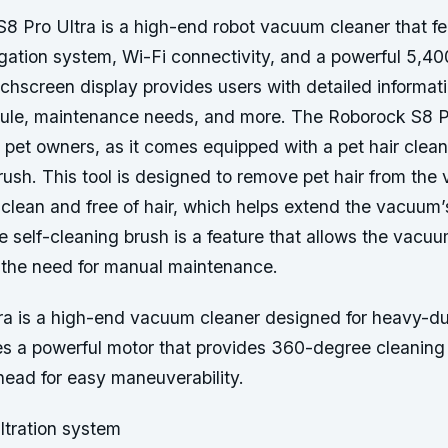
8 Pro Ultra is a high-end robot vacuum cleaner that fe
ation system, Wi-Fi connectivity, and a powerful 5,4
uchscreen display provides users with detailed informati
ule, maintenance needs, and more. The Roborock S8 Pr
r pet owners, as it comes equipped with a pet hair clean
rush. This tool is designed to remove pet hair from the
t clean and free of hair, which helps extend the vacuum’s
he self-cleaning brush is a feature that allows the vacu
g the need for manual maintenance.
ra is a high-end vacuum cleaner designed for heavy-du
ures a powerful motor that provides 360-degree cleanin
head for easy maneuverability.
ltration system