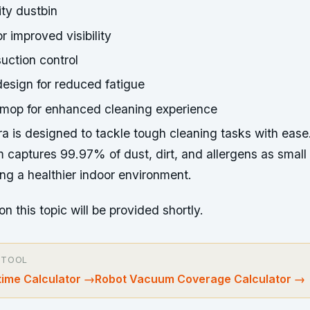
ty dustbin
or improved visibility
uction control
esign for reduced fatigue
 mop for enhanced cleaning experience
ra is designed to tackle tough cleaning tasks with ease
em captures 99.97% of dust, dirt, and allergens as small
ng a healthier indoor environment.
on this topic will be provided shortly.
 TOOL
ime Calculator
→
Robot Vacuum Coverage Calculator
→