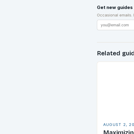
Get new guides 
Occasional emails.
Related gui
AUGUST 2, 2
Maximizin