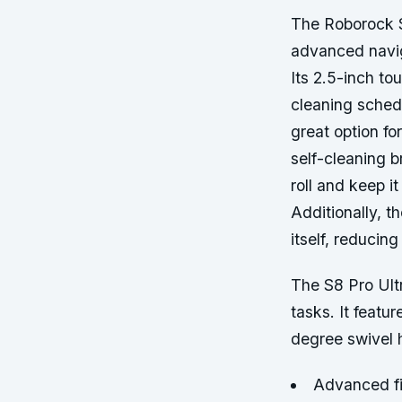
The Roborock S
advanced navig
Its 2.5-inch to
cleaning sched
great option fo
self-cleaning b
roll and keep i
Additionally, t
itself, reducin
The S8 Pro Ult
tasks. It feat
degree swivel 
Advanced fi