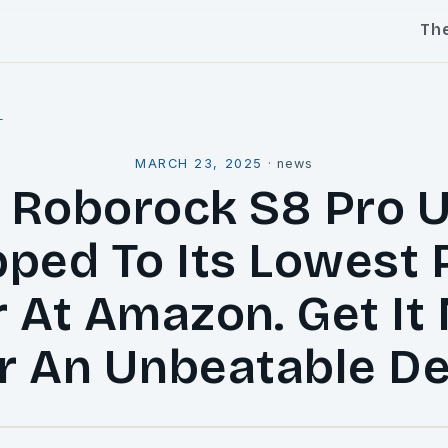
Th
l
MARCH 23, 2025
·
news
 Roborock S8 Pro U
ped To Its Lowest 
r At Amazon. Get It
r An Unbeatable De