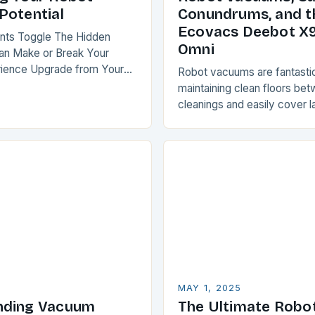
Potential
Conundrums, and t
Ecovacs Deebot X
ents Toggle The Hidden
Omni
Can Make or Break Your
rience Upgrade from Your
Robot vacuums are fantastic
m or Customize Your Recent
maintaining clean floors be
t Mapping: The Key to…
cleanings and easily cover l
minimal effort. However, ca
can be a challenge for thes
MAY 1, 2025
nding Vacuum
The Ultimate Robo