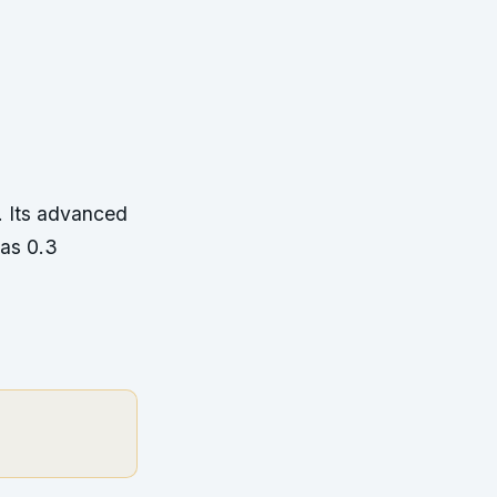
. Its advanced
 as 0.3